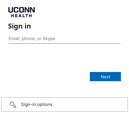
Sign in
Sign-in options