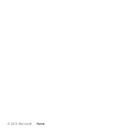
© 2016 Microsoft
Home