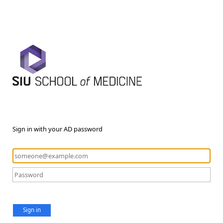
Sign in with your AD password
Sign in