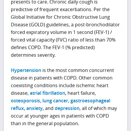
presents to care. Chronic daily cough is
predictive of frequent exacerbations. Per the
Global Initiative for Chronic Obstructive Lung
Disease (GOLD) guidelines, a post-bronchodilator
forced expiratory volume in 1 second (FEV-1) /
forced vital capacity (FVC) ratio of less than 70%
defines COPD. The FEV-1 (% predicted)
determines severity.
Hypertension
is the most common concurrent
disease in patients with COPD. Other common
coexisting conditions include ischemic heart
disease,
atrial fibrillation
, heart failure,
osteoporosis
,
lung cancer
,
gastroesophageal
reflux
,
anxiety
, and
depression
, all of which may
occur at younger ages in patients with COPD
than in the general population.