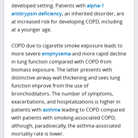
developed setting. Patients with
alpha-1
antitrypsin deficiency
, an inherited disorder, are
at increased risk for developing COPD, including
at a younger age.
COPD due to cigarette smoke exposure leads to
more severe
emphysema
and more rapid decline
in lung function compared with COPD from
biomass exposure. The latter presents with
distinctive airway wall thickening and sees lung
function improve from the use of
bronchodilators. The number of symptoms,
exacerbations, and hospitalizations is higher in
patients with
asthma
leading to COPD compared
with patients with smoking-associated COPD,
although, paradoxically, the asthma-associated
mortality rate is lower.