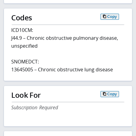
Codes
Copy
ICD10CM:
J44.9 – Chronic obstructive pulmonary disease,
unspecified
SNOMEDCT:
13645005 – Chronic obstructive lung disease
Look For
Copy
Subscription Required