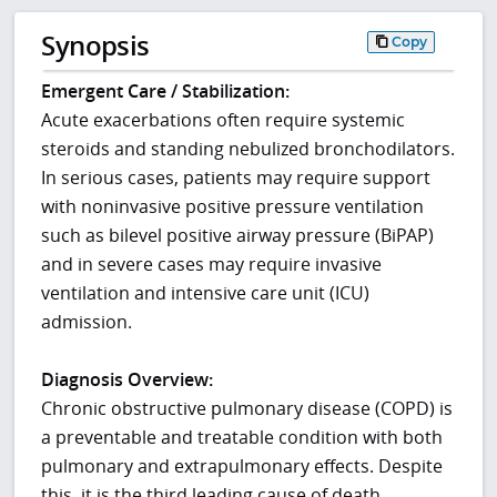
Synopsis
Copy
Emergent Care / Stabilization:
Acute exacerbations often require systemic
steroids and standing nebulized bronchodilators.
In serious cases, patients may require support
with noninvasive positive pressure ventilation
such as bilevel positive airway pressure (BiPAP)
and in severe cases may require invasive
ventilation and intensive care unit (ICU)
admission.
Diagnosis Overview:
Chronic obstructive pulmonary disease (COPD) is
a preventable and treatable condition with both
pulmonary and extrapulmonary effects. Despite
this, it is the third leading cause of death