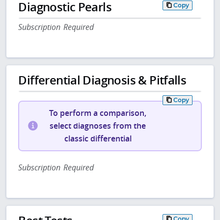
Diagnostic Pearls
Copy
Subscription Required
Differential Diagnosis & Pitfalls
Copy
To perform a comparison,
select diagnoses from the
classic differential
Subscription Required
Copy