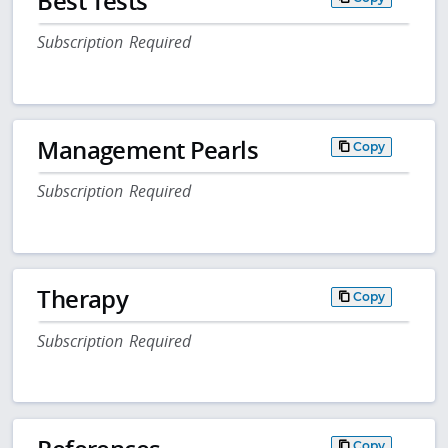
Best Tests
Subscription Required
Management Pearls
Copy
Subscription Required
Therapy
Copy
Subscription Required
Copy