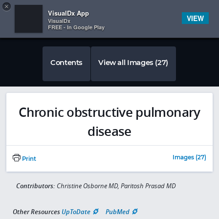
Copy
×


Subscriber Sign In
VisualDx App
VIEW
VisualDx
FREE - In Google Play
Contents
View all Images (27)
Chronic obstructive pulmonary
disease
Images (27)
Print
Contributors:
Christine Osborne MD, Paritosh Prasad MD
Other Resources
UpToDate
PubMed