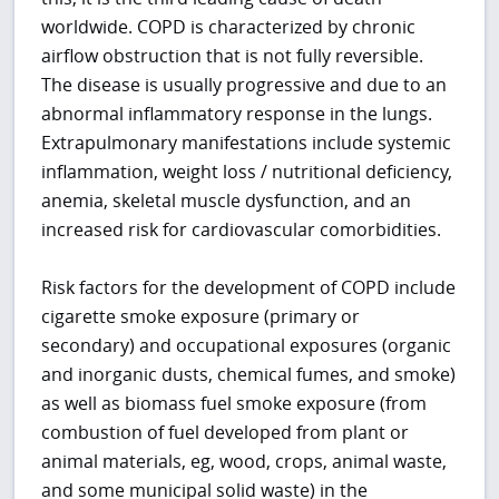
worldwide. COPD is characterized by chronic
airflow obstruction that is not fully reversible.
The disease is usually progressive and due to an
abnormal inflammatory response in the lungs.
Extrapulmonary manifestations include systemic
inflammation, weight loss / nutritional deficiency,
anemia, skeletal muscle dysfunction, and an
increased risk for cardiovascular comorbidities.
Risk factors for the development of COPD include
cigarette smoke exposure (primary or
secondary) and occupational exposures (organic
and inorganic dusts, chemical fumes, and smoke)
as well as biomass fuel smoke exposure (from
combustion of fuel developed from plant or
animal materials, eg, wood, crops, animal waste,
and some municipal solid waste) in the