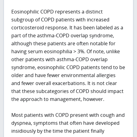
Eosinophilic COPD represents a distinct
subgroup of COPD patients with increased
corticosteroid response. It has been labeled as a
part of the asthma-COPD overlap syndrome,
although these patients are often notable for
having serum eosinophilia > 3%. Of note, unlike
other patients with asthma-COPD overlap
syndrome, eosinophilic COPD patients tend to be
older and have fewer environmental allergies
and fewer overall exacerbations. It is not clear
that these subcategories of COPD should impact
the approach to management, however.
Most patients with COPD present with cough and
dyspnea, symptoms that often have developed
insidiously by the time the patient finally