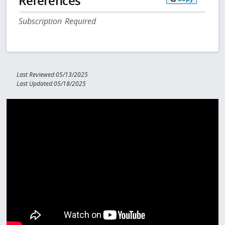
References
Subscription Required
Last Reviewed:05/13/2025
Last Updated:05/18/2025