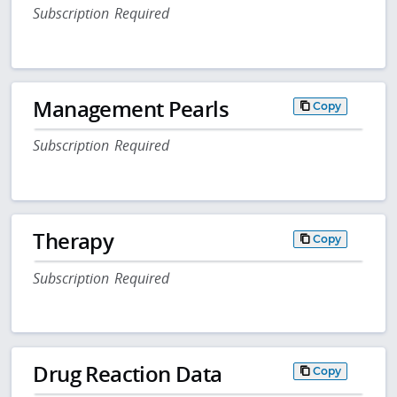
Subscription Required
Management Pearls
Copy
Subscription Required
Therapy
Copy
Subscription Required
Drug Reaction Data
Copy