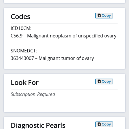
Codes
Copy
ICD10CM:
C56.9 – Malignant neoplasm of unspecified ovary
SNOMEDCT:
363443007 – Malignant tumor of ovary
Look For
Copy
Subscription Required
Diagnostic Pearls
Copy