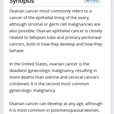
Synopsis
Ovarian cancer most commonly refers to a
cancer of the epithelial lining of the ovary,
although stromal or germ cell malignancies are
also possible. Ovarian epithelial cancer is closely
related to fallopian tube and primary peritoneal
cancers, both in how they develop and how they
behave.
In the United States, ovarian cancer is the
deadliest gynecologic malignancy, resulting in
more deaths than uterine and cervical cancers
combined. It is the second most common
gynecologic malignancy.
Ovarian cancer can develop at any age, although
it is most common in postmenopausal women,