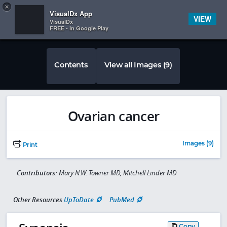
Copy
×


Subscriber Sign In
VisualDx App
VIEW
VisualDx
FREE - In Google Play
Contents
View all Images (9)
Ovarian cancer
Images (9)
Print
Contributors:
Mary N.W. Towner MD, Mitchell Linder MD
Other Resources
UpToDate
PubMed
Copy