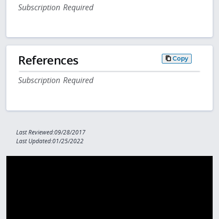
Subscription Required
References
Copy
Subscription Required
Last Reviewed:09/28/2017
Last Updated:01/25/2022