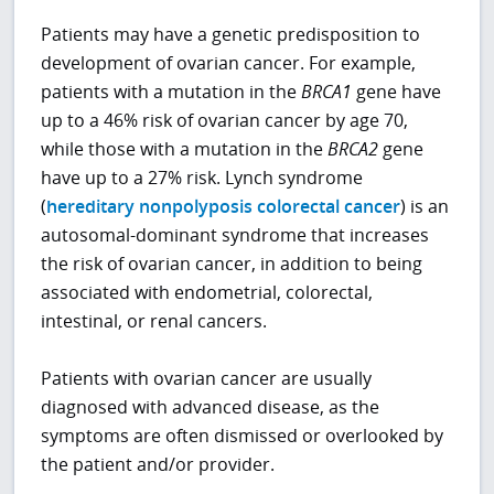
Patients may have a genetic predisposition to
development of ovarian cancer. For example,
patients with a mutation in the
BRCA1
gene have
up to a 46% risk of ovarian cancer by age 70,
while those with a mutation in the
BRCA2
gene
have up to a 27% risk. Lynch syndrome
(
hereditary nonpolyposis colorectal cancer
) is an
autosomal-dominant syndrome that increases
the risk of ovarian cancer, in addition to being
associated with endometrial, colorectal,
intestinal, or renal cancers.
Patients with ovarian cancer are usually
diagnosed with advanced disease, as the
symptoms are often dismissed or overlooked by
the patient and/or provider.