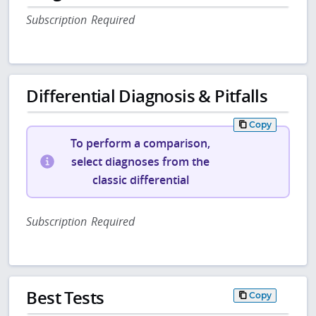
Subscription Required
Differential Diagnosis & Pitfalls
Copy
To perform a comparison,
select diagnoses from the
classic differential
Subscription Required
Best Tests
Copy