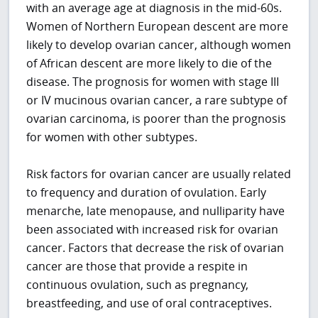
with an average age at diagnosis in the mid-60s.
Women of Northern European descent are more
likely to develop ovarian cancer, although women
of African descent are more likely to die of the
disease. The prognosis for women with stage III
or IV mucinous ovarian cancer, a rare subtype of
ovarian carcinoma, is poorer than the prognosis
for women with other subtypes.
Risk factors for ovarian cancer are usually related
to frequency and duration of ovulation. Early
menarche, late menopause, and nulliparity have
been associated with increased risk for ovarian
cancer. Factors that decrease the risk of ovarian
cancer are those that provide a respite in
continuous ovulation, such as pregnancy,
breastfeeding, and use of oral contraceptives.