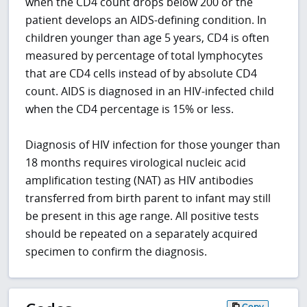
when the CD4 count drops below 200 or the
patient develops an AIDS-defining condition. In
children younger than age 5 years, CD4 is often
measured by percentage of total lymphocytes
that are CD4 cells instead of by absolute CD4
count. AIDS is diagnosed in an HIV-infected child
when the CD4 percentage is 15% or less.
Diagnosis of HIV infection for those younger than
18 months requires virological nucleic acid
amplification testing (NAT) as HIV antibodies
transferred from birth parent to infant may still
be present in this age range. All positive tests
should be repeated on a separately acquired
specimen to confirm the diagnosis.
Copy