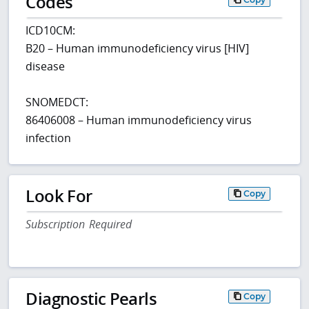
Codes
ICD10CM:
B20 – Human immunodeficiency virus [HIV]
disease
SNOMEDCT:
86406008 – Human immunodeficiency virus
infection
Look For
Copy
Subscription Required
Diagnostic Pearls
Copy