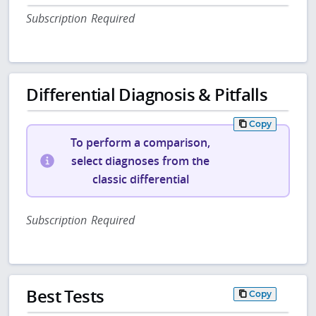
Subscription Required
Differential Diagnosis & Pitfalls
Copy
To perform a comparison,
select diagnoses from the
classic differential
Subscription Required
Best Tests
Copy