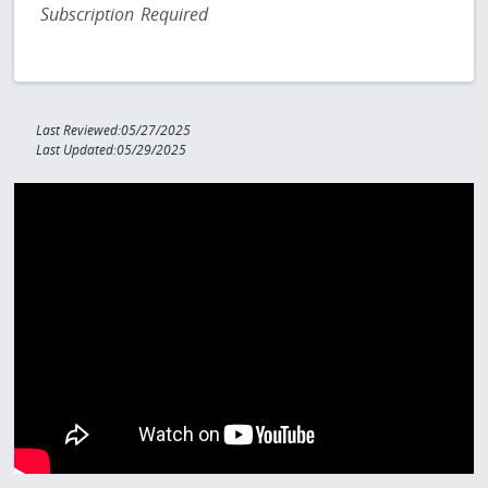
Subscription Required
Last Reviewed:05/27/2025
Last Updated:05/29/2025