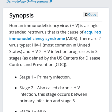
Dermatology Online Journal
Synopsis
Copy
Human immunodeficiency virus (HIV) is a single-
stranded retrovirus that is the cause of
acquired
immunodeficiency syndrome
(AIDS). There are 2
virus types: HIV-1 (most common in United
States) and HIV-2. HIV infection progresses in 3
stages (as defined by the US Centers for Disease
Control and Prevention [CDC]):
Stage 1 – Primary infection.
Stage 2 – Also called chronic HIV
infection, this stage occurs between
primary infection and stage 3.
Stage 3 – AIDS.