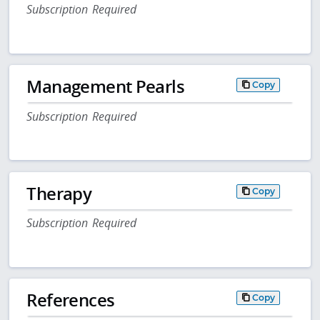
Subscription Required
Management Pearls
Copy
Subscription Required
Therapy
Copy
Subscription Required
References
Copy