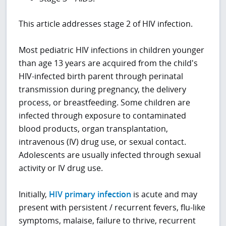
This article addresses stage 2 of HIV infection.
Most pediatric HIV infections in children younger
than age 13 years are acquired from the child's
HIV-infected birth parent through perinatal
transmission during pregnancy, the delivery
process, or breastfeeding. Some children are
infected through exposure to contaminated
blood products, organ transplantation,
intravenous (IV) drug use, or sexual contact.
Adolescents are usually infected through sexual
activity or IV drug use.
Initially,
HIV primary infection
is acute and may
present with persistent / recurrent fevers, flu-like
symptoms, malaise, failure to thrive, recurrent