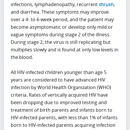
infections, lymphadenopathy, recurrent
thrush
,
and diarrhea. These symptoms may improve
over a 4- to 6-week period, and the patient may
become asymptomatic or develop only mild or
vague symptoms during stage 2 of the illness.
During stage 2, the virus is still replicating but
multiplies slowly and is found at only low levels in
the blood.
All HIV-infected children younger than age 5
years are considered to have advanced HIV
infection by World Health Organization (WHO)
criteria. Rates of vertically acquired HIV have
been dropping due to improved testing and
treatment of birth parents and infants born to
HIV-infected parents, with less than 1% of infants
born to HIV-infected parents acquiring infection