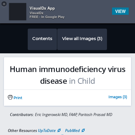
Copy
×


Subscriber Sign In
VisualDx App
VIEW
VisualDx
FREE - In Google Play
Contents
View all Images (3)
Human immunodeficiency virus
disease
in Child
Images (3)
Print
Contributors:
Eric Ingerowski MD, FAAP, Paritosh Prasad MD
Other Resources
UpToDate
PubMed