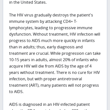
in the United States.
The HIV virus gradually destroys the patient's
immune system by attacking CD4+ T-
lymphocytes, leading to progressive immune
dysfunction. Without treatment, HIV infection will
progress to AIDS much more quickly in infants
than in adults; thus, early diagnosis and
treatment are crucial. While progression can take
10-15 years in adults, almost 20% of infants who
acquire HIV will die from AIDS by the age of 4
years without treatment. There is no cure for HIV
infection, but with proper antiretroviral
treatment (ART), many patients will not progress
to AIDS.
AIDS is diagnosed in an HIV-infected patient