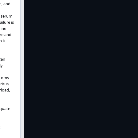
on, and
s serum
ilure is
rine
ure and
 it
gen
ly
ptoms
ritus,
rload,
equate
: