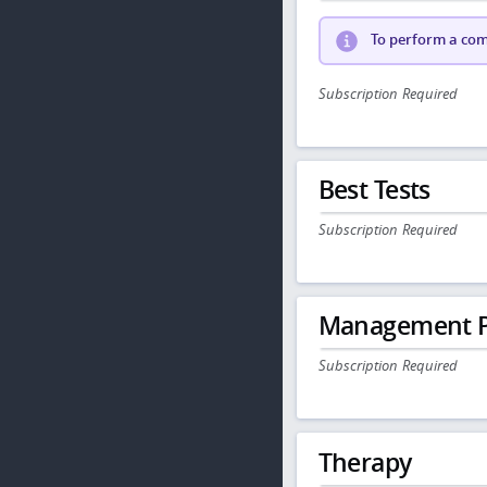
To perform a comp
Subscription Required
Best Tests
Subscription Required
Management P
Subscription Required
Therapy