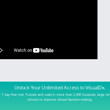
Unlock Your Unlimited Access
to VisualDx.
r 7 day free trial. Trusted and used in more than 2,300 hospitals, large cli
schools to improve clinical decision-making.