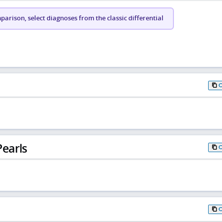
arison, select diagnoses from the classic differential
earls