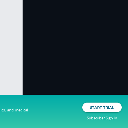
START TRIAL
nics, and medical
Subscriber Sign In