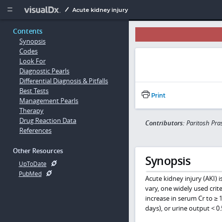
Copy


Acute kidney injury
Contents
Synopsis
Codes
Look For
Diagnostic Pearls
Differential Diagnosis & Pitfalls
Best Tests
Print
Management Pearls
Therapy
Drug Reaction Data
Contributors:
Paritosh Pra
References
Other Resources
Synopsis
UpToDate
PubMed
Acute kidney injury (AKI) 
vary, one widely used crite
increase in serum Cr to ≥ 
days), or urine output < 0