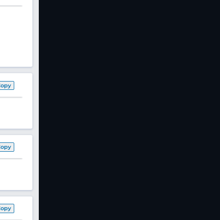
Copy
Copy
Copy