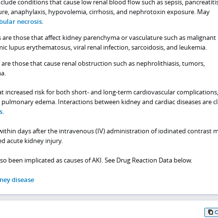
nclude conditions that cause low renal blood flow such as sepsis, pancreatitis
lure, anaphylaxis, hypovolemia, cirrhosis, and nephrotoxin exposure. May
bular necrosis
.
s are those that affect kidney parenchyma or vasculature such as malignant
ic lupus erythematosus, viral renal infection, sarcoidosis, and leukemia.
 are those that cause renal obstruction such as nephrolithiasis, tumors,
ma.
t increased risk for both short- and long-term cardiovascular complications
nd pulmonary edema. Interactions between kidney and cardiac diseases are cl
s
.
within days after the intravenous (IV) administration of iodinated contrast m
ed acute kidney injury.
o been implicated as causes of AKI. See Drug Reaction Data below.
ney disease