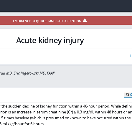
EMERGENCY: REQUIRES IMMEDIATE ATTENTION
Acute kidney injury
I
sad MD, Eric Ingerowski MD, FAAP
is the sudden decline of kidney function within a 48-hour period. While defini
rion is an increase in serum creatinine (Cr) ≥ 0.3 mg/dL within 48 hours or a
1.5 times baseline (which is presumed or known to have occurred within the 
.5 mL/kg/hour for 6 hours.