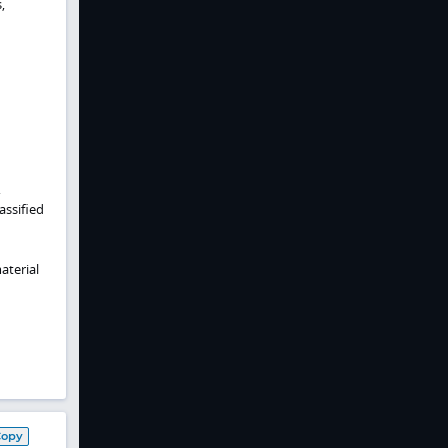
,
,
assified
aterial
Copy