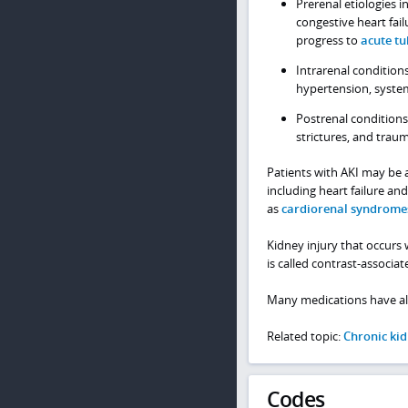
Prerenal etiologies i
congestive heart fai
progress to
acute tu
Intrarenal condition
hypertension, system
Postrenal conditions
strictures, and trau
Patients with AKI may be a
including heart failure a
as
cardiorenal syndrome
Kidney injury that occurs 
is called contrast-associat
Many medications have als
Related topic:
Chronic kid
Codes