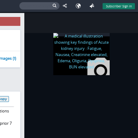
Subscriber Sign In
mages (1)
Copy
tions
n
prior 7