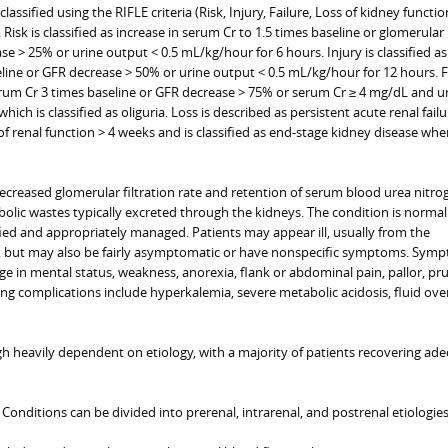
lassified using the RIFLE criteria (Risk, Injury, Failure, Loss of kidney functi
Risk is classified as increase in serum Cr to 1.5 times baseline or glomerular
ase > 25% or urine output < 0.5 mL/kg/hour for 6 hours. Injury is classified a
eline or GFR decrease > 50% or urine output < 0.5 mL/kg/hour for 12 hours. Fa
serum Cr 3 times baseline or GFR decrease > 75% or serum Cr ≥ 4 mg/dL and u
ich is classified as oliguria. Loss is described as persistent acute renal fail
f renal function > 4 weeks and is classified as end-stage kidney disease when
decreased glomerular filtration rate and retention of serum blood urea nitro
olic wastes typically excreted through the kidneys. The condition is normal
tified and appropriately managed. Patients may appear ill, usually from the
I, but may also be fairly asymptomatic or have nonspecific symptoms. Sym
ge in mental status, weakness, anorexia, flank or abdominal pain, pallor, pru
ng complications include hyperkalemia, severe metabolic acidosis, fluid ove
gh heavily dependent on etiology, with a majority of patients recovering ad
. Conditions can be divided into prerenal, intrarenal, and postrenal etiologies