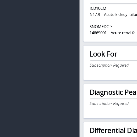
ICD10CM:
N17.9 – Acute kidney failu
SNOMEDCT:
14669001 – Acute renal fa
Look For
Subscription Required
Diagnostic Pea
Subscription Required
Differential Dia