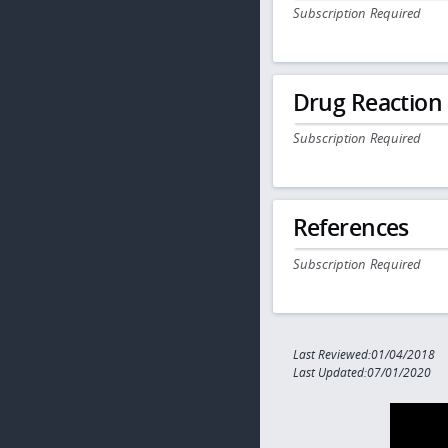
Subscription Required
Drug Reaction
Subscription Required
References
Subscription Required
Last Reviewed:01/04/2018
Last Updated:07/01/2020