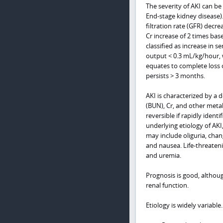
The severity of AKI can be c
End-stage kidney disease). 
filtration rate (GFR) decre
Cr increase of 2 times bas
classified as increase in 
output < 0.3 mL/kg/hour, wh
equates to complete loss o
persists > 3 months.
AKI is characterized by a 
(BUN), Cr, and other metab
reversible if rapidly iden
underlying etiology of AK
may include oliguria, chan
and nausea. Life-threateni
and uremia.
Prognosis is good, althou
renal function.
Etiology is widely variable