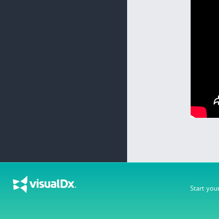
Start you