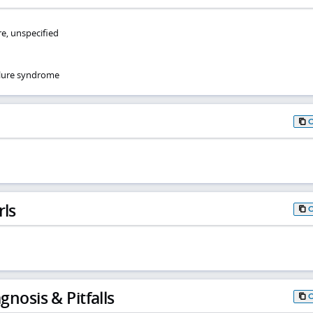
re, unspecified
ilure syndrome
rls
gnosis & Pitfalls