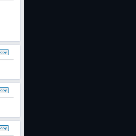
Copy
Copy
Copy