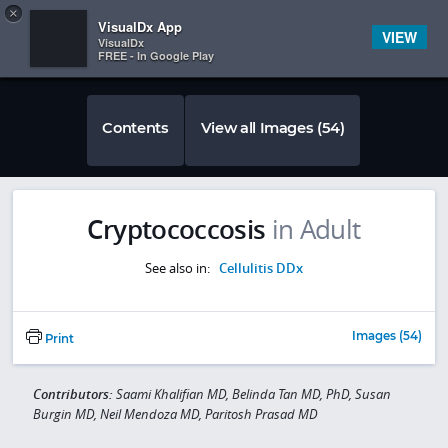
Copy
×


Subscriber Sign In
VisualDx App
VIEW
VisualDx
FREE - In Google Play
Contents
View all Images (54)
Cryptococcosis
in Adult
See also in:
Cellulitis DDx
Images (54)
Print
Contributors:
Saami Khalifian MD, Belinda Tan MD, PhD, Susan
Burgin MD, Neil Mendoza MD, Paritosh Prasad MD