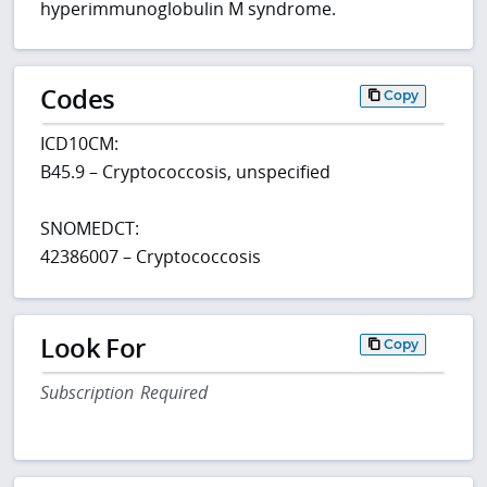
hyperimmunoglobulin M syndrome.
Codes
Copy
ICD10CM:
B45.9 – Cryptococcosis, unspecified
SNOMEDCT:
42386007 – Cryptococcosis
Look For
Copy
Subscription Required