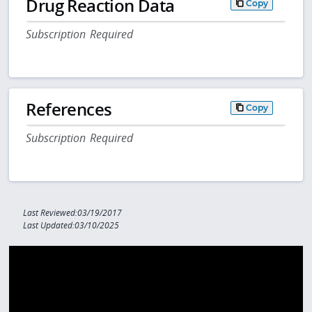
Drug Reaction Data
Copy
Subscription Required
References
Copy
Subscription Required
Last Reviewed:03/19/2017
Last Updated:03/10/2025