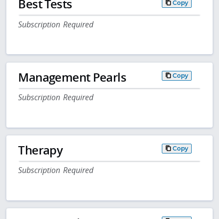
Best Tests
Copy
Subscription Required
Management Pearls
Copy
Subscription Required
Therapy
Copy
Subscription Required