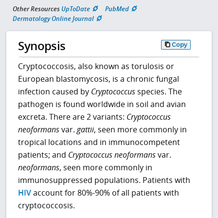
Other Resources
UpToDate
PubMed
Dermatology Online Journal
Synopsis
Copy
Cryptococcosis, also known as torulosis or
European blastomycosis, is a chronic fungal
infection caused by
Cryptococcus
species. The
pathogen is found worldwide in soil and avian
excreta. There are 2 variants:
Cryptococcus
neoformans
var.
gattii
, seen more commonly in
tropical locations and in immunocompetent
patients; and
Cryptococcus neoformans
var.
neoformans
, seen more commonly in
immunosuppressed populations. Patients with
HIV
account for 80%-90% of all patients with
cryptococcosis.