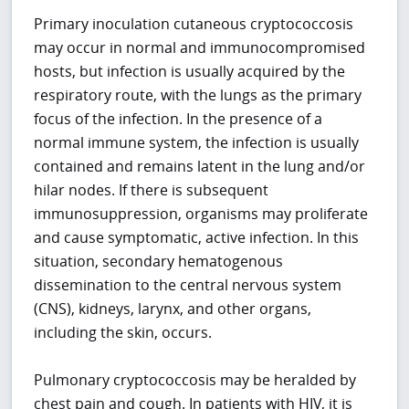
Primary inoculation cutaneous cryptococcosis
may occur in normal and immunocompromised
hosts, but infection is usually acquired by the
respiratory route, with the lungs as the primary
focus of the infection. In the presence of a
normal immune system, the infection is usually
contained and remains latent in the lung and/or
hilar nodes. If there is subsequent
immunosuppression, organisms may proliferate
and cause symptomatic, active infection. In this
situation, secondary hematogenous
dissemination to the central nervous system
(CNS), kidneys, larynx, and other organs,
including the skin, occurs.
Pulmonary cryptococcosis may be heralded by
chest pain and cough. In patients with HIV, it is