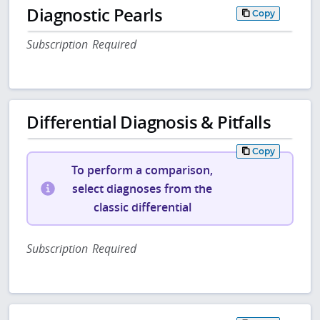
Diagnostic Pearls
Copy
Subscription Required
Differential Diagnosis & Pitfalls
Copy
To perform a comparison,
select diagnoses from the
classic differential
Subscription Required