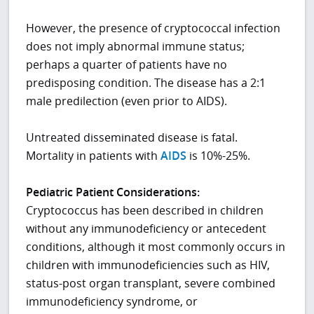
However, the presence of cryptococcal infection
does not imply abnormal immune status;
perhaps a quarter of patients have no
predisposing condition. The disease has a 2:1
male predilection (even prior to AIDS).
Untreated disseminated disease is fatal.
Mortality in patients with
AIDS
is 10%-25%.
Pediatric Patient Considerations:
Cryptococcus has been described in children
without any immunodeficiency or antecedent
conditions, although it most commonly occurs in
children with immunodeficiencies such as HIV,
status-post organ transplant, severe combined
immunodeficiency syndrome, or