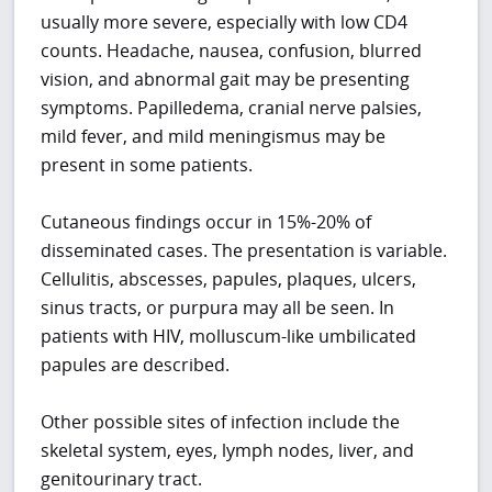
usually more severe, especially with low CD4
counts. Headache, nausea, confusion, blurred
vision, and abnormal gait may be presenting
symptoms. Papilledema, cranial nerve palsies,
mild fever, and mild meningismus may be
present in some patients.
Cutaneous findings occur in 15%-20% of
disseminated cases. The presentation is variable.
Cellulitis, abscesses, papules, plaques, ulcers,
sinus tracts, or purpura may all be seen. In
patients with HIV, molluscum-like umbilicated
papules are described.
Other possible sites of infection include the
skeletal system, eyes, lymph nodes, liver, and
genitourinary tract.