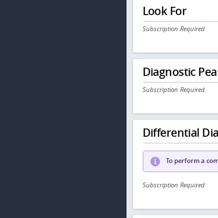
Look For
Subscription Required
Diagnostic Pea
Subscription Required
Differential Dia
To perform a comp
Subscription Required