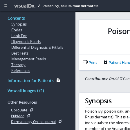
Copy


Poison ivy, oak, sumac dermatitis
Contents
Synopsis
Poison
Codes
Look For
Diagnostic Pearls
Differential Diagnosis & Pitfalls
Best Tests
Management Pearls
Print
Patient Han
Therapy
References
Contributors:
David O'Con
Information for Patients
View all Images (71)
Synopsis
Other Resources
UpToDate
Poison ivy, poison oak, 
PubMed
Rhus dermatitis). This is a
Dermatology Online Journal
individuals to the oleoresi
member of the Anacardiac