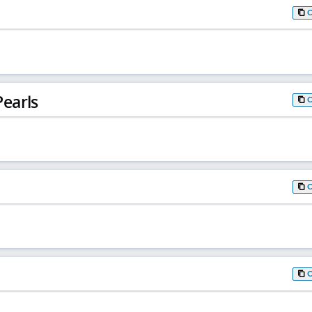
earls