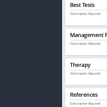
Best Tests
Subscription Required
Management P
Subscription Required
Therapy
Subscription Required
References
Subscription Required