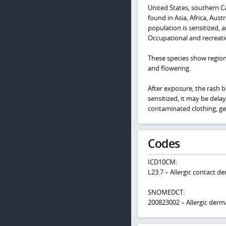
United States, southern Ca
found in Asia, Africa, Aus
population is sensitized, a
Occupational and recreati
These species show regional
and flowering.
After exposure, the rash b
sensitized, it may be dela
contaminated clothing, ge
Codes
ICD10CM:
L23.7 – Allergic contact de
SNOMEDCT:
200823002 – Allergic derma