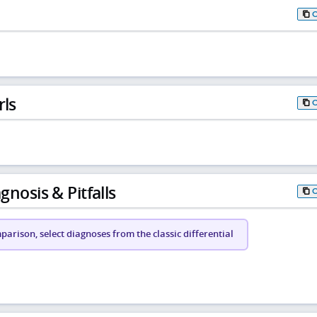
rls
gnosis & Pitfalls
arison, select diagnoses from the classic differential