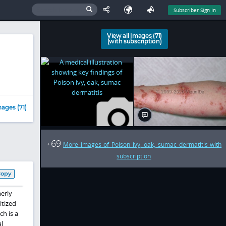
Subscriber Sign In
View all Images (71)
(with subscription)
ages (71)
69
+
More images of Poison ivy, oak, sumac dermatitis with
subscription
Copy
erly
itized
ch is a
l