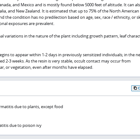
nada, and Mexico and is mostly found below 5000 feet of altitude. It can al
tralia, and New Zealand. It is estimated that up to 75% of the North American
nd the condition has no predilection based on age, sex, race / ethnicity, or sk
onal exposures are prevalent.
 variations in the nature of the plant including growth pattern, leaf charact
egins to appear within 1-2 days in previously sensitized individuals; in the n
yed 2-3 weeks. As the resin is very stable, occult contact may occur from
ar, or vegetation, even after months have elapsed.
rmatitis due to plants, except food
titis due to poison ivy