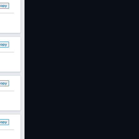
Copy
Copy
Copy
Copy