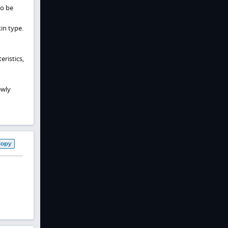
so be
in type.
eristics,
ewly
Copy