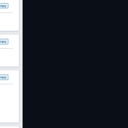
Copy
Copy
Copy