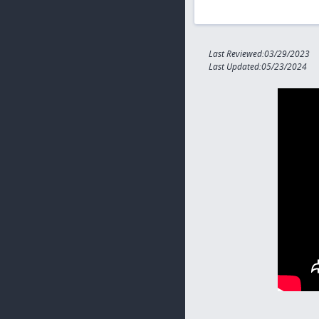
Last Reviewed:03/29/2023
Last Updated:05/23/2024