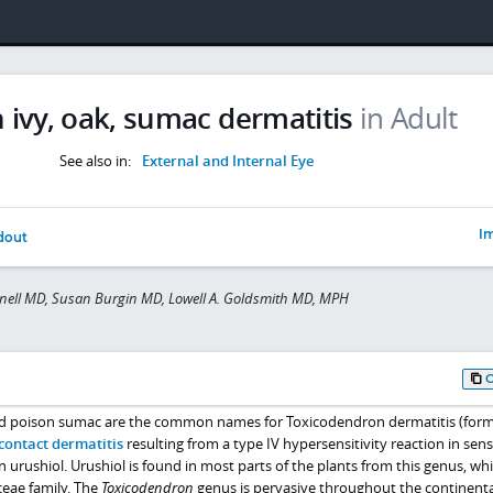
 ivy, oak, sumac dermatitis
in Adult
See also in:
External and Internal Eye
Im
dout
nell MD, Susan Burgin MD, Lowell A. Goldsmith MD, MPH
and poison sumac are the common names for Toxicodendron dermatitis (form
contact dermatitis
resulting from a type IV hypersensitivity reaction in sens
n urushiol. Urushiol is found in most parts of the plants from this genus, whi
eae family. The
Toxicodendron
genus is pervasive throughout the continenta