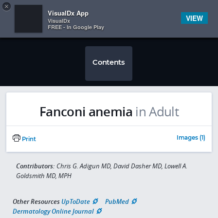
Copy
×


Subscriber Sign In
VisualDx App
VIEW
VisualDx
FREE - In Google Play
Contents
Fanconi anemia
in Adult
Images (1)
Print
Contributors:
Chris G. Adigun MD, David Dasher MD, Lowell A.
Goldsmith MD, MPH
Other Resources
UpToDate
PubMed
Dermatology Online Journal