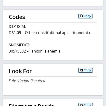
Codes
Copy
ICD10CM:
D61.09 – Other constitutional aplastic anemia
SNOMEDCT:
30575002 – Fanconi's anemia
Look For
Copy
Subscription Required
Copy