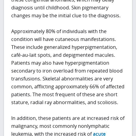
diagnosis until childhood. Skin pigmentary
changes may be the initial clue to the diagnosis.
Approximately 80% of individuals with the
condition will have cutaneous manifestations.
These include generalized hyperpigmentation,
café-au-lait spots, and depigmented macules.
Patients may also have hyperpigmentation
secondary to iron overload from repeated blood
transfusions. Skeletal abnormalities are very
common, afflicting approximately 66% of affected
patients. The most frequent of these are short
stature, radial ray abnormalities, and scoliosis.
In addition, these patients are at increased risk of
malignancy, most commonly nonlymphatic
leukemia, with the increased risk of
acute