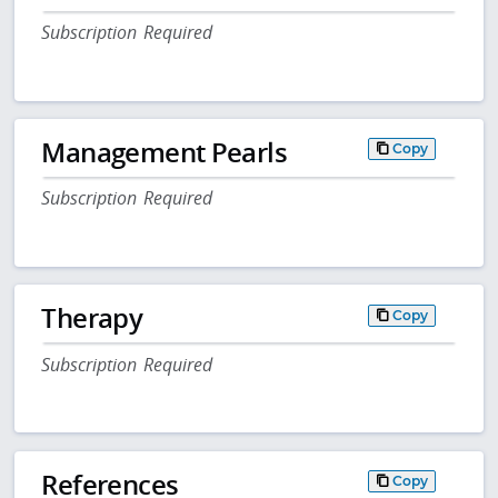
Subscription Required
Management Pearls
Copy
Subscription Required
Therapy
Copy
Subscription Required
References
Copy