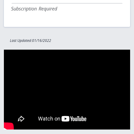
Subscription Required
Last Updated:01/16/2022