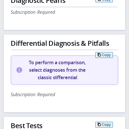
Diagnostic Pearls
Subscription Required
Differential Diagnosis & Pitfalls
Copy
To perform a comparison,
select diagnoses from the
classic differential
Subscription Required
Best Tests
Copy