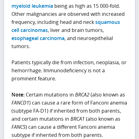
myeloid leukemia
being as high as 15 000-fold.
Other malignancies are observed with increased
frequency, including head and neck
squamous
cell carcinomas
, liver and brain tumors,
esophageal carcinoma
, and neuroepithelial
tumors.
Patients typically die from infection, neoplasia, or
hemorrhage. Immunodeficiency is not a
prominent feature.
Note:
Certain mutations in
BRCA2
(also known as
FANCD1
) can cause a rare form of Fanconi anemia
(subtype FA-D1) if inherited from both parents,
and certain mutations in
BRCA1
(also known as
FANCS
) can cause a different Fanconi anemia
subtype if inherited from both parents.