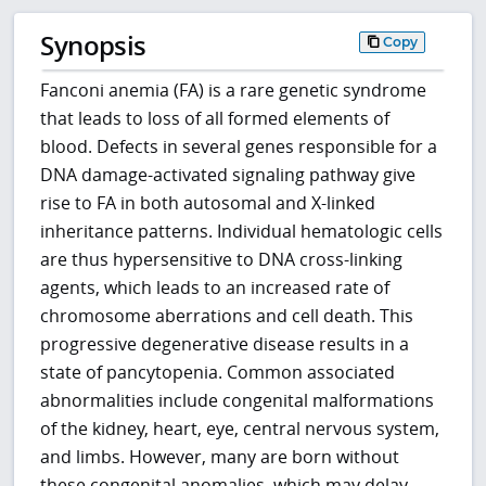
Synopsis
Copy
Fanconi anemia (FA) is a rare genetic syndrome
that leads to loss of all formed elements of
blood. Defects in several genes responsible for a
DNA damage-activated signaling pathway give
rise to FA in both autosomal and X-linked
inheritance patterns. Individual hematologic cells
are thus hypersensitive to DNA cross-linking
agents, which leads to an increased rate of
chromosome aberrations and cell death. This
progressive degenerative disease results in a
state of pancytopenia. Common associated
abnormalities include congenital malformations
of the kidney, heart, eye, central nervous system,
and limbs. However, many are born without
these congenital anomalies, which may delay