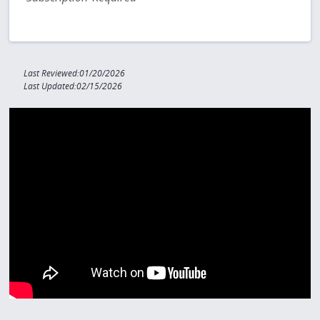
Last Reviewed:01/20/2026
Last Updated:02/15/2026