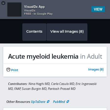
Copy
×


Subscriber Sign In
VisualDx App
VIEW
VisualDx
FREE - In Google Play
Contents
View all Images (8)
Acute myeloid leukemia
in Adult
Images (8)
Print
Contributors:
Nina Haghi MD, Carla Casulo MD, Eric Ingerowski
MD, FAAP, Susan Burgin MD, Paritosh Prasad MD
Other Resources
UpToDate
PubMed