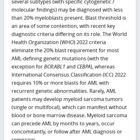
several subtypes (with specific cytogenetic /
molecular findings) may be diagnosed with less
than 20% myeloblasts present. Blast threshold is
an area of some contention, with recent key
diagnostic criteria differing on its role. The World
Health Organization (WHO) 2022 criteria
eliminate the 20% blast requirement for most
AML-defining genetic mutations (with the
exception for
BCR:ABL1
and
CEBPA
), whereas
International Consensus Classification (ICC) 2022
requires 10% or more blasts for AML with
recurrent genetic abnormalities. Rarely, AML
patients may develop myeloid sarcoma tumors
(single or multifocal), which can manifest without
blood or bone marrow disease. Myeloid sarcoma
can precede AML by months to years, occur
concomitantly, or follow after AML diagnosis or
remission.