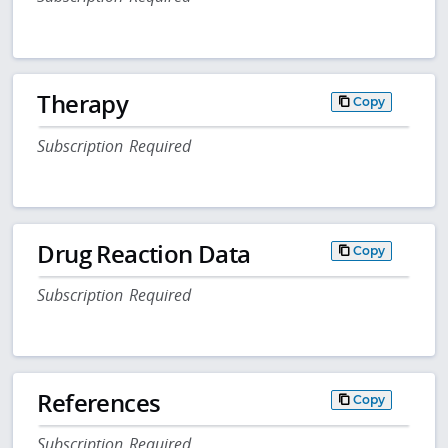
Therapy
Copy
Subscription Required
Drug Reaction Data
Copy
Subscription Required
References
Copy
Subscription Required