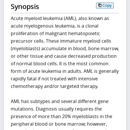
Synopsis
Copy
Acute myeloid leukemia (AML), also known as
acute myelogenous leukemia, is a clonal
proliferation of malignant hematopoietic
precursor cells. These immature myeloid cells
(myeloblasts) accumulate in blood, bone marrow,
or other tissue and cause decreased production
of normal blood cells. It is the most common
form of acute leukemia in adults. AML is generally
rapidly fatal if not treated with intensive
chemotherapy and/or targeted therapy.
AML has subtypes and several different gene
mutations. Diagnosis usually requires the
presence of more than 20% myeloblasts in the
peripheral blood or bone marrow; however,