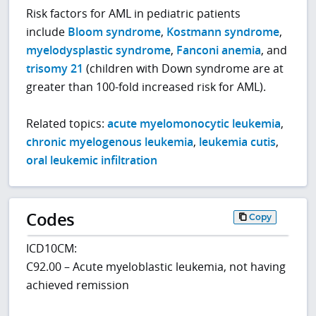
Risk factors for AML in pediatric patients
include
Bloom syndrome
,
Kostmann syndrome
,
myelodysplastic syndrome
,
Fanconi anemia
, and
trisomy 21
(children with Down syndrome are at
greater than 100-fold increased risk for AML).
Related topics:
acute myelomonocytic leukemia
,
chronic myelogenous leukemia
,
leukemia cutis
,
oral leukemic infiltration
Codes
Copy
ICD10CM:
C92.00 – Acute myeloblastic leukemia, not having
achieved remission