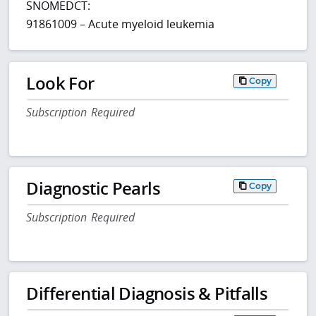
SNOMEDCT:
91861009 – Acute myeloid leukemia
Look For
Copy
Subscription Required
Diagnostic Pearls
Copy
Subscription Required
Differential Diagnosis & Pitfalls