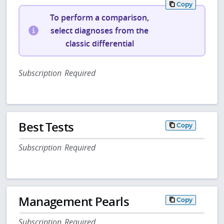
Copy
To perform a comparison,
select diagnoses from the
classic differential
Subscription Required
Best Tests
Copy
Subscription Required
Management Pearls
Copy
Subscription Required