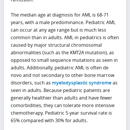
The median age at diagnosis for AML is 68-71
years, with a male predominance. Pediatric AML
can occur at any age range but is much less
common than in adults. AML in pediatrics is often
caused by major structural chromosomal
abnormalities (such as the
KMT2A
mutation), as
opposed to small sequence mutations as seen in
adults. Additionally, pediatric AML is often de
novo and not secondary to other bone marrow
disorders, such as
myelodysplastic syndrome
as
seen in adults. Because pediatric patients are
generally healthier than adults and have fewer
comorbidities, they can tolerate more intensive
chemotherapy. Pediatric 5-year survival rate is
65% compared with 30% for adults.