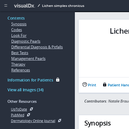
Copy


Lichen simplex chronicus
Contents
Synopsis
Liche
Codes
Look For
Diagnostic Pearls
Differential Diagnosis & Pitfalls
Best Tests
Management Pearls
Therapy
References
Information for Patients
Print
Patient Han
View all Images (34)
Contributors:
Natalie Brau
Other Resources
UpToDate
PubMed
Synopsis
Dermatology Online Journal