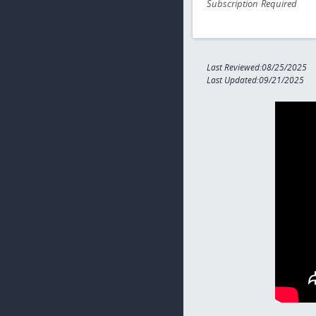
Subscription Required
Last Reviewed:08/25/2025
Last Updated:09/21/2025