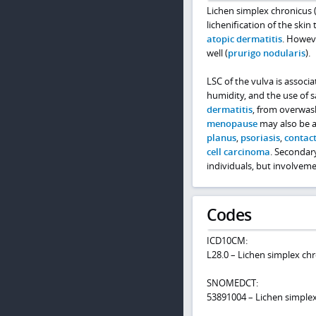
Lichen simplex chronicus (
lichenification of the ski
atopic dermatitis
. Howeve
well (
prurigo nodularis
).
LSC of the vulva is associ
humidity, and the use of s
dermatitis
, from overwas
menopause
may also be an
planus
,
psoriasis
,
contact
cell carcinoma
. Secondary
individuals, but involvem
Codes
ICD10CM:
L28.0 – Lichen simplex ch
SNOMEDCT:
53891004 – Lichen simple