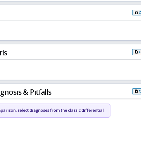
rls
gnosis & Pitfalls
arison, select diagnoses from the classic differential