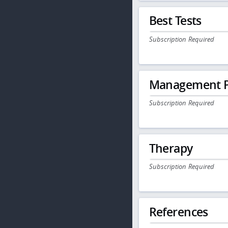
Best Tests
Subscription Required
Management P
Subscription Required
Therapy
Subscription Required
References