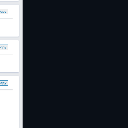
Copy
Copy
Copy