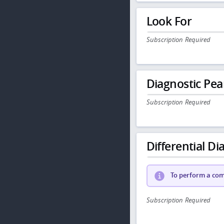
Look For
Subscription Required
Diagnostic Pea
Subscription Required
Differential Dia
To perform a comp
Subscription Required