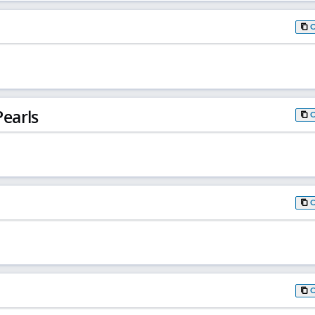
earls