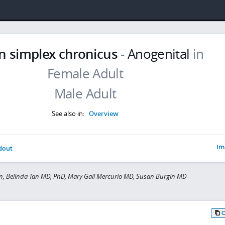
n simplex chronicus
-
Anogenital
in
See also in:
Overview
Im
dout
n, Belinda Tan MD, PhD, Mary Gail Mercurio MD, Susan Burgin MD