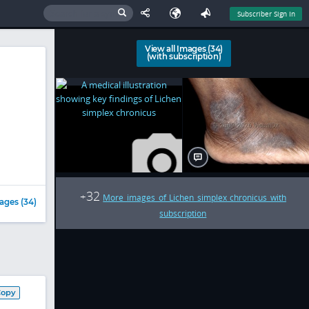
Subscriber Sign In
View all Images (34)
(with subscription)
32
+
More images of Lichen simplex chronicus with
ages (34)
subscription
Copy