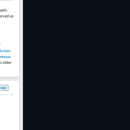
 with
erved as
f
lichen
amous
s older
Copy