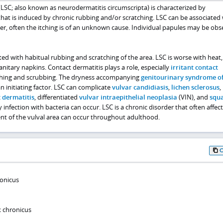
LSC; also known as neurodermatitis circumscripta) is characterized by
n that is induced by chronic rubbing and/or scratching. LSC can be associated
r, often the itching is of an unknown cause. Individual papules may be obs
ated with habitual rubbing and scratching of the area. LSC is worse with heat,
anitary napkins. Contact dermatitis plays a role, especially
irritant contact
hing and scrubbing. The dryness accompanying
genitourinary syndrome o
 initiating factor. LSC can complicate
vulvar candidiasis
,
lichen sclerosus
,
 dermatitis
, differentiated
vulvar intraepithelial neoplasia
(VIN), and
squ
 infection with bacteria can occur. LSC is a chronic disorder that often affect
ent of the vulval area can occur throughout adulthood.
ronicus
x chronicus