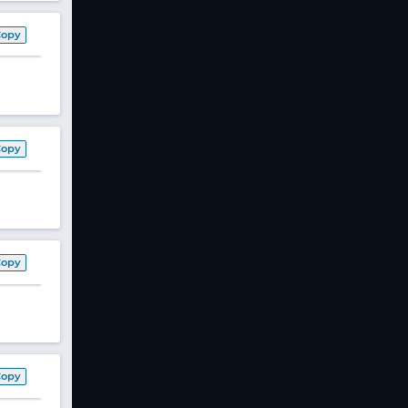
Copy
Copy
Copy
Copy