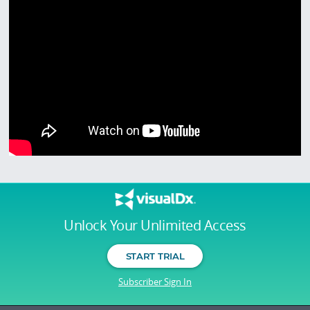
Unlock Your Unlimited Access
START TRIAL
Subscriber Sign In