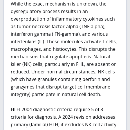
While the exact mechanism is unknown, the
dysregulatory process results in an
overproduction of inflammatory cytokines such
as tumor necrosis factor-alpha (TNF-alpha),
interferon gamma (IFN-gamma), and various
interleukins (IL). These molecules activate T-cells,
macrophages, and histiocytes. This disrupts the
mechanisms that regulate apoptosis. Natural
killer (NK) cells, particularly in FHL, are absent or
reduced. Under normal circumstances, NK cells
(which have granules containing perforin and
granzymes that disrupt target cell membrane
integrity) participate in natural cell death.
HLH-2004 diagnostic criteria require 5 of 8
criteria for diagnosis. A 2024 revision addresses
primary (familial) HLH; it excludes NK cell activity