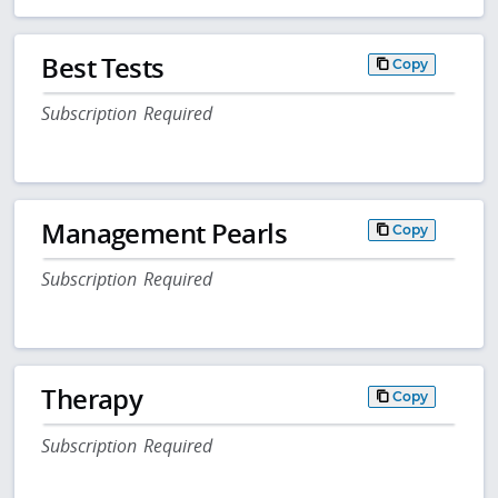
Best Tests
Copy
Subscription Required
Management Pearls
Copy
Subscription Required
Therapy
Copy
Subscription Required