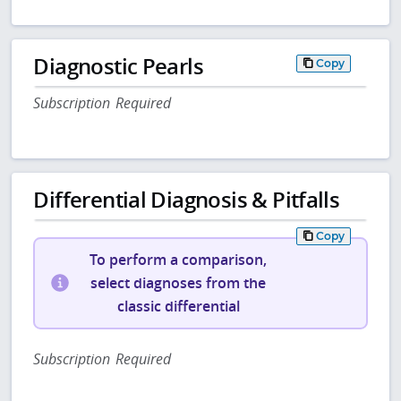
Diagnostic Pearls
Copy
Subscription Required
Differential Diagnosis & Pitfalls
Copy
To perform a comparison,
select diagnoses from the
classic differential
Subscription Required