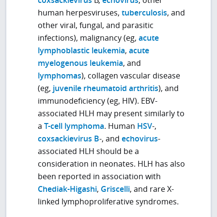
coxsackievirus
B,
echovirus
, other
human herpesviruses,
tuberculosis
, and
other viral, fungal, and parasitic
infections), malignancy (eg,
acute
lymphoblastic leukemia
,
acute
myelogenous leukemia
, and
lymphomas
), collagen vascular disease
(eg,
juvenile rheumatoid arthritis
), and
immunodeficiency (eg, HIV). EBV-
associated HLH may present similarly to
a
T-cell lymphoma
. Human
HSV
-,
coxsackievirus B
-, and
echovirus
-
associated HLH should be a
consideration in neonates. HLH has also
been reported in association with
Chediak-Higashi
,
Griscelli
, and rare X-
linked lymphoproliferative syndromes.