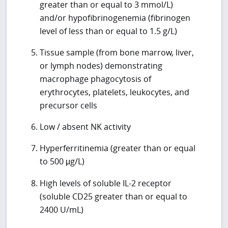
greater than or equal to 3 mmol/L)
and/or hypofibrinogenemia (fibrinogen
level of less than or equal to 1.5 g/L)
Tissue sample (from bone marrow, liver,
or lymph nodes) demonstrating
macrophage phagocytosis of
erythrocytes, platelets, leukocytes, and
precursor cells
Low / absent NK activity
Hyperferritinemia (greater than or equal
to 500 μg/L)
High levels of soluble IL-2 receptor
(soluble CD25 greater than or equal to
2400 U/mL)