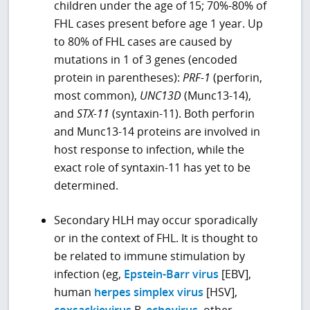
children under the age of 15; 70%-80% of
FHL cases present before age 1 year. Up
to 80% of FHL cases are caused by
mutations in 1 of 3 genes (encoded
protein in parentheses):
PRF-1
(perforin,
most common),
UNC13D
(Munc13-14),
and
STX-11
(syntaxin-11). Both perforin
and Munc13-14 proteins are involved in
host response to infection, while the
exact role of syntaxin-11 has yet to be
determined.
Secondary HLH may occur sporadically
or in the context of FHL. It is thought to
be related to immune stimulation by
infection (eg,
Epstein-Barr virus
[EBV],
human
herpes simplex virus
[HSV],