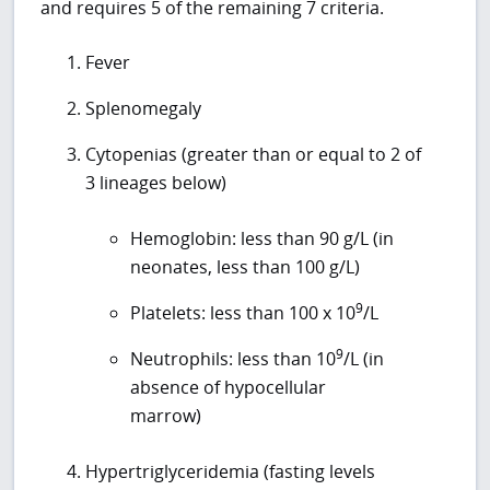
and requires 5 of the remaining 7 criteria.
Fever
Splenomegaly
Cytopenias (greater than or equal to 2 of
3 lineages below)
Hemoglobin: less than 90 g/L (in
neonates, less than 100 g/L)
9
Platelets: less than 100 x 10
/L
9
Neutrophils: less than 10
/L (in
absence of hypocellular
marrow)
Hypertriglyceridemia (fasting levels