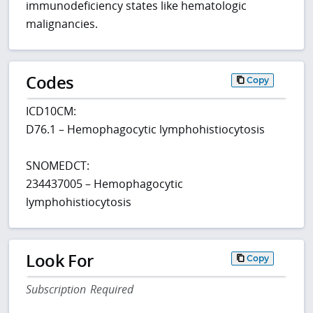
immunodeficiency states like hematologic
malignancies.
Codes
Copy
ICD10CM:
D76.1 – Hemophagocytic lymphohistiocytosis
SNOMEDCT:
234437005 – Hemophagocytic
lymphohistiocytosis
Look For
Copy
Subscription Required