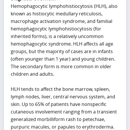
Hemophagocytic lymphohistiocytosis (HLH), also
known as histiocytic medullary reticulosis,
macrophage activation syndrome, and familial
hemophagocytic lymphohistiocytosis (for
inherited forms), is a relatively uncommon
hemophagocytic syndrome. HLH affects all age
groups, but the majority of cases are in infants
(often younger than 1 year) and young children.
The secondary form is more common in older
children and adults.
HLH tends to affect the bone marrow, spleen,
lymph nodes, liver, central nervous system, and
skin. Up to 65% of patients have nonspecific
cutaneous involvement ranging from a transient
generalized morbilliform rash to petechiae,
purpuric macules, or papules to erythroderma.