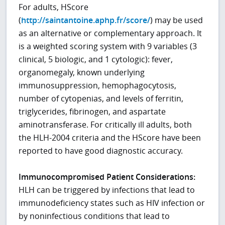
For adults, HScore
(
http://saintantoine.aphp.fr/score/
) may be used
as an alternative or complementary approach. It
is a weighted scoring system with 9 variables (3
clinical, 5 biologic, and 1 cytologic): fever,
organomegaly, known underlying
immunosuppression, hemophagocytosis,
number of cytopenias, and levels of ferritin,
triglycerides, fibrinogen, and aspartate
aminotransferase. For critically ill adults, both
the HLH-2004 criteria and the HScore have been
reported to have good diagnostic accuracy.
Immunocompromised Patient Considerations:
HLH can be triggered by infections that lead to
immunodeficiency states such as HIV infection or
by noninfectious conditions that lead to