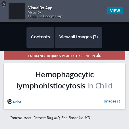
Copy
×


Subscriber Sign In
VisualDx App
VIEW
VisualDx
FREE - In Google Play
Contents
View all Images (3)
EMERGENCY: REQUIRES IMMEDIATE ATTENTION
Hemophagocytic
lymphohistiocytosis
in Child
Images (3)
Print
Contributors:
Patricia Ting MD, Ben Barankin MD