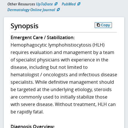
Other Resources
UpToDate
PubMed
Dermatology Online Journal
Synopsis
Copy
Emergent Care / Stabilization:
Hemophagocytic lymphohistiocytosis (HLH)
requires evaluation and management by a team
of specialist physicians with experience in the
disease, including but not limited to
hematologist / oncologists and infectious disease
specialists. While definitive management should
be targeted at the underlying etiology, steroids
are commonly used to initially stabilize those
with severe disease. Without treatment, HLH can
be rapidly fatal.
Diagnosis Overview: