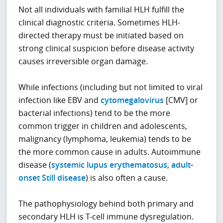
Not all individuals with familial HLH fulfill the
clinical diagnostic criteria. Sometimes HLH-
directed therapy must be initiated based on
strong clinical suspicion before disease activity
causes irreversible organ damage.
While infections
(including but not limited to viral
infection like EBV and
cytomegalovirus
[CMV] or
bacterial infections)
tend to be the more
common trigger in children and adolescents,
malignancy (lymphoma, leukemia) tends to be
the more common cause in adults. Autoimmune
disease (
systemic lupus erythematosus
,
adult-
onset Still disease
) is also often a cause.
The pathophysiology behind both primary and
secondary HLH is T-cell immune dysregulation.