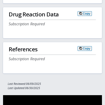
Drug Reaction Data
Copy
Subscription Required
References
Copy
Subscription Required
Last Reviewed:06/09/2025
Last Updated:06/30/2025