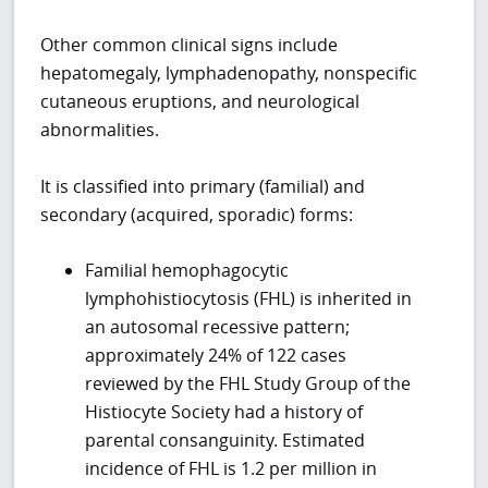
Other common clinical signs include
hepatomegaly, lymphadenopathy, nonspecific
cutaneous eruptions, and neurological
abnormalities.
It is classified into primary (familial) and
secondary (acquired, sporadic) forms:
Familial hemophagocytic
lymphohistiocytosis (FHL) is inherited in
an autosomal recessive pattern;
approximately 24% of 122 cases
reviewed by the FHL Study Group of the
Histiocyte Society had a history of
parental consanguinity. Estimated
incidence of FHL is 1.2 per million in