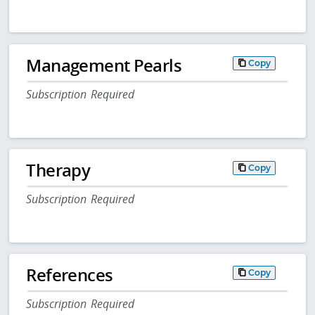
Management Pearls
Copy
Subscription Required
Therapy
Copy
Subscription Required
References
Copy
Subscription Required