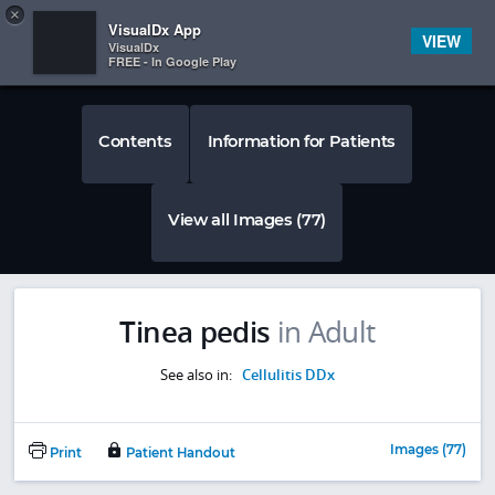
Copy
×


Subscriber Sign In
VisualDx App
VIEW
VisualDx
FREE - In Google Play
Contents
Information for Patients
View all Images (77)
Tinea pedis
in Adult
See also in:
Cellulitis DDx
Images (77)
Print
Patient Handout