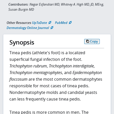
Contributors:
Negar Esfandiari MD, Whitney A. High MD, JD, MEng,
Susan Burgin MD
Other Resources
UpToDate
PubMed
Dermatology Online Journal
Synopsis
Copy
Tinea pedis (athlete's foot) is a localized
superficial fungal infection of the foot.
Trichophyton rubrum
,
Trichophyton interdigitale,
Trichophyton mentagrophytes
, and
Epidermophyton
floccosum
are the most common dermatophytes
responsible for most cases of tinea pedis.
Nondermatophyte molds and candidal yeasts
can less frequently cause tinea pedis.
Tinea pedis is more common in men. The