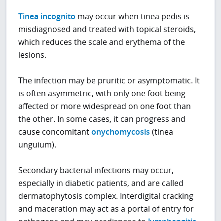
Tinea incognito
may occur when tinea pedis is
misdiagnosed and treated with topical steroids,
which reduces the scale and erythema of the
lesions.
The infection may be pruritic or asymptomatic. It
is often asymmetric, with only one foot being
affected or more widespread on one foot than
the other. In some cases, it can progress and
cause concomitant
onychomycosis
(tinea
unguium).
Secondary bacterial infections may occur,
especially in diabetic patients, and are called
dermatophytosis complex. Interdigital cracking
and maceration may act as a portal of entry for