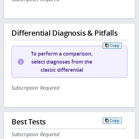
Differential Diagnosis & Pitfalls
Copy
To perform a comparison,
select diagnoses from the
classic differential
Subscription Required
Best Tests
Copy
Subscription Required