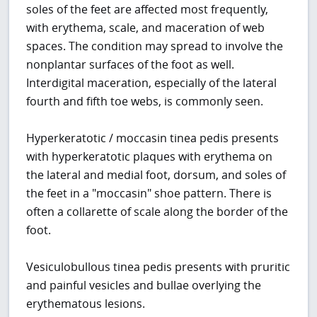
soles of the feet are affected most frequently,
with erythema, scale, and maceration of web
spaces. The condition may spread to involve the
nonplantar surfaces of the foot as well.
Interdigital maceration, especially of the lateral
fourth and fifth toe webs, is commonly seen.
Hyperkeratotic / moccasin tinea pedis presents
with hyperkeratotic plaques with erythema on
the lateral and medial foot, dorsum, and soles of
the feet in a "moccasin" shoe pattern. There is
often a collarette of scale along the border of the
foot.
Vesiculobullous tinea pedis presents with pruritic
and painful vesicles and bullae overlying the
erythematous lesions.