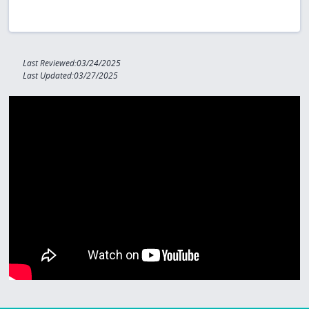
Last Reviewed:03/24/2025
Last Updated:03/27/2025