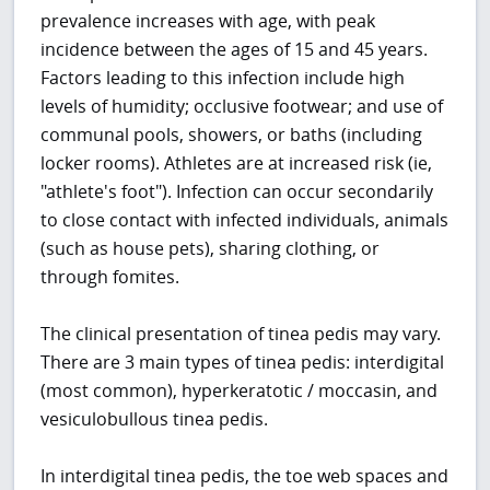
prevalence increases with age, with peak
incidence between the ages of 15 and 45 years.
Factors leading to this infection include high
levels of humidity; occlusive footwear; and use of
communal pools, showers, or baths (including
locker rooms). Athletes are at increased risk (ie,
"athlete's foot"). Infection can occur secondarily
to close contact with infected individuals, animals
(such as house pets), sharing clothing, or
through fomites.
The clinical presentation of tinea pedis may vary.
There are 3 main types of tinea pedis: interdigital
(most common), hyperkeratotic / moccasin, and
vesiculobullous tinea pedis.
In interdigital tinea pedis, the toe web spaces and