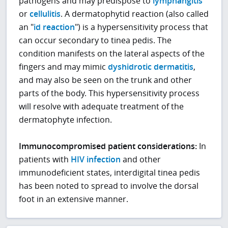
pathogens and may predispose to
lymphangitis
or
cellulitis
. A dermatophytid reaction (also called
an "
id reaction
") is a hypersensitivity process that
can occur secondary to tinea pedis. The
condition manifests on the lateral aspects of the
fingers and may mimic
dyshidrotic dermatitis
,
and may also be seen on the trunk and other
parts of the body. This hypersensitivity process
will resolve with adequate treatment of the
dermatophyte infection.
Immunocompromised patient considerations:
In
patients with
HIV infection
and other
immunodeficient states, interdigital tinea pedis
has been noted to spread to involve the dorsal
foot in an extensive manner.