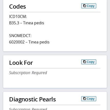
Codes
Copy
ICD10CM:
B35.3 – Tinea pedis
SNOMEDCT:
6020002 – Tinea pedis
Look For
Copy
Subscription Required
Diagnostic Pearls
Copy
Subscription Required