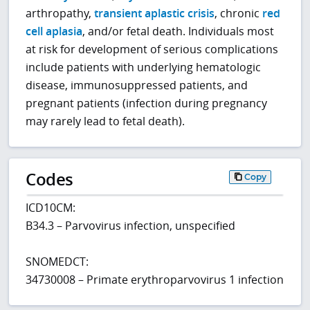
arthropathy,
transient aplastic crisis
, chronic
red
cell aplasia
, and/or fetal death. Individuals most
at risk for development of serious complications
include patients with underlying hematologic
disease, immunosuppressed patients, and
pregnant patients (infection during pregnancy
may rarely lead to fetal death).
Codes
Copy
ICD10CM:
B34.3 – Parvovirus infection, unspecified
SNOMEDCT:
34730008 – Primate erythroparvovirus 1 infection