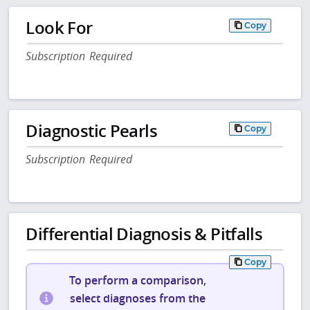
Look For
Copy
Subscription Required
Diagnostic Pearls
Copy
Subscription Required
Differential Diagnosis & Pitfalls
Copy
To perform a comparison,
select diagnoses from the