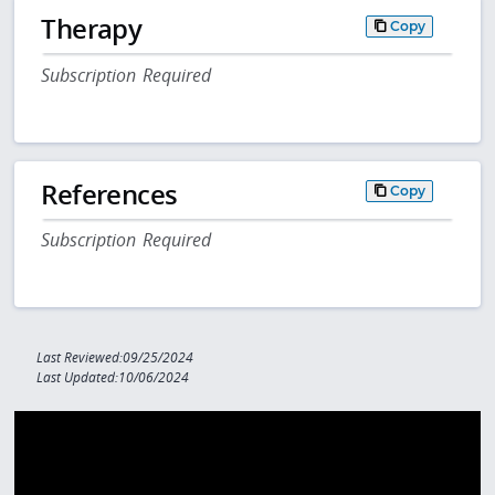
Therapy
Copy
Subscription Required
References
Copy
Subscription Required
Last Reviewed:09/25/2024
Last Updated:10/06/2024