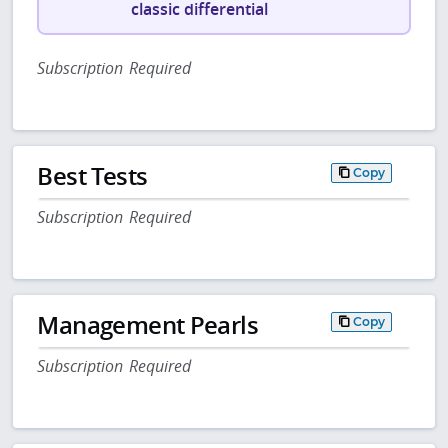
classic differential
Subscription Required
Best Tests
Copy
Subscription Required
Management Pearls
Copy
Subscription Required