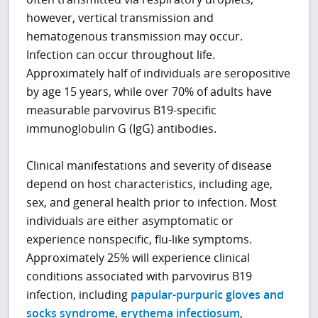
however, vertical transmission and
hematogenous transmission may occur.
Infection can occur throughout life.
Approximately half of individuals are seropositive
by age 15 years, while over 70% of adults have
measurable parvovirus B19-specific
immunoglobulin G (IgG) antibodies.
Clinical manifestations and severity of disease
depend on host characteristics, including age,
sex, and general health prior to infection. Most
individuals are either asymptomatic or
experience nonspecific, flu-like symptoms.
Approximately 25% will experience clinical
conditions associated with parvovirus B19
infection, including
papular-purpuric gloves and
socks syndrome
,
erythema infectiosum
,