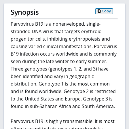
Synopsis
Copy
Parvovirus B19 is a nonenveloped, single-
stranded DNA virus that targets erythroid
progenitor cells, inhibiting erythropoiesis and
causing varied clinical manifestations. Parvovirus
B19 infection occurs worldwide and is commonly
seen during the late winter to early summer.
Three genotypes (genotypes 1, 2, and 3) have
been identified and vary in geographic
distribution. Genotype 1 is the most common
and is found worldwide. Genotype 2 is restricted
to the United States and Europe. Genotype 3 is
found in sub-Saharan Africa and South America.
Parvovirus B19 is highly transmissible. It is most
often transmitted via respiratory droplets;