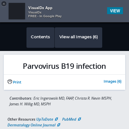
Copy
×


Subscriber Sign In
VisualDx App
VIEW
VisualDx
FREE - In Google Play
Contents
View all Images (6)
Parvovirus B19 infection
Images (6)
Print
Contributors:
Eric Ingerowski MD, FAAP, Christa R. Nevin MSPH,
James H. Willig MD, MSPH
Other Resources
UpToDate
PubMed
Dermatology Online Journal