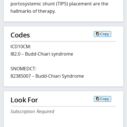
portosystemic shunt (TIPS) placement are the
hallmarks of therapy.
Codes
Copy
ICD10CM:
I82.0 – Budd-Chiari syndrome
SNOMEDCT:
82385007 – Budd-Chiari Syndrome
Look For
Copy
Subscription Required