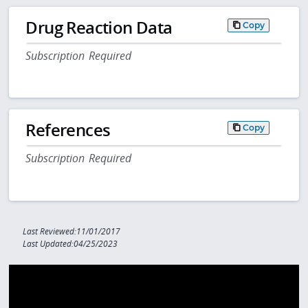
Drug Reaction Data
Copy
Subscription Required
References
Copy
Subscription Required
Last Reviewed:11/01/2017
Last Updated:04/25/2023