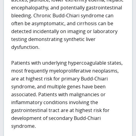
encephalopathy, and potentially gastrointestinal
bleeding. Chronic Budd-Chiari syndrome can
often be asymptomatic, and cirrhosis can be
detected incidentally on imaging or laboratory
testing demonstrating synthetic liver
dysfunction.
Patients with underlying hypercoagulable states,
most frequently myeloproliferative neoplasms,
are at highest risk for primary Budd-Chiari
syndrome, and multiple genes have been
associated. Patients with malignancies or
inflammatory conditions involving the
gastrointestinal tract are at highest risk for
development of secondary Budd-Chiari
syndrome.