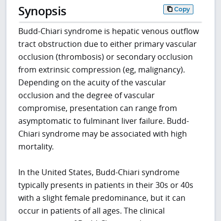
Synopsis
Copy
Budd-Chiari syndrome is hepatic venous outflow
tract obstruction due to either primary vascular
occlusion (thrombosis) or secondary occlusion
from extrinsic compression (eg, malignancy).
Depending on the acuity of the vascular
occlusion and the degree of vascular
compromise, presentation can range from
asymptomatic to fulminant liver failure. Budd-
Chiari syndrome may be associated with high
mortality.
In the United States, Budd-Chiari syndrome
typically presents in patients in their 30s or 40s
with a slight female predominance, but it can
occur in patients of all ages. The clinical