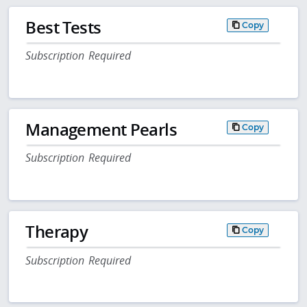
Best Tests
Copy
Subscription Required
Management Pearls
Copy
Subscription Required
Therapy
Copy
Subscription Required