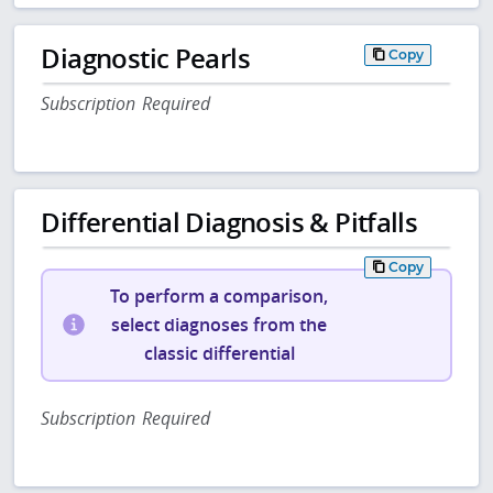
Diagnostic Pearls
Copy
Subscription Required
Differential Diagnosis & Pitfalls
Copy
To perform a comparison,
select diagnoses from the
classic differential
Subscription Required