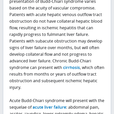
presentation of Budd-Chiari syndrome varies
based on the acuity of vascular compromise.
Patients with acute hepatic venous outflow tract
obstruction do not have collateral hepatic blood
flow, resulting in ischemic hepatitis that can
rapidly progress to fulminant liver failure.
Patients with subacute obstruction may develop
signs of liver failure over months, but will often
develop collateral flow and not progress to
advanced liver failure. Chronic Budd-Chiari
syndrome can present with
cirrhosis
, which often
results from months or years of outflow tract
obstruction and subsequent ischemic hepatic
injury.
Acute Budd-Chiari syndrome will present with the
sequelae of
acute liver failure
: abdominal pain,
ascites, jaundice, lower extremity edema, hepatic