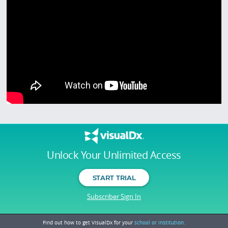
Unlock Your Unlimited Access
START TRIAL
Subscriber Sign In
Find out how to get VisualDx for your
school or institution.