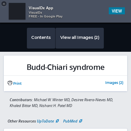
Copy
×


Subscriber Sign In
VisualDx App
VIEW
VisualDx
FREE - In Google Play
Contents
View all Images (2)
Budd-Chiari syndrome
Images (2)
Print
Contributors:
Michael W. Winter MD, Desiree Rivera-Nieves MD,
Khaled Bittar MD, Nishant H. Patel MD
Other Resources
UpToDate
PubMed