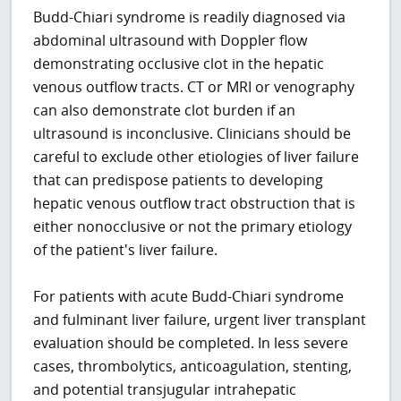
Budd-Chiari syndrome is readily diagnosed via
abdominal ultrasound with Doppler flow
demonstrating occlusive clot in the hepatic
venous outflow tracts. CT or MRI or venography
can also demonstrate clot burden if an
ultrasound is inconclusive. Clinicians should be
careful to exclude other etiologies of liver failure
that can predispose patients to developing
hepatic venous outflow tract obstruction that is
either nonocclusive or not the primary etiology
of the patient's liver failure.
For patients with acute Budd-Chiari syndrome
and fulminant liver failure, urgent liver transplant
evaluation should be completed. In less severe
cases, thrombolytics, anticoagulation, stenting,
and potential transjugular intrahepatic