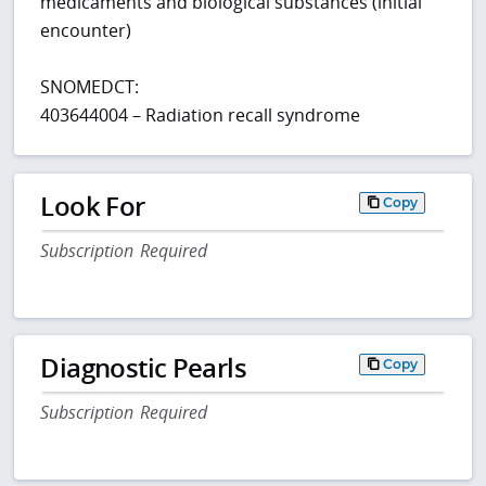
medicaments and biological substances (initial
encounter)
SNOMEDCT:
403644004 – Radiation recall syndrome
Look For
Copy
Subscription Required
Diagnostic Pearls
Copy
Subscription Required