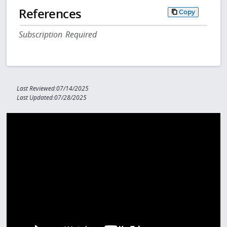
References
Copy
Subscription Required
Last Reviewed:07/14/2025
Last Updated:07/28/2025