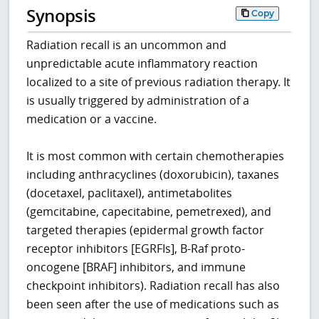
Synopsis
Copy
Radiation recall is an uncommon and
unpredictable acute inflammatory reaction
localized to a site of previous radiation therapy. It
is usually triggered by administration of a
medication or a vaccine.
It is most common with certain chemotherapies
including anthracyclines (doxorubicin), taxanes
(docetaxel, paclitaxel), antimetabolites
(gemcitabine, capecitabine, pemetrexed), and
targeted therapies (epidermal growth factor
receptor inhibitors [EGRFIs], B-Raf proto-
oncogene [BRAF] inhibitors, and immune
checkpoint inhibitors). Radiation recall has also
been seen after the use of medications such as