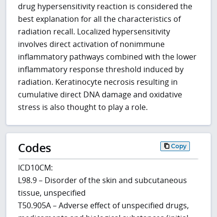
drug hypersensitivity reaction is considered the
best explanation for all the characteristics of
radiation recall. Localized hypersensitivity
involves direct activation of nonimmune
inflammatory pathways combined with the lower
inflammatory response threshold induced by
radiation. Keratinocyte necrosis resulting in
cumulative direct DNA damage and oxidative
stress is also thought to play a role.
Codes
Copy
ICD10CM:
L98.9 – Disorder of the skin and subcutaneous
tissue, unspecified
T50.905A – Adverse effect of unspecified drugs,