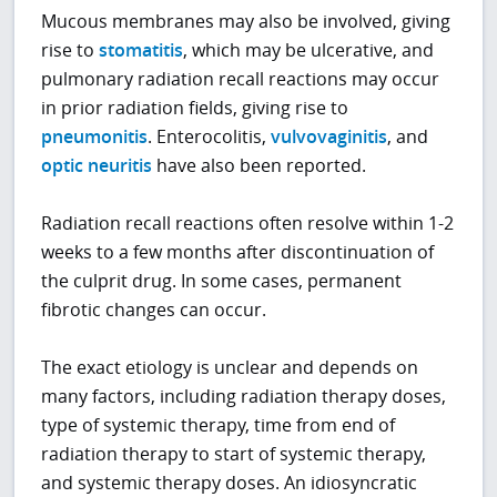
Mucous membranes may also be involved, giving
rise to
stomatitis
, which may be ulcerative, and
pulmonary radiation recall reactions may occur
in prior radiation fields, giving rise to
pneumonitis
. Enterocolitis,
vulvovaginitis
, and
optic neuritis
have also been reported.
Radiation recall reactions often resolve within 1-2
weeks to a few months after discontinuation of
the culprit drug. In some cases, permanent
fibrotic changes can occur.
The exact etiology is unclear and depends on
many factors, including radiation therapy doses,
type of systemic therapy, time from end of
radiation therapy to start of systemic therapy,
and systemic therapy doses. An idiosyncratic