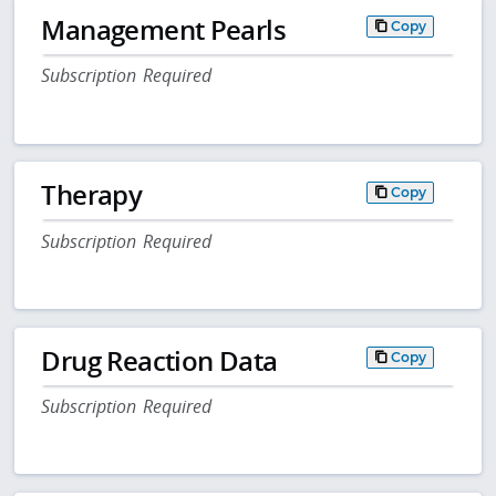
Management Pearls
Copy
Subscription Required
Therapy
Copy
Subscription Required
Drug Reaction Data
Copy
Subscription Required