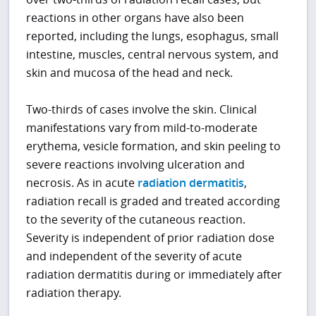
reactions in other organs have also been
reported, including the lungs, esophagus, small
intestine, muscles, central nervous system, and
skin and mucosa of the head and neck.
Two-thirds of cases involve the skin. Clinical
manifestations vary from mild-to-moderate
erythema, vesicle formation, and skin peeling to
severe reactions involving ulceration and
necrosis. As in acute
radiation dermatitis
,
radiation recall is graded and treated according
to the severity of the cutaneous reaction.
Severity is independent of prior radiation dose
and independent of the severity of acute
radiation dermatitis during or immediately after
radiation therapy.