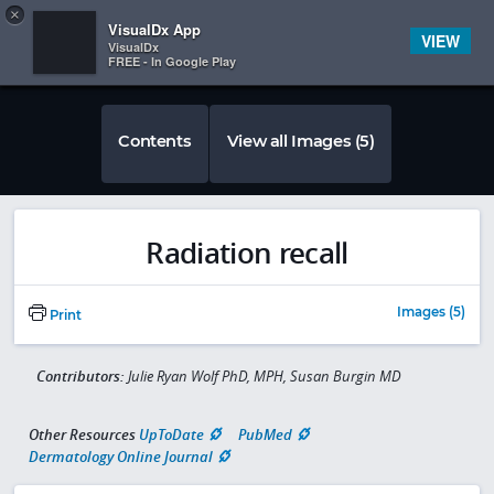
Copy
×


Subscriber Sign In
VisualDx App
VIEW
VisualDx
FREE - In Google Play
Contents
View all Images (5)
Radiation recall
Images (5)
Print
Contributors:
Julie Ryan Wolf PhD, MPH, Susan Burgin MD
Other Resources
UpToDate
PubMed
Dermatology Online Journal