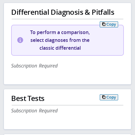
Differential Diagnosis & Pitfalls
Copy
To perform a comparison,
select diagnoses from the
classic differential
Subscription Required
Best Tests
Copy
Subscription Required