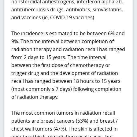
nonsteroidal antiestrogens, interferon alpha-2b,
antituberculosis drugs, antibiotics, simvastatins,
and vaccines (ie, COVID-19 vaccines).
The incidence is estimated to be between 6% and
9%. The time interval between completion of
radiation therapy and radiation recall has ranged
from 2 days to 15 years. The time interval
between the first dose of chemotherapy or
trigger drug and the development of radiation
recall has ranged between 18 hours to 15 years
(most commonly ≥ 7 days) following completion
of radiation therapy.
The most common tumors in radiation recall
patients are breast cancers (53%) and breast /
chest wall tumors (47%). The skin is affected in
over two-thirds of radiation recall cases, but