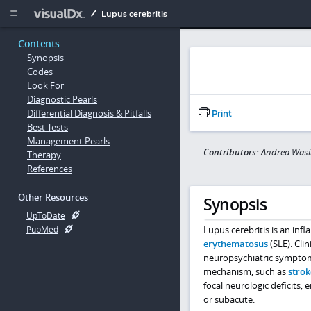
Copy


Lupus cerebritis
Contents
Synopsis
Codes
Look For
Diagnostic Pearls
Differential Diagnosis & Pitfalls
Print
Best Tests
Management Pearls
Contributors:
Andrea Wasi
Therapy
References
Other Resources
Synopsis
UpToDate
Lupus cerebritis is an in
PubMed
erythematosus
(SLE). Cli
neuropsychiatric symptoms
mechanism, such as
strok
focal neurologic deficits,
or subacute.