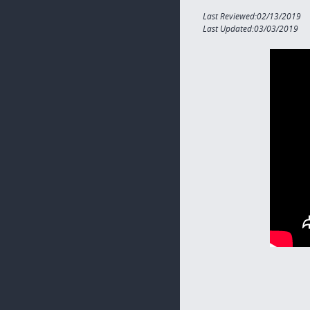
Last Reviewed:02/13/2019
Last Updated:03/03/2019