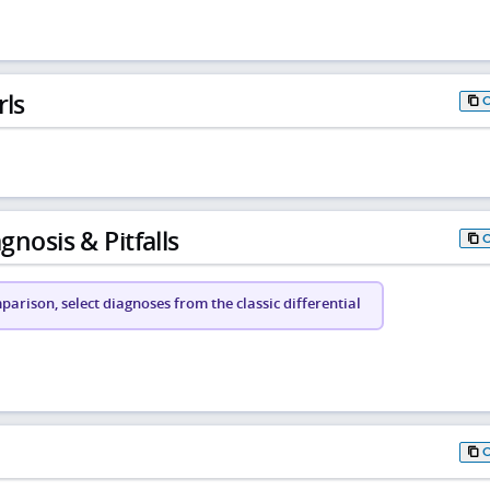
rls
gnosis & Pitfalls
arison, select diagnoses from the classic differential