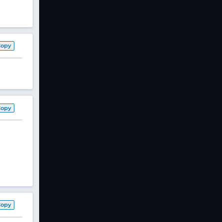
Copy
Copy
Copy