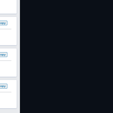
Copy
Copy
Copy