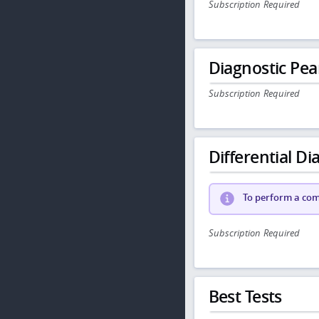
Subscription Required
Diagnostic Pea
Subscription Required
Differential Dia
To perform a comp
Subscription Required
Best Tests