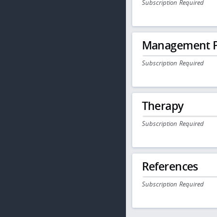
Subscription Required
Management P
Subscription Required
Therapy
Subscription Required
References
Subscription Required