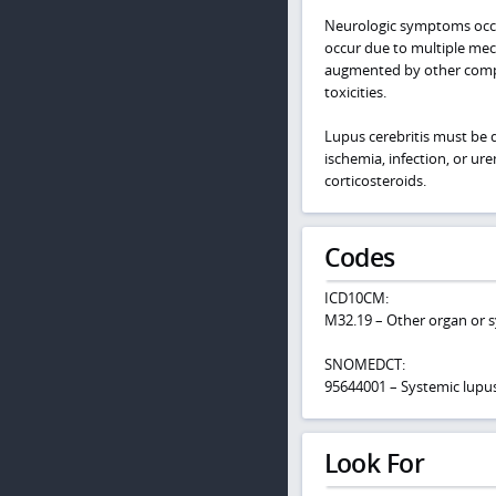
Neurologic symptoms occur
occur due to multiple mec
augmented by other compli
toxicities.
Lupus cerebritis must be 
ischemia, infection, or ur
corticosteroids.
Codes
ICD10CM:
M32.19 – Other organ or 
SNOMEDCT:
95644001 – Systemic lupu
Look For