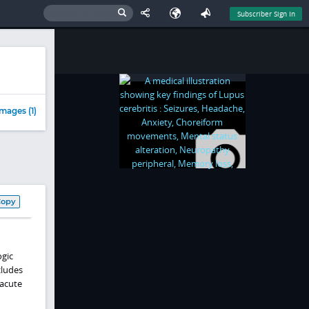
Subscriber Sign In
mages (1)
Copy
ogic
cludes
 acute