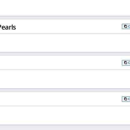
earls