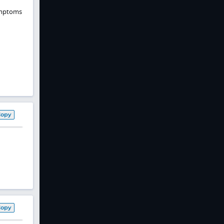
Symptoms
Copy
Copy