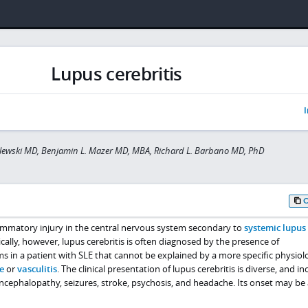
Lupus cerebritis
I
lewski MD, Benjamin L. Mazer MD, MBA, Richard L. Barbano MD, PhD
flammatory injury in the central nervous system secondary to
systemic lupus
nically, however, lupus cerebritis is often diagnosed by the presence of
 in a patient with SLE that cannot be explained by a more specific physiol
e
or
vasculitis
. The clinical presentation of lupus cerebritis is diverse, and in
 encephalopathy, seizures, stroke, psychosis, and headache. Its onset may be