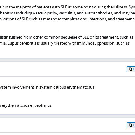
 in the majority of patients with SLE at some point during their illness. 
hanisms including vasculopathy, vasculitis, and autoantibodies, and may be
cations of SLE such as metabolic complications, infections, and treatment
distinguished from other common sequelae of SLE or its treatment, such as
emia. Lupus cerebritis is usually treated with immunosuppression, such as
system involvement in systemic lupus erythematosus
s erythematosus encephalitis