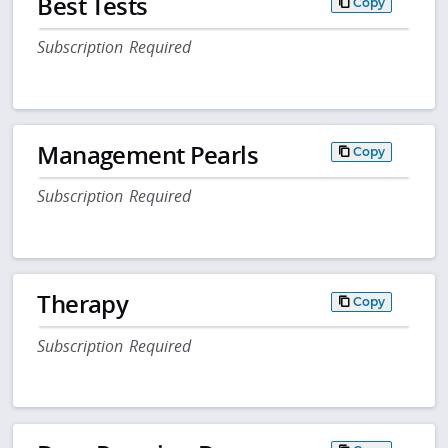
Best Tests
Copy
Subscription Required
Management Pearls
Copy
Subscription Required
Therapy
Copy
Subscription Required