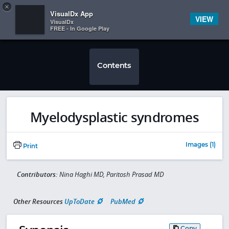
Copy
×


Subscriber Sign In
VisualDx App
VIEW
VisualDx
FREE - In Google Play
Contents
Myelodysplastic syndromes
Images (1)
Print
Contributors:
Nina Haghi MD, Paritosh Prasad MD
Other Resources
UpToDate
PubMed
Copy