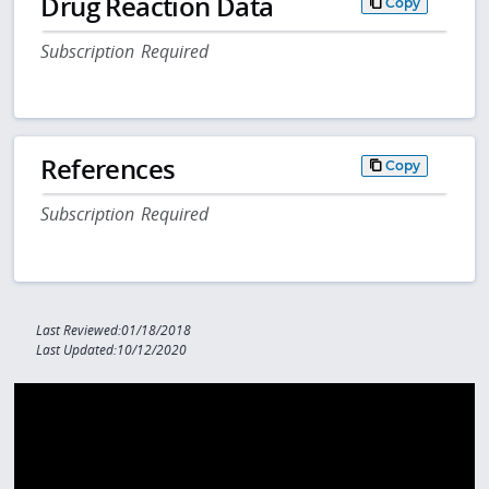
Drug Reaction Data
Copy
Subscription Required
References
Copy
Subscription Required
Last Reviewed:01/18/2018
Last Updated:10/12/2020