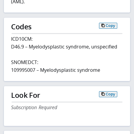
(AML).
Codes
Copy
ICD10CM:
D46.9 – Myelodysplastic syndrome, unspecified
SNOMEDCT:
109995007 – Myelodysplastic syndrome
Look For
Copy
Subscription Required