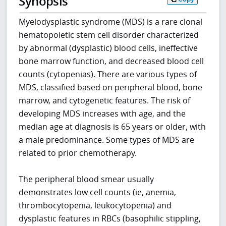
Synopsis
Myelodysplastic syndrome (MDS) is a rare clonal
hematopoietic stem cell disorder characterized
by abnormal (dysplastic) blood cells, ineffective
bone marrow function, and decreased blood cell
counts (cytopenias). There are various types of
MDS, classified based on peripheral blood, bone
marrow, and cytogenetic features. The risk of
developing MDS increases with age, and the
median age at diagnosis is 65 years or older, with
a male predominance. Some types of MDS are
related to prior chemotherapy.
The peripheral blood smear usually
demonstrates low cell counts (ie, anemia,
thrombocytopenia, leukocytopenia) and
dysplastic features in RBCs (basophilic stippling,