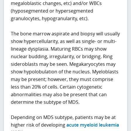
megaloblastic changes, etc) and/or WBCs
(hyposegmented or hypersegmented
granulocytes, hypogranularity, etc).
The bone marrow aspirate and biopsy will usually
show hypercellularity, as well as single- or multi-
lineage dysplasia. Maturing RBCs may show
nuclear budding, irregularity, or bridging. Ring
sideroblasts may be seen. Megakaryocytes may
show hypolobulation of the nucleus. Myeloblasts
may be present; however, they must comprise
less than 20% of cells. Certain cytogenetic
abnormalities may also be present that can
determine the subtype of MDS.
Depending on MDS subtype, patients may be at
higher risk of developing
acute myeloid leukemia