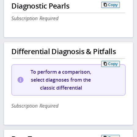
Diagnostic Pearls
Copy
Subscription Required
Differential Diagnosis & Pitfalls
Copy
To perform a comparison,
select diagnoses from the
classic differential
Subscription Required