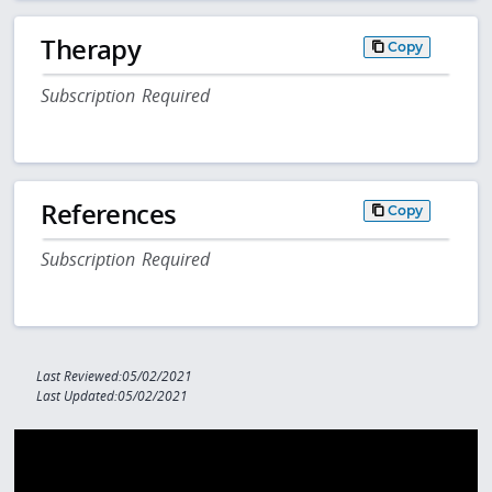
Therapy
Copy
Subscription Required
References
Copy
Subscription Required
Last Reviewed:05/02/2021
Last Updated:05/02/2021