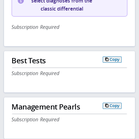
select diagnoses from the
classic differential
Subscription Required
Best Tests
Copy
Subscription Required
Management Pearls
Copy
Subscription Required