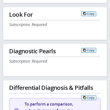
Look For
Copy
Subscription Required
Diagnostic Pearls
Copy
Subscription Required
Differential Diagnosis & Pitfalls
Copy
To perform a comparison,