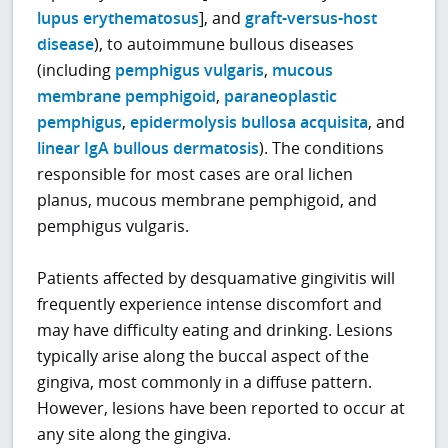
lupus erythematosus
], and
graft-versus-host
disease
), to autoimmune bullous diseases
(including
pemphigus vulgaris
,
mucous
membrane pemphigoid
,
paraneoplastic
pemphigus
,
epidermolysis bullosa acquisita
, and
linear IgA bullous dermatosis
). The conditions
responsible for most cases are oral lichen
planus, mucous membrane pemphigoid, and
pemphigus vulgaris.
Patients affected by desquamative gingivitis will
frequently experience intense discomfort and
may have difficulty eating and drinking. Lesions
typically arise along the buccal aspect of the
gingiva, most commonly in a diffuse pattern.
However, lesions have been reported to occur at
any site along the gingiva.