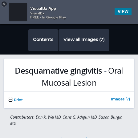
Copy
×


Subscriber Sign In
VisualDx App
VIEW
VisualDx
FREE - In Google Play
Contents
View all Images (7)
Desquamative gingivitis
-
Oral
Mucosal Lesion
Images (7)
Print
Contributors:
Erin X. Wei MD, Chris G. Adigun MD, Susan Burgin
MD