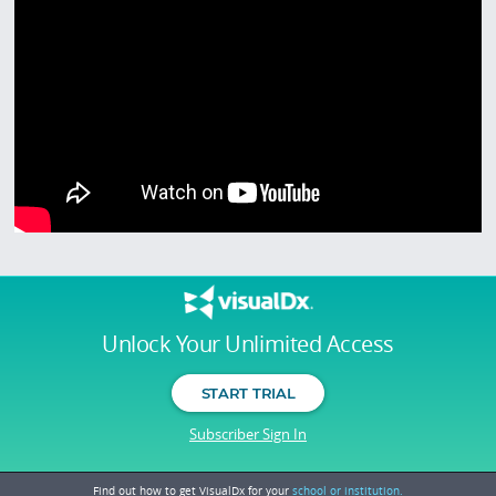
Unlock Your Unlimited Access
START TRIAL
Subscriber Sign In
Find out how to get VisualDx for your
school or institution.