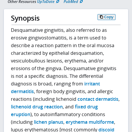
Other Resources
UpToDate
PubMed
Synopsis
Copy
Desquamative gingivitis, also referred to as
erosive gingivostomatitis, is a term used to
describe a reaction pattern in the oral mucosa
characterized by epithelial desquamation,
vesiculobullous lesions, erythema, and/or
erosions of the gingiva. Desquamative gingivitis
is not a specific diagnosis. The differential
diagnosis is broad, ranging from
irritant
dermatitis
, foreign body gingivitis, and allergic
reactions (including lichenoid
contact dermatitis
,
lichenoid drug reaction
, and
fixed drug
eruption
), to autoinflammatory conditions
(including
lichen planus
,
erythema multiforme
,
lupus erythematosus [most commonly
discoid