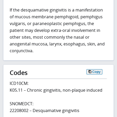
If the desquamative gingivitis is a manifestation
of mucous membrane pemphigoid, pemphigus
vulgaris, or paraneoplastic pemphigus, the
patient may develop extra-oral involvement in
other sites, most commonly the nasal or
anogenital mucosa, larynx, esophagus, skin, and
conjunctiva.
Codes
Copy
ICD10CM:
K05.11 – Chronic gingivitis, non-plaque induced
SNOMEDCT:
22208002 – Desquamative gingivitis