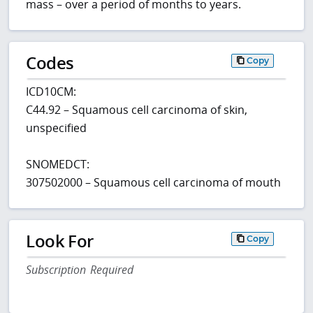
mass – over a period of months to years.
Codes
Copy
ICD10CM:
C44.92 – Squamous cell carcinoma of skin,
unspecified
SNOMEDCT:
307502000 – Squamous cell carcinoma of mouth
Look For
Copy
Subscription Required