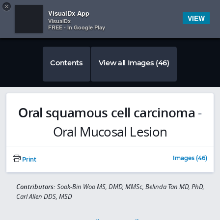
Copy
×


Subscriber Sign In
VisualDx App
VIEW
VisualDx
FREE - In Google Play
Contents
View all Images (46)
Oral squamous cell carcinoma
-
Oral Mucosal Lesion
Images (46)
Print
Contributors:
Sook-Bin Woo MS, DMD, MMSc, Belinda Tan MD, PhD,
Carl Allen DDS, MSD