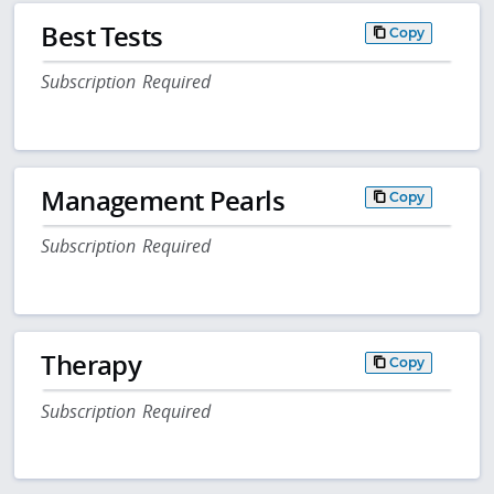
Best Tests
Copy
Subscription Required
Management Pearls
Copy
Subscription Required
Therapy
Copy
Subscription Required