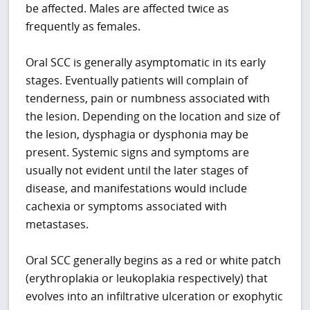
be affected. Males are affected twice as
frequently as females.
Oral SCC is generally asymptomatic in its early
stages. Eventually patients will complain of
tenderness, pain or numbness associated with
the lesion. Depending on the location and size of
the lesion, dysphagia or dysphonia may be
present. Systemic signs and symptoms are
usually not evident until the later stages of
disease, and manifestations would include
cachexia or symptoms associated with
metastases.
Oral SCC generally begins as a red or white patch
(erythroplakia or leukoplakia respectively) that
evolves into an infiltrative ulceration or exophytic