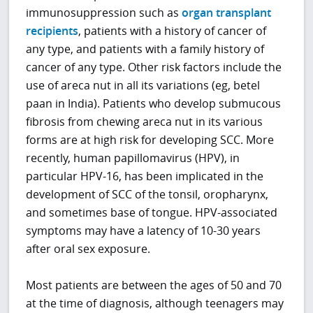
immunosuppression such as
organ transplant
recipients
, patients with a history of cancer of
any type, and patients with a family history of
cancer of any type. Other risk factors include the
use of areca nut in all its variations (eg, betel
paan in India). Patients who develop submucous
fibrosis from chewing areca nut in its various
forms are at high risk for developing SCC. More
recently, human papillomavirus (HPV), in
particular HPV-16, has been implicated in the
development of SCC of the tonsil, oropharynx,
and sometimes base of tongue. HPV-associated
symptoms may have a latency of 10-30 years
after oral sex exposure.
Most patients are between the ages of 50 and 70
at the time of diagnosis, although teenagers may