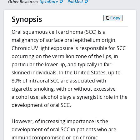
Other Resources
UpToDate
PubMed
Synopsis
Copy
Oral squamous cell carcinoma (SCC) is a
malignancy of surface oral epithelium origin.
Chronic UV light exposure is responsible for SCC
occurring on the vermilion zone of the lips, in
particular the lower lip, and typically in fair-
skinned individuals. In the United States, up to
80% of intraoral SCC are associated with
cigarette smoking, with or without excessive
alcohol use; alcohol plays a synergistic role in the
development of oral SCC.
However, of increasing importance is the
development of oral SCC in patients who are
immunocompromised or on chronic