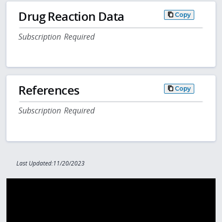
Drug Reaction Data
Copy
Subscription Required
References
Copy
Subscription Required
Last Updated:11/20/2023