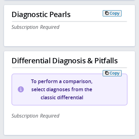
Diagnostic Pearls
Copy
Subscription Required
Differential Diagnosis & Pitfalls
Copy
To perform a comparison,
select diagnoses from the
classic differential
Subscription Required