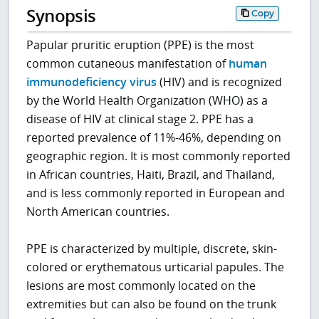
Synopsis
Copy
Papular pruritic eruption (PPE) is the most
common cutaneous manifestation of
human
immunodeficiency virus
(HIV) and is recognized
by the World Health Organization (WHO) as a
disease of HIV at clinical stage 2. PPE has a
reported prevalence of 11%-46%, depending on
geographic region. It is most commonly reported
in African countries, Haiti, Brazil, and Thailand,
and is less commonly reported in European and
North American countries.
PPE is characterized by multiple, discrete, skin-
colored or erythematous urticarial papules. The
lesions are most commonly located on the
extremities but can also be found on the trunk