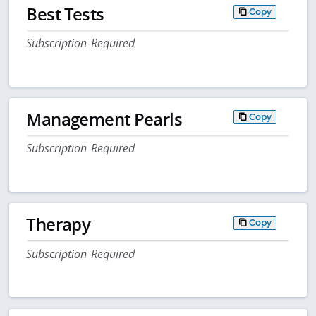
Best Tests
Copy
Subscription Required
Management Pearls
Copy
Subscription Required
Therapy
Copy
Subscription Required