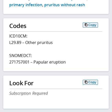
primary infection
,
pruritus without rash
Codes
Copy
ICD10CM:
L29.89 – Other pruritus
SNOMEDCT:
271757001 – Papular eruption
Look For
Copy
Subscription Required