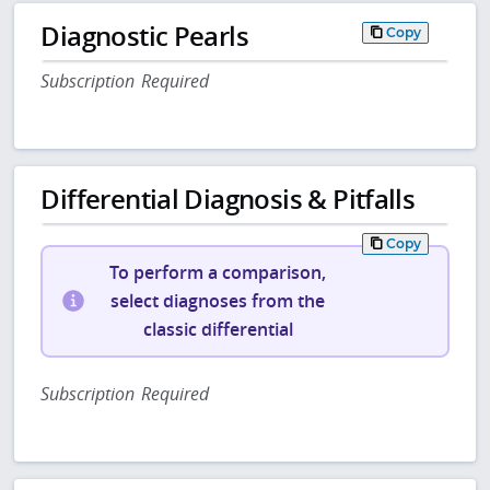
Diagnostic Pearls
Copy
Subscription Required
Differential Diagnosis & Pitfalls
Copy
To perform a comparison,
select diagnoses from the
classic differential
Subscription Required