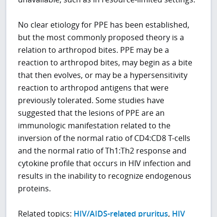
No clear etiology for PPE has been established,
but the most commonly proposed theory is a
relation to arthropod bites. PPE may be a
reaction to arthropod bites, may begin as a bite
that then evolves, or may be a hypersensitivity
reaction to arthropod antigens that were
previously tolerated. Some studies have
suggested that the lesions of PPE are an
immunologic manifestation related to the
inversion of the normal ratio of CD4:CD8 T-cells
and the normal ratio of Th1:Th2 response and
cytokine profile that occurs in HIV infection and
results in the inability to recognize endogenous
proteins.
Related topics:
HIV/AIDS-related pruritus
,
HIV