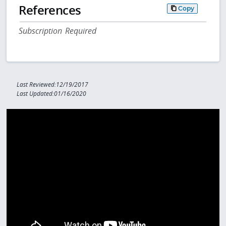
References
Copy
Subscription Required
Last Reviewed:12/19/2017
Last Updated:01/16/2020