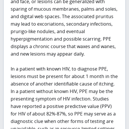
and face, or lesions can be generalized with
sparing of mucous membranes, palms and soles,
and digital web spaces. The associated pruritus
may lead to excoriations, secondary infections,
prurigo-like nodules, and eventual
hyperpigmentation and possible scarring. PPE
displays a chronic course that waxes and wanes,
and new lesions may appear daily.
In a patient with known HIV, to diagnose PPE,
lesions must be present for about 1 month in the
absence of another identifiable cause of itching.
In a patient without known HIV, PPE may be the
presenting symptom of HIV infection. Studies
have reported a positive predictive value (PPV)
for HIV of about 82%-87%, so PPE may serve as a
diagnostic clue when other forms of testing are
unavailable, such as in resource-limited settings.