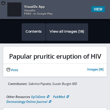
Copy
×


Subscriber Sign In
VisualDx App
VIEW
VisualDx
FREE - In Google Play
Contents
View all Images (18)
Papular pruritic eruption of HIV
Images (18)
Print
Contributors:
Sabrina Popatia, Susan Burgin MD
Other Resources
UpToDate
PubMed
Dermatology Online Journal