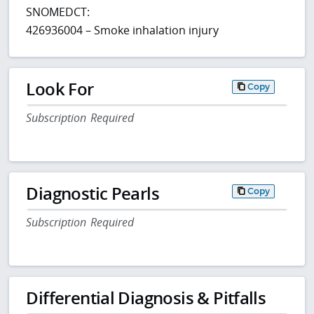
SNOMEDCT:
426936004 – Smoke inhalation injury
Look For
Copy
Subscription Required
Diagnostic Pearls
Copy
Subscription Required
Differential Diagnosis & Pitfalls