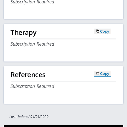
Subscription Required
Therapy
Copy
Subscription Required
References
Copy
Subscription Required
Last Updated:04/01/2020