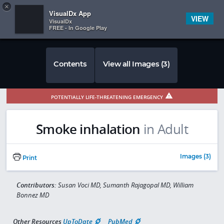
Copy
×


Subscriber Sign In
VisualDx App
VIEW
VisualDx
FREE - In Google Play
Contents
View all Images (3)
POTENTIALLY LIFE-THREATENING EMERGENCY
Smoke inhalation
in Adult
Images (3)
Print
Contributors:
Susan Voci MD, Sumanth Rajagopal MD, William
Bonnez MD
Other Resources
UpToDate
PubMed