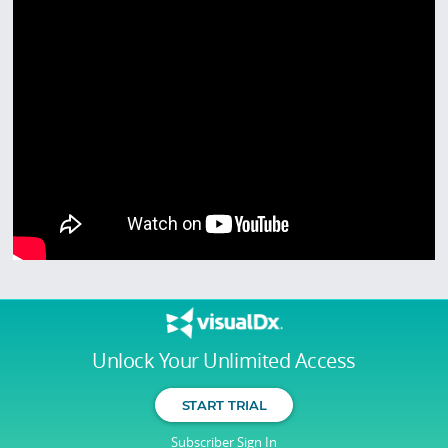
Unlock Your Unlimited Access
START TRIAL
Subscriber Sign In