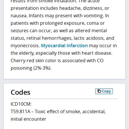
results from smoke inhalation. The acute
presentation includes headache, dizziness, or
nausea. Infants may present with vomiting. In
patients with prolonged exposure, coma or
seizures can occur, as well as altered mental
status, retinal hemorrhages, lactic acidosis, and
myonecrosis.
Myocardial infarction
may occur in
the elderly, especially those with heart disease.
Cherry-red skin color is associated with CO
poisoning (2%-3%).
Codes
Copy
ICD10CM:
T59.811A – Toxic effect of smoke, accidental,
initial encounter