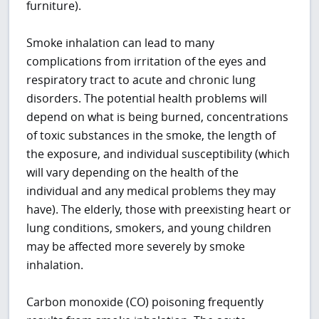
furniture).
Smoke inhalation can lead to many
complications from irritation of the eyes and
respiratory tract to acute and chronic lung
disorders. The potential health problems will
depend on what is being burned, concentrations
of toxic substances in the smoke, the length of
the exposure, and individual susceptibility (which
will vary depending on the health of the
individual and any medical problems they may
have). The elderly, those with preexisting heart or
lung conditions, smokers, and young children
may be affected more severely by smoke
inhalation.
Carbon monoxide (CO) poisoning frequently