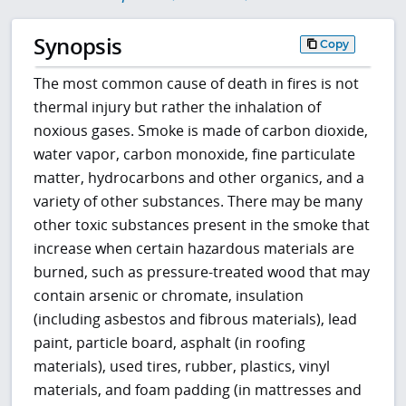
Synopsis
Copy
The most common cause of death in fires is not
thermal injury but rather the inhalation of
noxious gases. Smoke is made of carbon dioxide,
water vapor, carbon monoxide, fine particulate
matter, hydrocarbons and other organics, and a
variety of other substances. There may be many
other toxic substances present in the smoke that
increase when certain hazardous materials are
burned, such as pressure-treated wood that may
contain arsenic or chromate, insulation
(including asbestos and fibrous materials), lead
paint, particle board, asphalt (in roofing
materials), used tires, rubber, plastics, vinyl
materials, and foam padding (in mattresses and