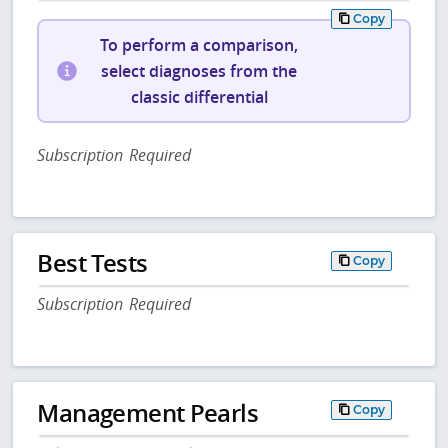
Copy
To perform a comparison,
select diagnoses from the
classic differential
Subscription Required
Best Tests
Copy
Subscription Required
Management Pearls
Copy