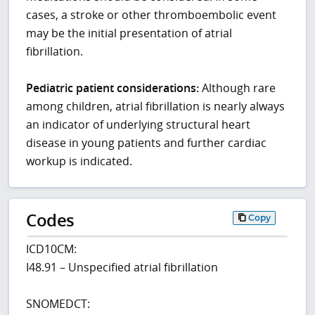
cases, a stroke or other thromboembolic event
may be the initial presentation of atrial
fibrillation.
Pediatric patient considerations:
Although rare
among children, atrial fibrillation is nearly always
an indicator of underlying structural heart
disease in young patients and further cardiac
workup is indicated.
Codes
Copy
ICD10CM:
I48.91 – Unspecified atrial fibrillation
SNOMEDCT: