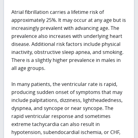
Atrial fibrillation carries a lifetime risk of
approximately 25%. It may occur at any age but is
increasingly prevalent with advancing age. The
prevalence also increases with underlying heart
disease. Additional risk factors include physical
inactivity, obstructive sleep apnea, and smoking.
There is a slightly higher prevalence in males in
all age groups.
In many patients, the ventricular rate is rapid,
producing sudden onset of symptoms that may
include palpitations, dizziness, lightheadedness,
dyspnea, and syncope or near syncope. The
rapid ventricular response and sometimes
extreme tachycardia can also result in
hypotension, subendocardial ischemia, or CHF,