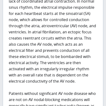
lack of coordinated atrial contraction. In normal
sinus rhythm, the electrical impulse responsible
for each heartbeat starts at the sinoatrial (SA)
node, which allows for controlled conduction
through the atria, atrioventricular (AV) node, and
ventricles. In atrial fibrillation, an ectopic focus
creates reentrant circuits within the atria. This
also causes the AV node, which acts as an
electrical filter and prevents conduction of all
these electrical stimuli, to be bombarded with
electrical activity. The ventricles are then
activated with an irregularly irregular rhythm
with an overall rate that is dependent on the
electrical conductivity of the AV node.
Patients without significant AV node disease who
are not on AV nodal-blocking medications will
generally have significant tachycardia (known as