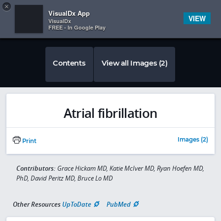
Copy
×


Subscriber Sign In
VisualDx App
VIEW
VisualDx
FREE - In Google Play
Contents
View all Images (2)
Atrial fibrillation
Images (2)
Print
Contributors:
Grace Hickam MD, Katie McIver MD, Ryan Hoefen MD,
PhD, David Peritz MD, Bruce Lo MD
Other Resources
UpToDate
PubMed