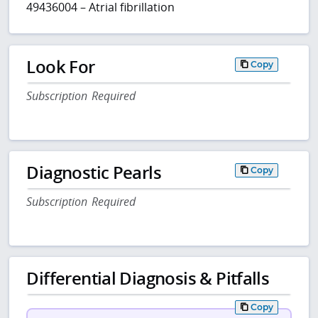
49436004 – Atrial fibrillation
Look For
Copy
Subscription Required
Diagnostic Pearls
Copy
Subscription Required
Differential Diagnosis & Pitfalls
Copy