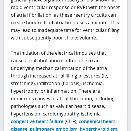
rapid ventricular response or RVR) with the onset
of atrial fibrillation, as these reentry circuits can
create hundreds of atrial impulses a minute. This
may lead to inadequate time for ventricular filling
with subsequently poor stroke volume.
The initiation of the electrical impulses that
cause atrial fibrillation is often due to an
underlying mechanical irritation of the atria
through increased atrial filling pressures (ie,
stretching), infiltration (fibrosis), ischemia,
hypertrophy, or inflammation. There are
numerous causes of atrial fibrillation, including
pathologies such as valvular heart disease,
hypertension, cardiomyopathy, ischemia,
congestive heart failure
(CHF),
congenital heart
disease
,
pulmonary embolism
,
hyperthyroidism
,