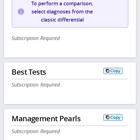
To perform a comparison,
select diagnoses from the
classic differential
Subscription Required
Best Tests
Copy
Subscription Required
Management Pearls
Copy
Subscription Required