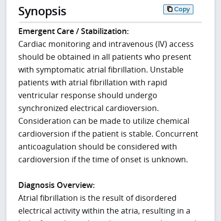
Synopsis
Copy
Emergent Care / Stabilization:
Cardiac monitoring and intravenous (IV) access
should be obtained in all patients who present
with symptomatic atrial fibrillation. Unstable
patients with atrial fibrillation with rapid
ventricular response should undergo
synchronized electrical cardioversion.
Consideration can be made to utilize chemical
cardioversion if the patient is stable. Concurrent
anticoagulation should be considered with
cardioversion if the time of onset is unknown.
Diagnosis Overview:
Atrial fibrillation is the result of disordered
electrical activity within the atria, resulting in a