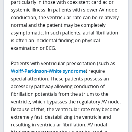
particularly in those with coexistent cardiac or
systemic illness. In patients with slower AV node
conduction, the ventricular rate can be relatively
normal and the patient may be completely
asymptomatic. In such patients, atrial fibrillation
is often an incidental finding on physical
examination or ECG.
Patients with ventricular preexcitation (such as
Wolff-Parkinson-White syndrome
) require
special attention. These patients possess an
accessory pathway allowing conduction of
fibrillation potentials from the atrium to the
ventricle, which bypasses the regulatory AV node.
Because of this, the ventricular rate may become
extremely fast, destabilizing the ventricle and
resulting in ventricular fibrillation. AV nodal-