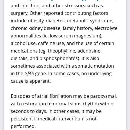
and infection, and other stressors such as
surgery. Other reported contributing factors
include obesity, diabetes, metabolic syndrome,
chronic kidney disease, family history, electrolyte
abnormalities (ie, low serum magnesium),
alcohol use, caffeine use, and the use of certain
medications (eg, theophylline, adenosine,
digitalis, and bisphosphonates). It is also
sometimes associated with a somatic mutation
in the
GJA5
gene. In some cases, no underlying
cause is apparent.
Episodes of atrial fibrillation may be paroxysmal,
with restoration of normal sinus rhythm within
seconds to days. In other cases, it may be
persistent if medical intervention is not
performed.