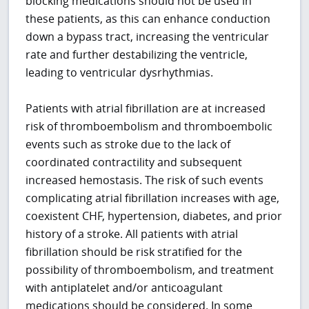
blocking medications should not be used in
these patients, as this can enhance conduction
down a bypass tract, increasing the ventricular
rate and further destabilizing the ventricle,
leading to ventricular dysrhythmias.
Patients with atrial fibrillation are at increased
risk of thromboembolism and thromboembolic
events such as stroke due to the lack of
coordinated contractility and subsequent
increased hemostasis. The risk of such events
complicating atrial fibrillation increases with age,
coexistent CHF, hypertension, diabetes, and prior
history of a stroke. All patients with atrial
fibrillation should be risk stratified for the
possibility of thromboembolism, and treatment
with antiplatelet and/or anticoagulant
medications should be considered. In some