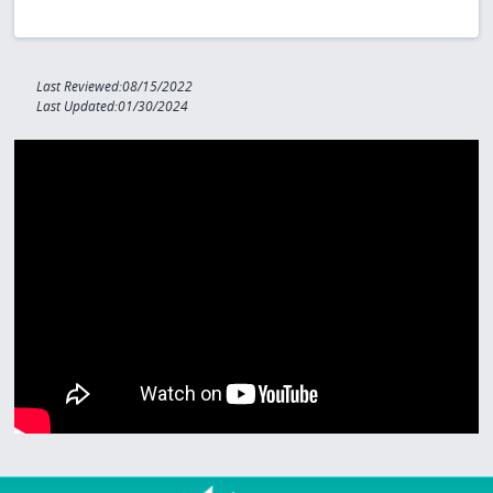
Last Reviewed:08/15/2022
Last Updated:01/30/2024