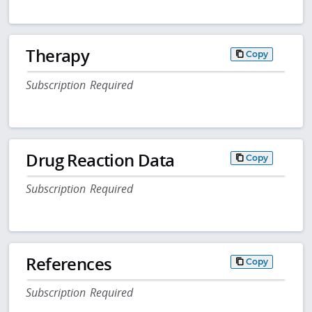
Therapy
Copy
Subscription Required
Drug Reaction Data
Copy
Subscription Required
References
Copy
Subscription Required