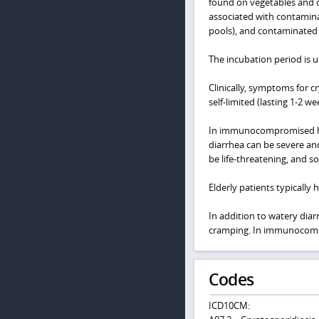
found on vegetables and c
associated with contamina
pools), and contaminated
The incubation period is u
Clinically, symptoms for c
self-limited (lasting 1-2 
In immunocompromised host
diarrhea can be severe and
be life-threatening, and s
Elderly patients typically
In addition to watery dia
cramping. In immunocomprom
Codes
ICD10CM: