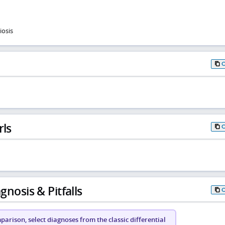
iosis
rls
gnosis & Pitfalls
arison, select diagnoses from the classic differential