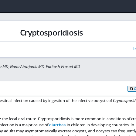
Cryptosporidiosis
I
a MD, Nana Aburjania MD, Paritosh Prasad MD
estinal infection caused by ingestion of the infective oocysts of
Cryptospori
y the fecal-oral route. Cryptosporidiosis is more common in conditions of c
nfection is a major cause of
diarrhea
in children in developing countries. In
y adults may asymptomatically excrete oocysts, and oocysts can frequentl