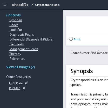
Copy


Cryptosporidiosis
Contents
Synopsis
Codes
Look For
Diagnostic Pearls
Differential Diagnosis & Pitfalls
Print
Best Tests
Management Pearls
Contributors:
Neil Mendoz
Therapy
References
View all Images (2)
Synopsis
Other Resources
Cryptosporidiosis is an int
UpToDate
species.
PubMed
Transmission is primary b
and poor sanitation, and i
developing countries, man