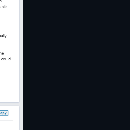
n
ublic
ally
The
s could
Copy