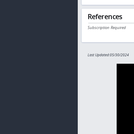
References
Subscription Required
Last Updated:05/30/2024