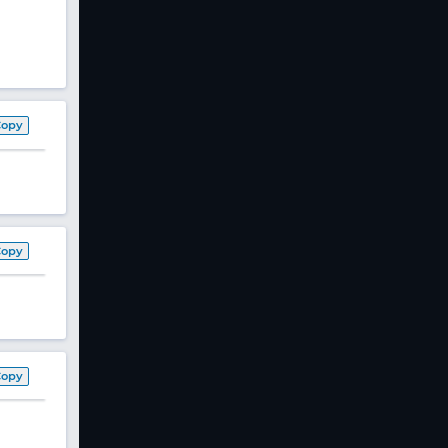
Copy
Copy
Copy