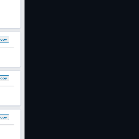
Copy
Copy
Copy