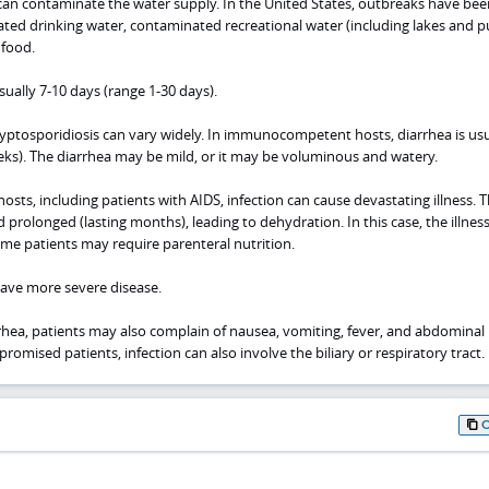
an contaminate the water supply. In the United States, outbreaks have bee
ted drinking water, contaminated recreational water (including lakes and p
 food.
sually 7-10 days (range 1-30 days).
ryptosporidiosis can vary widely. In immunocompetent hosts, diarrhea is usu
weeks). The diarrhea may be mild, or it may be voluminous and watery.
s, including patients with AIDS, infection can cause devastating illness. 
 prolonged (lasting months), leading to dehydration. In this case, the illnes
ome patients may require parenteral nutrition.
 have more severe disease.
rrhea, patients may also complain of nausea, vomiting, fever, and abdominal
ised patients, infection can also involve the biliary or respiratory tract.