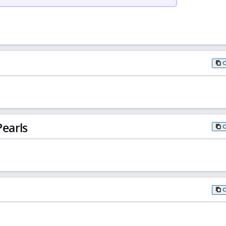
earls