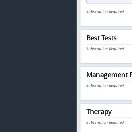
Subscription Required
Best Tests
Subscription Required
Management P
Subscription Required
Therapy
Subscription Required