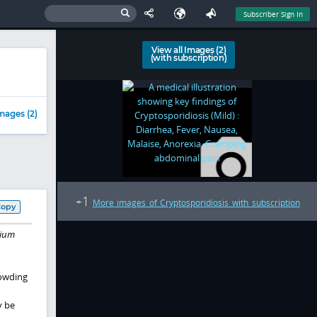
Subscriber Sign In
View all Images (2)
(with subscription)
mages (2)
1
+
More images of Cryptosporidiosis with subscription
Copy
dium
rowding
y be