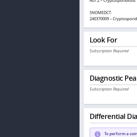
A07.2 – Cryptosporidiosis
SNOMEDCT:
240370009 – Cryptosporid
Look For
Subscription Required
Diagnostic Pea
Subscription Required
Differential Dia
To perform a comp