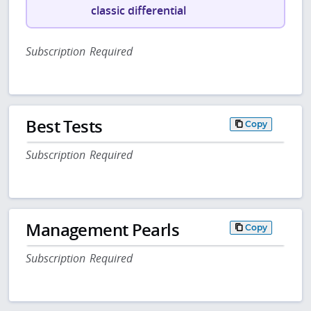
classic differential
Subscription Required
Best Tests
Copy
Subscription Required
Management Pearls
Copy
Subscription Required