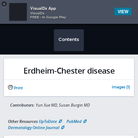
Copy
×


Subscriber Sign In
VisualDx App
VIEW
VisualDx
FREE - In Google Play
Contents
Erdheim-Chester disease
Images (1)
Print
Contributors:
Yun Xue MD, Susan Burgin MD
Other Resources
UpToDate
PubMed
Dermatology Online Journal