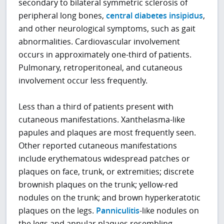
secondary to bilateral symmetric sclerosis of
peripheral long bones,
central diabetes insipidus
,
and other neurological symptoms, such as gait
abnormalities. Cardiovascular involvement
occurs in approximately one-third of patients.
Pulmonary, retroperitoneal, and cutaneous
involvement occur less frequently.
Less than a third of patients present with
cutaneous manifestations. Xanthelasma-like
papules and plaques are most frequently seen.
Other reported cutaneous manifestations
include erythematous widespread patches or
plaques on face, trunk, or extremities; discrete
brownish plaques on the trunk; yellow-red
nodules on the trunk; and brown hyperkeratotic
plaques on the legs.
Panniculitis
-like nodules on
the legs and annular plaques resembling