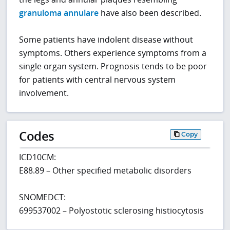
granuloma annulare
have also been described.
Some patients have indolent disease without
symptoms. Others experience symptoms from a
single organ system. Prognosis tends to be poor
for patients with central nervous system
involvement.
Codes
Copy
ICD10CM:
E88.89 – Other specified metabolic disorders
SNOMEDCT:
699537002 – Polyostotic sclerosing histiocytosis