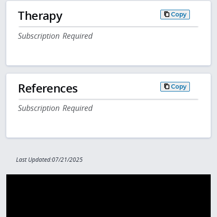
Therapy
Copy
Subscription Required
References
Copy
Subscription Required
Last Updated:07/21/2025