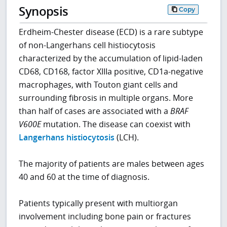
Synopsis
Copy
Erdheim-Chester disease (ECD) is a rare subtype
of non-Langerhans cell histiocytosis
characterized by the accumulation of lipid-laden
CD68, CD168, factor XIIIa positive, CD1a-negative
macrophages, with Touton giant cells and
surrounding fibrosis in multiple organs. More
than half of cases are associated with a
BRAF
V600E
mutation. The disease can coexist with
Langerhans histiocytosis
(LCH).
The majority of patients are males between ages
40 and 60 at the time of diagnosis.
Patients typically present with multiorgan
involvement including bone pain or fractures