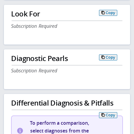
Look For
Copy
Subscription Required
Diagnostic Pearls
Copy
Subscription Required
Differential Diagnosis & Pitfalls
Copy
To perform a comparison,
select diagnoses from the