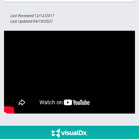
Last Reviewed:12/12/2017
Last Updated:04/19/2021