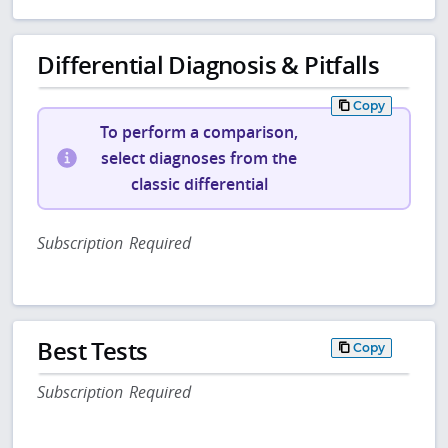
Differential Diagnosis & Pitfalls
Copy
To perform a comparison,
select diagnoses from the
classic differential
Subscription Required
Best Tests
Copy
Subscription Required