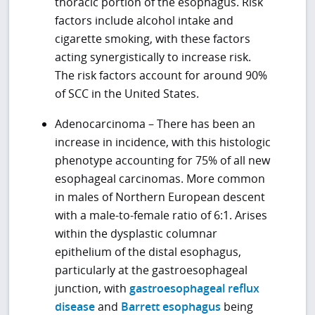
thoracic portion of the esophagus. Risk
factors include alcohol intake and
cigarette smoking, with these factors
acting synergistically to increase risk.
The risk factors account for around 90%
of SCC in the United States.
Adenocarcinoma – There has been an
increase in incidence, with this histologic
phenotype accounting for 75% of all new
esophageal carcinomas. More common
in males of Northern European descent
with a male-to-female ratio of 6:1. Arises
within the dysplastic columnar
epithelium of the distal esophagus,
particularly at the gastroesophageal
junction, with
gastroesophageal reflux
disease
and
Barrett esophagus
being