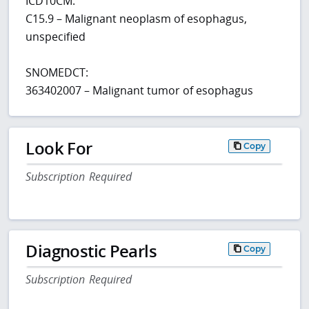
ICD10CM:
C15.9 – Malignant neoplasm of esophagus,
unspecified
SNOMEDCT:
363402007 – Malignant tumor of esophagus
Look For
Copy
Subscription Required
Diagnostic Pearls
Copy
Subscription Required