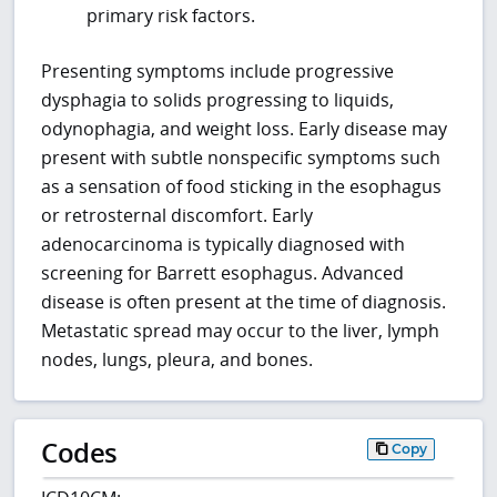
primary risk factors.
Presenting symptoms include progressive
dysphagia to solids progressing to liquids,
odynophagia, and weight loss. Early disease may
present with subtle nonspecific symptoms such
as a sensation of food sticking in the esophagus
or retrosternal discomfort. Early
adenocarcinoma is typically diagnosed with
screening for Barrett esophagus. Advanced
disease is often present at the time of diagnosis.
Metastatic spread may occur to the liver, lymph
nodes, lungs, pleura, and bones.
Codes
Copy