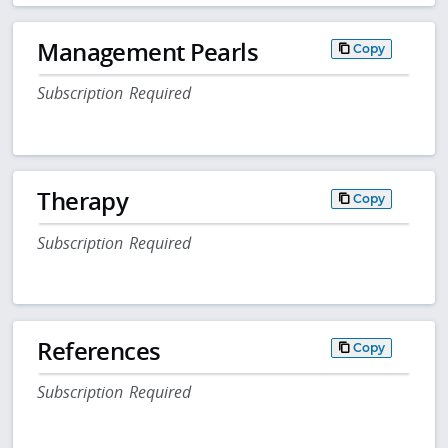
Management Pearls
Copy
Subscription Required
Therapy
Copy
Subscription Required
References
Copy
Subscription Required