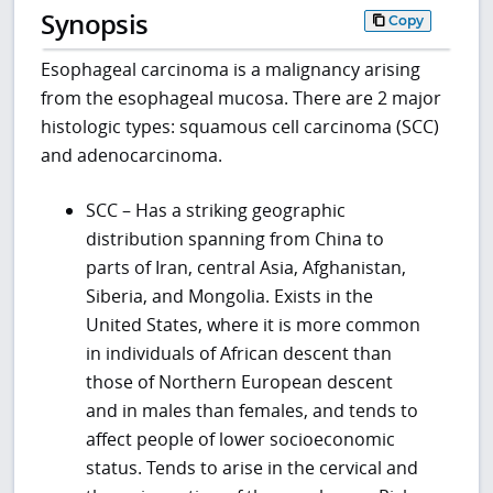
Synopsis
Copy
Esophageal carcinoma is a malignancy arising
from the esophageal mucosa. There are 2 major
histologic types: squamous cell carcinoma (SCC)
and adenocarcinoma.
SCC – Has a striking geographic
distribution spanning from China to
parts of Iran, central Asia, Afghanistan,
Siberia, and Mongolia. Exists in the
United States, where it is more common
in individuals of African descent than
those of Northern European descent
and in males than females, and tends to
affect people of lower socioeconomic
status. Tends to arise in the cervical and