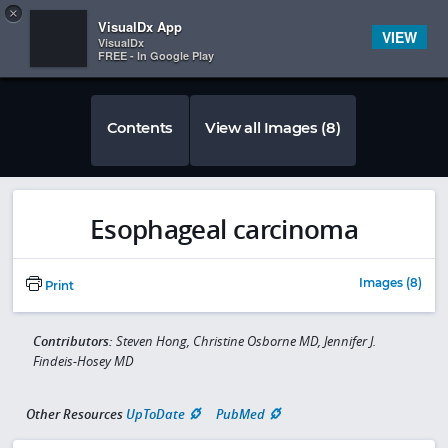
Copy
×


Subscriber Sign In
VisualDx App
VIEW
VisualDx
FREE - In Google Play
Contents
View all Images (8)
Esophageal carcinoma
Images (8)
Print
Contributors:
Steven Hong, Christine Osborne MD, Jennifer J.
Findeis-Hosey MD
Other Resources
UpToDate
PubMed