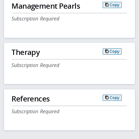
Management Pearls
Copy
Subscription Required
Therapy
Copy
Subscription Required
References
Copy
Subscription Required