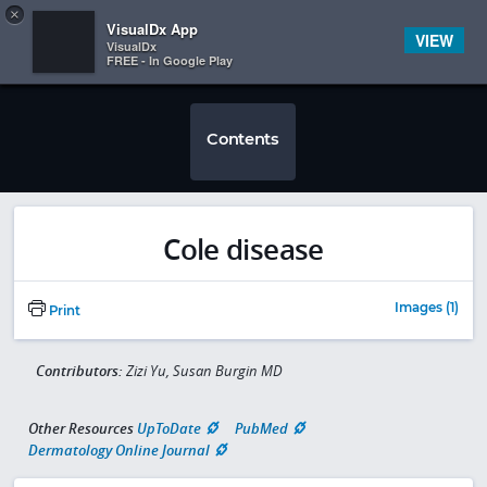
Copy
×


Subscriber Sign In
VisualDx App
VIEW
VisualDx
FREE - In Google Play
Contents
Cole disease
Images (1)
Print
Contributors:
Zizi Yu, Susan Burgin MD
Other Resources
UpToDate
PubMed
Dermatology Online Journal