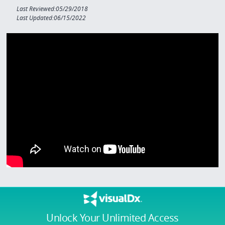
Last Reviewed:05/29/2018
Last Updated:06/15/2022
Unlock Your Unlimited Access