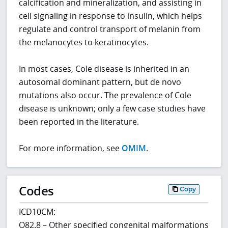
calcification and mineralization, and assisting in
cell signaling in response to insulin, which helps
regulate and control transport of melanin from
the melanocytes to keratinocytes.
In most cases, Cole disease is inherited in an
autosomal dominant pattern, but de novo
mutations also occur. The prevalence of Cole
disease is unknown; only a few case studies have
been reported in the literature.
For more information, see
OMIM
.
Codes
Copy
ICD10CM:
Q82.8 – Other specified congenital malformations