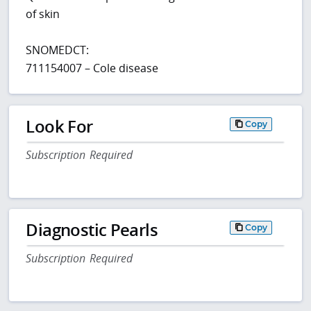
of skin
SNOMEDCT:
711154007 – Cole disease
Look For
Copy
Subscription Required
Diagnostic Pearls
Copy
Subscription Required