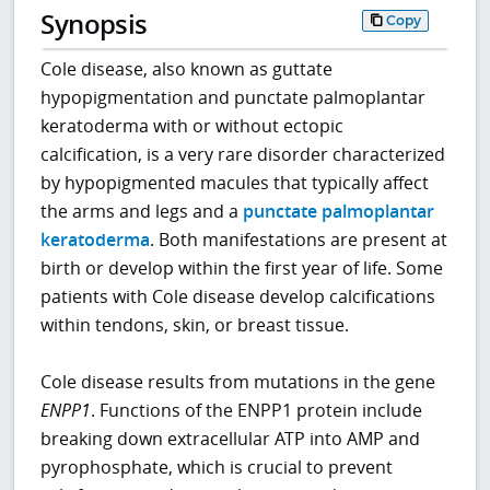
Synopsis
Copy
Cole disease, also known as guttate
hypopigmentation and punctate palmoplantar
keratoderma with or without ectopic
calcification, is a very rare disorder characterized
by hypopigmented macules that typically affect
the arms and legs and a
punctate palmoplantar
keratoderma
. Both manifestations are present at
birth or develop within the first year of life. Some
patients with Cole disease develop calcifications
within tendons, skin, or breast tissue.
Cole disease results from mutations in the gene
ENPP1
. Functions of the ENPP1 protein include
breaking down extracellular ATP into AMP and
pyrophosphate, which is crucial to prevent