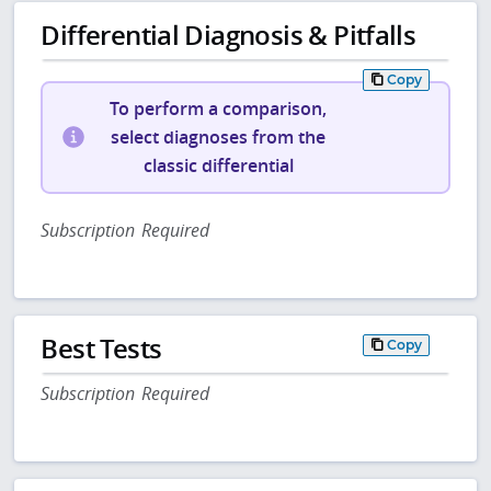
Differential Diagnosis & Pitfalls
Copy
To perform a comparison,
select diagnoses from the
classic differential
Subscription Required
Best Tests
Copy
Subscription Required