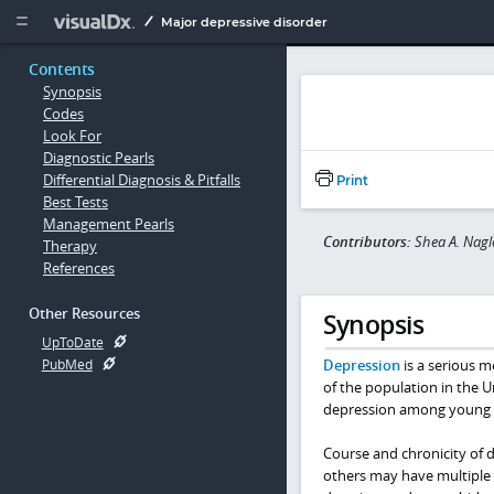
Copy


Major depressive disorder
Contents
Synopsis
Codes
Look For
Diagnostic Pearls
Differential Diagnosis & Pitfalls
Print
Best Tests
Management Pearls
Contributors:
Shea A. Nagl
Therapy
References
Other Resources
Synopsis
UpToDate
Depression
is a serious m
PubMed
of the population in the U
depression among young a
Course and chronicity of d
others may have multiple 