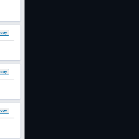
Copy
Copy
Copy