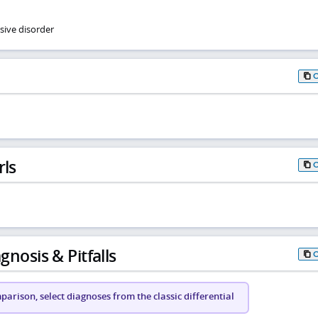
sive disorder
rls
gnosis & Pitfalls
arison, select diagnoses from the classic differential