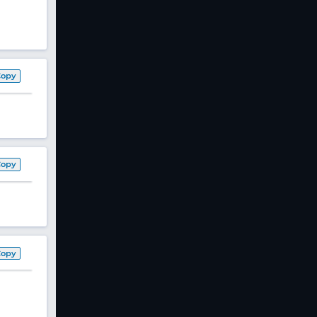
Copy
Copy
Copy