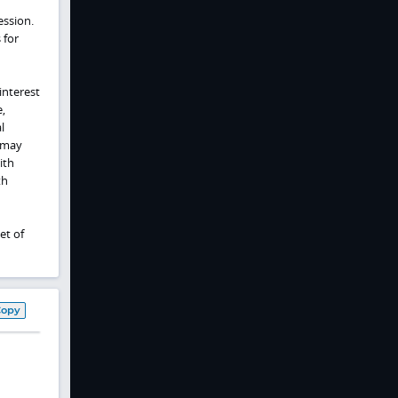
ession.
 for
interest
,
l
 may
ith
th
et of
Copy