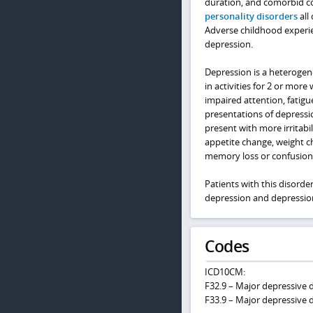
duration, and comorbid c
personality disorders
all
Adverse childhood experien
depression.
Depression is a heterogen
in activities for 2 or mor
impaired attention, fatigue
presentations of depressi
present with more irritabi
appetite change, weight ch
memory loss or confusion
Patients with this disorde
depression and depression
Codes
ICD10CM:
F32.9 – Major depressive d
F33.9 – Major depressive d