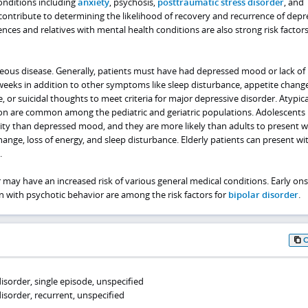
onditions including
anxiety
, psychosis,
posttraumatic stress disorder
, and
 contribute to determining the likelihood of recovery and recurrence of depr
ces and relatives with mental health conditions are also strong risk factors
eous disease. Generally, patients must have had depressed mood or lack of 
e weeks in addition to other symptoms like sleep disturbance, appetite change
, or suicidal thoughts to meet criteria for major depressive disorder. Atypica
on are common among the pediatric and geriatric populations. Adolescents
lity than depressed mood, and they are more likely than adults to present w
ange, loss of energy, and sleep disturbance. Elderly patients can present wi
.
r may have an increased risk of various general medical conditions. Early ons
 with psychotic behavior are among the risk factors for
bipolar disorder
.
isorder, single episode, unspecified
isorder, recurrent, unspecified