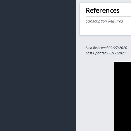
References
Subscription Required
Last Reviewed:02/27/2020
Last Updated:08/17/2021