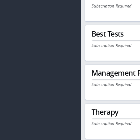
Subscription Required
Best Tests
Subscription Required
Management P
Subscription Required
Therapy
Subscription Required