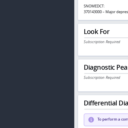
SNOMEDCT:
370143000 – Major depres
Look For
Subscription Required
Diagnostic Pea
Subscription Required
Differential Dia
To perform a comp