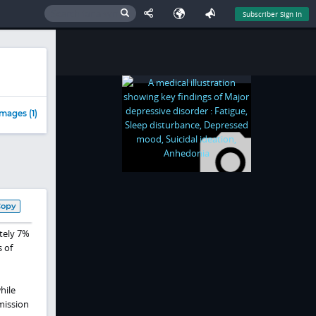
Subscriber Sign In
mages (1)
Copy
tely 7%
 of
hile
mission