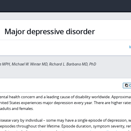
Major depressive disorder
I
e MPH, Michael W. Winter MD, Richard L. Barbano MD, PhD
ental health concern and a leading cause of disability worldwide. Approxima
nited States experiences major depression every year. There are higher rates
dults and females.
isease vary by individual – some may have a single episode of depression, w
episodes throughout their lifetime. Episode duration, symptom severity, re