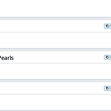
earls