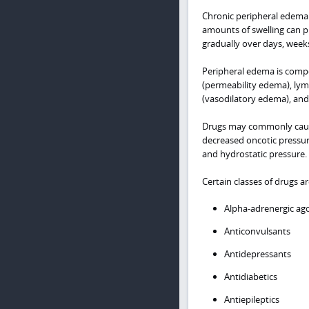
Chronic peripheral edema 
amounts of swelling can pr
gradually over days, week
Peripheral edema is compos
(permeability edema), lymp
(vasodilatory edema), and
Drugs may commonly cause
decreased oncotic pressure
and hydrostatic pressure.
Certain classes of drugs 
Alpha-adrenergic ag
Anticonvulsants
Antidepressants
Antidiabetics
Antiepileptics