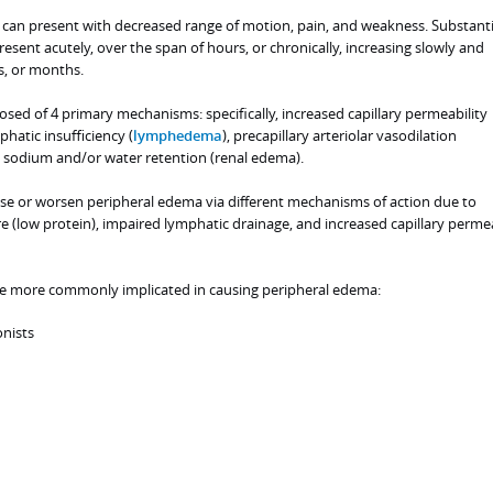
can present with decreased range of motion, pain, and weakness. Substanti
esent acutely, over the span of hours, or chronically, increasing slowly and
s, or months.
ed of 4 primary mechanisms: specifically, increased capillary permeability
hatic insufficiency (
lymphedema
), precapillary arteriolar vasodilation
 sodium and/or water retention (renal edema).
 or worsen peripheral edema via different mechanisms of action due to
 (low protein), impaired lymphatic drainage, and increased capillary permea
are more commonly implicated in causing peripheral edema:
onists