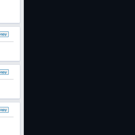
Copy
Copy
Copy