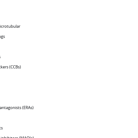
icrotubular
ugs
s
ckers (CCBs)
antagonists (ERAs)
ts