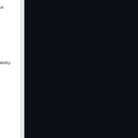
al
bility