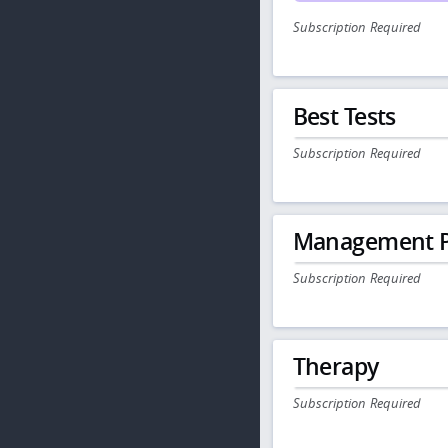
Subscription Required
Best Tests
Subscription Required
Management P
Subscription Required
Therapy
Subscription Required