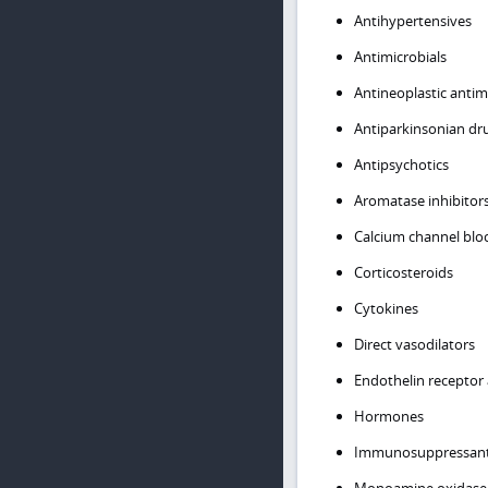
Antihypertensives
Antimicrobials
Antineoplastic antim
Antiparkinsonian dr
Antipsychotics
Aromatase inhibitor
Calcium channel blo
Corticosteroids
Cytokines
Direct vasodilators
Endothelin receptor 
Hormones
Immunosuppressan