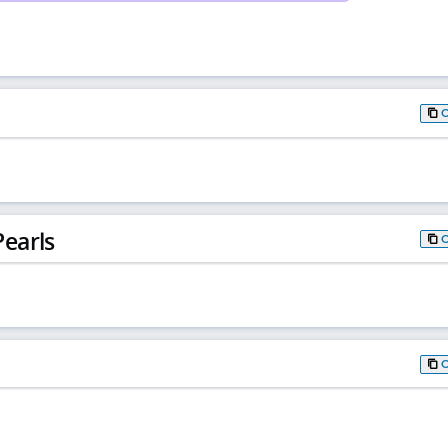
earls