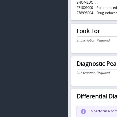
SNOMEDCT:
271809000 – Peripheral e
278993004 – Drug-induce
Look For
Subscription Required
Diagnostic Pea
Subscription Required
Differential Dia
To perform a comp