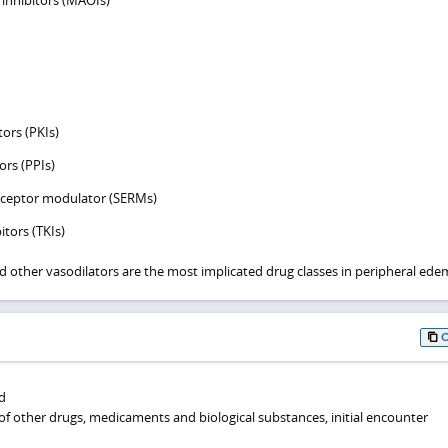
nhibitors (MAOIs)
tors (PKIs)
rs (PPIs)
receptor modulator (SERMs)
itors (TKIs)
d other vasodilators are the most implicated drug classes in peripheral ede
d
of other drugs, medicaments and biological substances, initial encounter