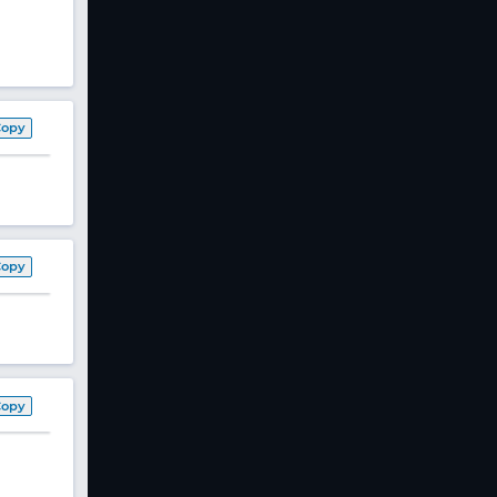
Copy
Copy
Copy