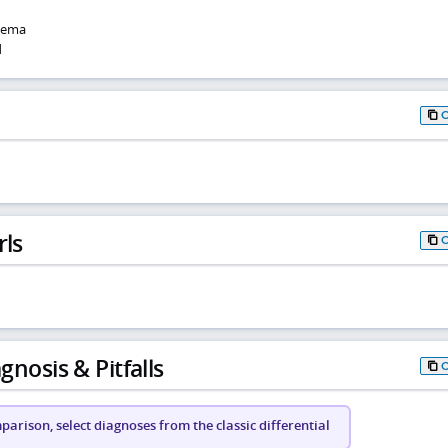
dema
d
rls
gnosis & Pitfalls
arison, select diagnoses from the classic differential