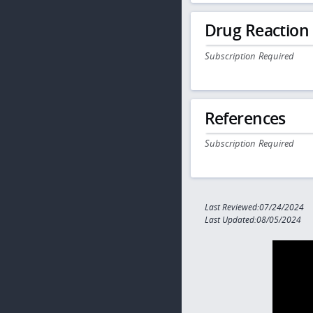
Drug Reaction
Subscription Required
References
Subscription Required
Last Reviewed:07/24/2024
Last Updated:08/05/2024