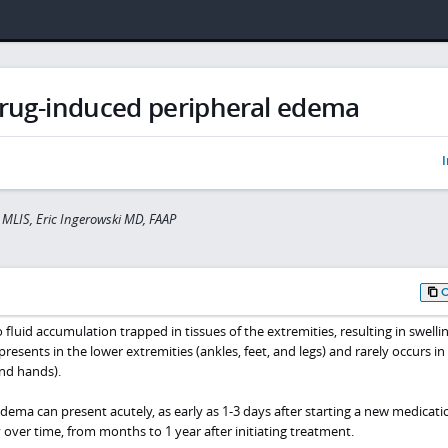
rug-induced peripheral edema
I
r MLIS, Eric Ingerowski MD, FAAP
fluid accumulation trapped in tissues of the extremities, resulting in swellin
resents in the lower extremities (ankles, feet, and legs) and rarely occurs in
nd hands).
ema can present acutely, as early as 1-3 days after starting a new medicatio
 over time, from months to 1 year after initiating treatment.