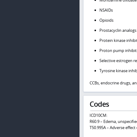
Monoamine oxidase i
NSAIDs
Opioids
Prostacyclin analogs
Protein kinase inhibi
Proton pump inhibito
Selective estrogen 
Tyrosine kinase inhib
CCBs, endocrine drugs, an
Codes
ICD10CM:
R60.9 – Edema, unspecifie
T50.995A – Adverse effect 