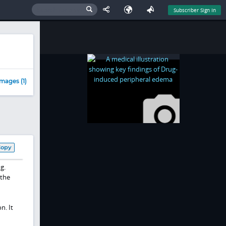
Subscriber Sign In
mages (1)
Copy
g.
 the
n. It