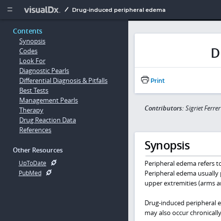
Copy


Drug-induced peripheral edema
Contents
Synopsis
D
Codes
Look For
Diagnostic Pearls
Differential Diagnosis & Pitfalls
Print
Best Tests
Management Pearls
Contributors:
Sigriet Ferre
Therapy
Drug Reaction Data
References
Synopsis
Other Resources
Peripheral edema refers to 
UpToDate
Peripheral edema usually p
PubMed
upper extremities (arms a
Drug-induced peripheral ed
may also occur chronically