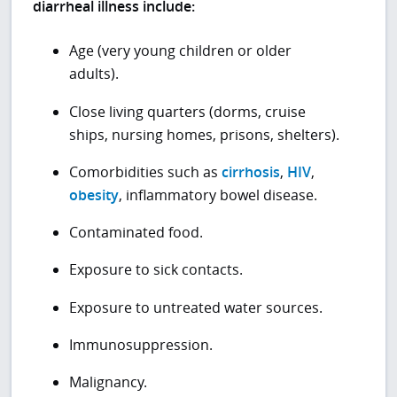
diarrheal illness include:
Age (very young children or older
adults).
Close living quarters (dorms, cruise
ships, nursing homes, prisons, shelters).
Comorbidities such as
cirrhosis
,
HIV
,
obesity
, inflammatory bowel disease.
Contaminated food.
Exposure to sick contacts.
Exposure to untreated water sources.
Immunosuppression.
Malignancy.