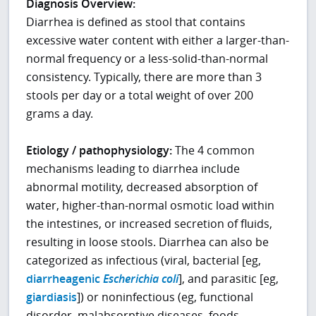
Diagnosis Overview:
Diarrhea is defined as stool that contains
excessive water content with either a larger-than-
normal frequency or a less-solid-than-normal
consistency. Typically, there are more than 3
stools per day or a total weight of over 200
grams a day.
Etiology / pathophysiology:
The 4 common
mechanisms leading to diarrhea include
abnormal motility, decreased absorption of
water, higher-than-normal osmotic load within
the intestines, or increased secretion of fluids,
resulting in loose stools. Diarrhea can also be
categorized as infectious (viral, bacterial [eg,
diarrheagenic
Escherichia coli
], and parasitic [eg,
giardiasis
]) or noninfectious (eg, functional
disorder, malabsorptive diseases, foods,