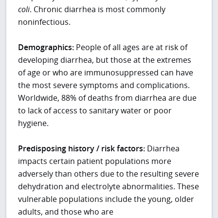
coli
. Chronic diarrhea is most commonly
noninfectious.
Demographics:
People of all ages are at risk of
developing diarrhea, but those at the extremes
of age or who are immunosuppressed can have
the most severe symptoms and complications.
Worldwide, 88% of deaths from diarrhea are due
to lack of access to sanitary water or poor
hygiene.
Predisposing history / risk factors:
Diarrhea
impacts certain patient populations more
adversely than others due to the resulting severe
dehydration and electrolyte abnormalities. These
vulnerable populations include the young, older
adults, and those who are