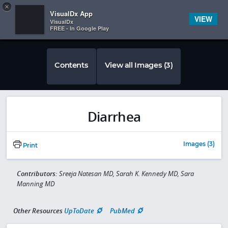
Copy
×


Subscriber Sign In
VisualDx App
VIEW
VisualDx
FREE - In Google Play
Contents
View all Images (3)
Diarrhea
Images (3)
Print
Contributors:
Sreeja Natesan MD, Sarah K. Kennedy MD, Sara
Manning MD
Other Resources
UpToDate
PubMed