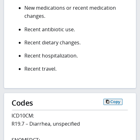
New medications or recent medication
changes.
Recent antibiotic use.
Recent dietary changes.
Recent hospitalization.
Recent travel.
Codes
Copy
ICD10CM:
R19.7 – Diarrhea, unspecified
SNOMEDCT: