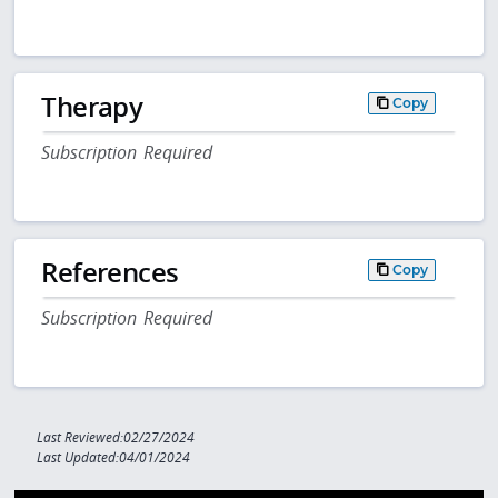
Therapy
Copy
Subscription Required
References
Copy
Subscription Required
Last Reviewed:02/27/2024
Last Updated:04/01/2024