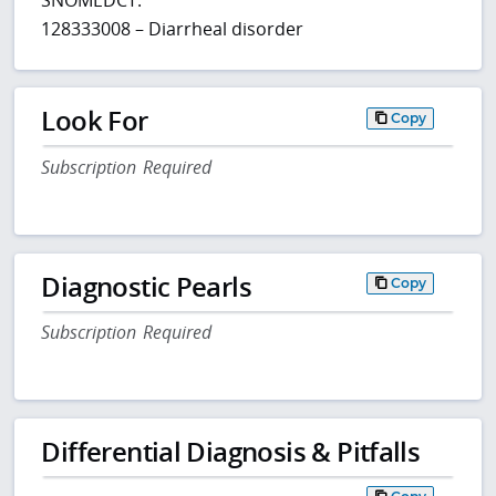
128333008 – Diarrheal disorder
Look For
Copy
Subscription Required
Diagnostic Pearls
Copy
Subscription Required
Differential Diagnosis & Pitfalls