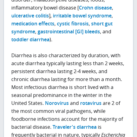
inflammatory bowel disease [
Crohn disease
,
ulcerative colitis
],
irritable bowel syndrome
,
medication effects
,
cystic fibrosis
,
short gut
syndrome
,
gastrointestinal [GI] bleeds
, and
toddler diarrhea
).
Diarrhea is also characterized by duration, with
acute diarrhea typically lasting less than 2 weeks,
persistent diarrhea lasting 2-4 weeks, and
chronic diarrhea lasting for more than a month.
Most infectious diarrhea is short lived with a
seasonal predominance in the winter in the
United States.
Norovirus
and
rotavirus
are 2 of
the most common viral pathogens, while
foodborne infections account for the majority of
bacterial disease.
Traveler's diarrhea
is
frequently bacterial in nature, typically
Escherichia