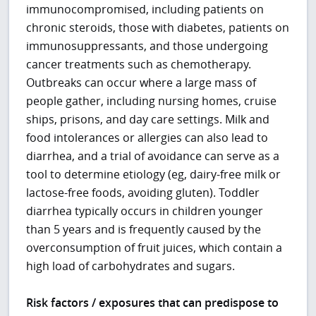
immunocompromised, including patients on
chronic steroids, those with diabetes, patients on
immunosuppressants, and those undergoing
cancer treatments such as chemotherapy.
Outbreaks can occur where a large mass of
people gather, including nursing homes, cruise
ships, prisons, and day care settings. Milk and
food intolerances or allergies can also lead to
diarrhea, and a trial of avoidance can serve as a
tool to determine etiology (eg, dairy-free milk or
lactose-free foods, avoiding gluten). Toddler
diarrhea typically occurs in children younger
than 5 years and is frequently caused by the
overconsumption of fruit juices, which contain a
high load of carbohydrates and sugars.
Risk factors / exposures that can predispose to