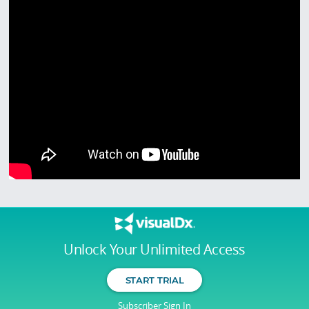
Unlock Your Unlimited Access
START TRIAL
Subscriber Sign In