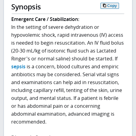
Synopsis
Copy
Emergent Care / Stabilization:
In the setting of severe dehydration or
hypovolemic shock, rapid intravenous (IV) access
is needed to begin resuscitation. An IV fluid bolus
(20-30 mL/kg of isotonic fluid such as Lactated
Ringer's or normal saline) should be started. If
sepsis
is a concern, blood cultures and empiric
antibiotics may be considered. Serial vital signs
and examinations can help aid in resuscitation,
including capillary refill, tenting of the skin, urine
output, and mental status. If a patient is febrile
or has abdominal pain or a concerning
abdominal examination, advanced imaging is
recommended.