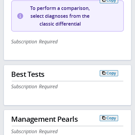
Copy
To perform a comparison,
select diagnoses from the
classic differential
Subscription Required
Best Tests
Copy
Subscription Required
Management Pearls
Copy
Subscription Required