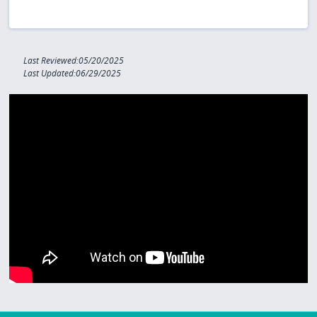
Last Reviewed:05/20/2025
Last Updated:06/29/2025