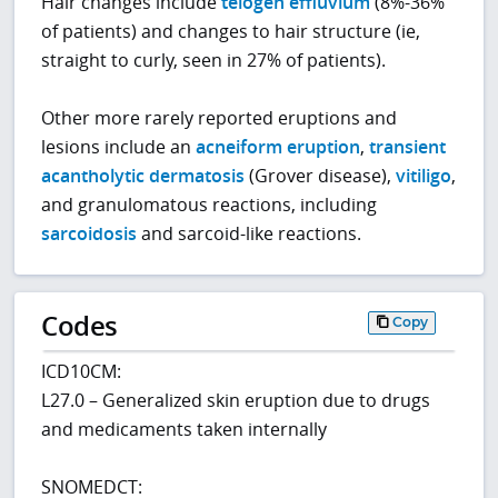
Hair changes include
telogen effluvium
(8%-36%
of patients) and changes to hair structure (ie,
straight to curly, seen in 27% of patients).
Other more rarely reported eruptions and
lesions include an
acneiform eruption
,
transient
acantholytic dermatosis
(Grover disease),
vitiligo
,
and granulomatous reactions, including
sarcoidosis
and sarcoid-like reactions.
Codes
Copy
ICD10CM:
L27.0 – Generalized skin eruption due to drugs
and medicaments taken internally
SNOMEDCT: