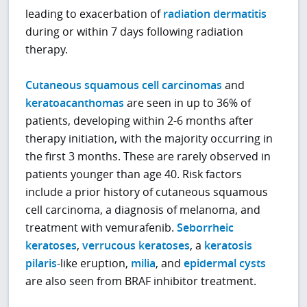
leading to exacerbation of
radiation dermatitis
during or within 7 days following radiation
therapy.
Cutaneous squamous cell carcinomas
and
keratoacanthomas
are seen in up to 36% of
patients, developing within 2-6 months after
therapy initiation, with the majority occurring in
the first 3 months. These are rarely observed in
patients younger than age 40. Risk factors
include a prior history of cutaneous squamous
cell carcinoma, a diagnosis of melanoma, and
treatment with vemurafenib.
Seborrheic
keratoses
,
verrucous keratoses
, a
keratosis
pilaris
-like eruption,
milia
, and
epidermal cysts
are also seen from BRAF inhibitor treatment.