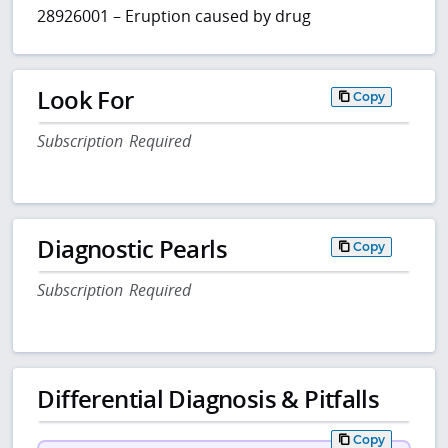
28926001 – Eruption caused by drug
Look For
Copy
Subscription Required
Diagnostic Pearls
Copy
Subscription Required
Differential Diagnosis & Pitfalls
Copy