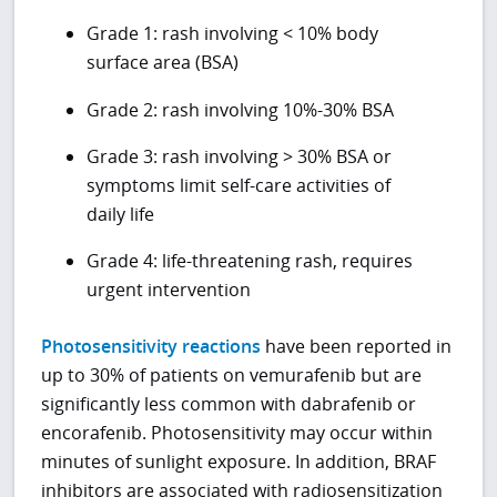
Grade 1: rash involving < 10% body
surface area (BSA)
Grade 2: rash involving 10%-30% BSA
Grade 3: rash involving > 30% BSA or
symptoms limit self-care activities of
daily life
Grade 4: life-threatening rash, requires
urgent intervention
Photosensitivity reactions
have been reported in
up to 30% of patients on vemurafenib but are
significantly less common with dabrafenib or
encorafenib. Photosensitivity may occur within
minutes of sunlight exposure. In addition, BRAF
inhibitors are associated with radiosensitization