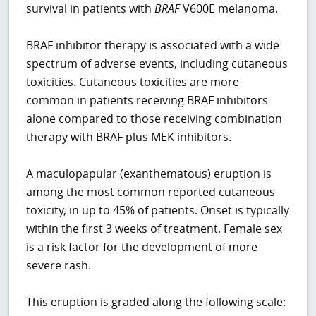
survival in patients with
BRAF
V600E melanoma.
BRAF inhibitor therapy is associated with a wide
spectrum of adverse events, including cutaneous
toxicities. Cutaneous toxicities are more
common in patients receiving BRAF inhibitors
alone compared to those receiving combination
therapy with BRAF plus MEK inhibitors.
A maculopapular (exanthematous) eruption is
among the most common reported cutaneous
toxicity, in up to 45% of patients. Onset is typically
within the first 3 weeks of treatment. Female sex
is a risk factor for the development of more
severe rash.
This eruption is graded along the following scale: