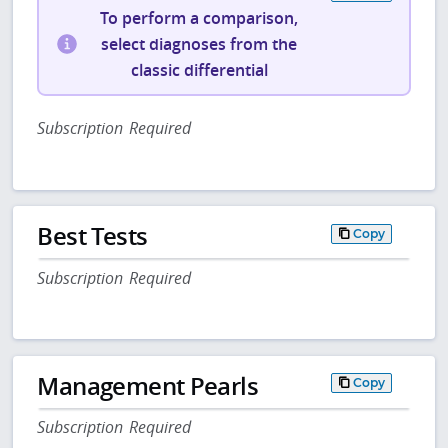
To perform a comparison,
select diagnoses from the
classic differential
Subscription Required
Best Tests
Copy
Subscription Required
Management Pearls
Copy
Subscription Required