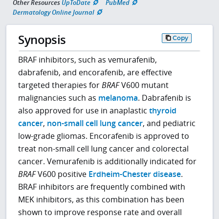
Other Resources
UpToDate
PubMed
Dermatology Online Journal
Synopsis
Copy
BRAF inhibitors, such as vemurafenib,
dabrafenib, and encorafenib, are effective
targeted therapies for
BRAF
V600 mutant
malignancies such as
melanoma
. Dabrafenib is
also approved for use in anaplastic
thyroid
cancer
,
non-small cell lung cancer
, and pediatric
low-grade gliomas. Encorafenib is approved to
treat non-small cell lung cancer and colorectal
cancer. Vemurafenib is additionally indicated for
BRAF
V600 positive
Erdheim-Chester disease
.
BRAF inhibitors are frequently combined with
MEK inhibitors, as this combination has been
shown to improve response rate and overall