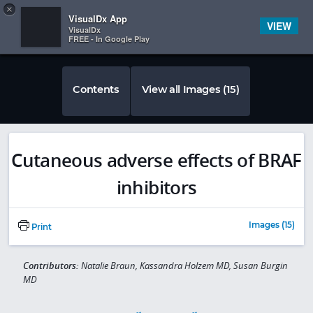
Copy
×


Subscriber Sign In
VisualDx App
VIEW
VisualDx
FREE - In Google Play
Contents
View all Images (15)
Cutaneous adverse effects of BRAF
inhibitors
Images (15)
Print
Contributors:
Natalie Braun, Kassandra Holzem MD, Susan Burgin
MD