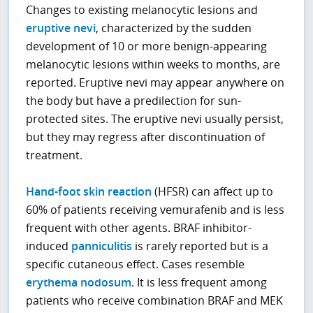
Changes to existing melanocytic lesions and
eruptive nevi
, characterized by the sudden
development of 10 or more benign-appearing
melanocytic lesions within weeks to months, are
reported. Eruptive nevi may appear anywhere on
the body but have a predilection for sun-
protected sites. The eruptive nevi usually persist,
but they may regress after discontinuation of
treatment.
Hand-foot skin reaction
(HFSR) can affect up to
60% of patients receiving vemurafenib and is less
frequent with other agents. BRAF inhibitor-
induced
panniculitis
is rarely reported but is a
specific cutaneous effect. Cases resemble
erythema nodosum
. It is less frequent among
patients who receive combination BRAF and MEK