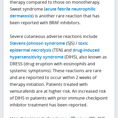
therapy compared to those on monotherapy.
Sweet syndrome (
acute febrile neutrophilic
dermatosis
) is another rare reaction that has
been reported with BRAF inhibitors.
Severe cutaneous adverse reactions include
Stevens-Johnson syndrome
(SJS) /
toxic
epidermal necrolysis
(TEN) and
drug-induced
hypersensitivity syndrome
(DIHS), also known as
DRESS (drug eruption with eosinophils and
systemic symptoms). These reactions are rare
and are reported to occur within 2 weeks of
therapy initiation. Patients treated with
vemurafenib are at higher risk. An increased risk
of DIHS in patients with prior immune checkpoint
inhibitor treatment has been reported.