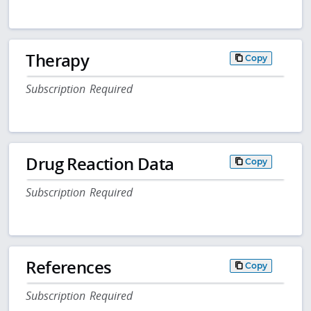
Therapy
Copy
Subscription Required
Drug Reaction Data
Copy
Subscription Required
References
Copy
Subscription Required