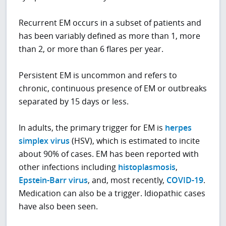
Recurrent EM occurs in a subset of patients and
has been variably defined as more than 1, more
than 2, or more than 6 flares per year.
Persistent EM is uncommon and refers to
chronic, continuous presence of EM or outbreaks
separated by 15 days or less.
In adults, the primary trigger for EM is
herpes
simplex virus
(HSV), which is estimated to incite
about 90% of cases. EM has been reported with
other infections including
histoplasmosis
,
Epstein-Barr virus
, and, most recently,
COVID-19
.
Medication can also be a trigger. Idiopathic cases
have also been seen.