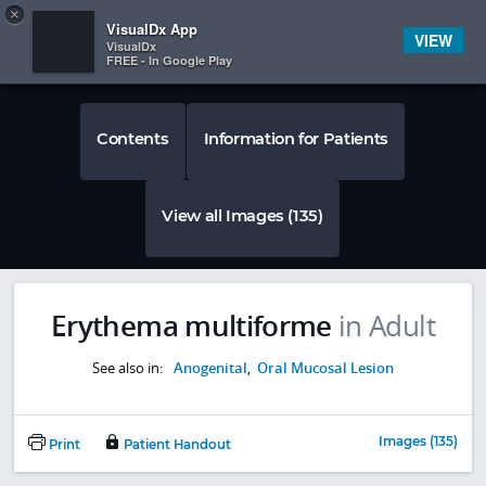
Copy
×


Subscriber Sign In
VisualDx App
VIEW
VisualDx
FREE - In Google Play
Contents
Information for Patients
View all Images (135)
Erythema multiforme
in Adult
See also in:
Anogenital
,
Oral Mucosal Lesion
Images (135)
Print
Patient Handout