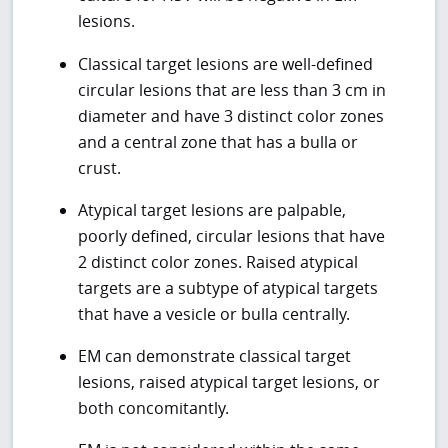
lesions.
Classical target lesions are well-defined
circular lesions that are less than 3 cm in
diameter and have 3 distinct color zones
and a central zone that has a bulla or
crust.
Atypical target lesions are palpable,
poorly defined, circular lesions that have
2 distinct color zones. Raised atypical
targets are a subtype of atypical targets
that have a vesicle or bulla centrally.
EM can demonstrate classical target
lesions, raised atypical target lesions, or
both concomitantly.