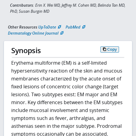
Contributors:
Erin X. Wei MD, Jeffrey M. Cohen MD, Belinda Tan MD,
PhD, Susan Burgin MD
Other Resources
UpToDate
PubMed
Dermatology Online Journal
Synopsis
Copy
Erythema multiforme (EM) is a self-limited
hypersensitivity reaction of the skin and mucous
membranes characterized by the acute onset of
fixed lesions of concentric color change (target
lesions). Two subtypes exist: EM major and EM
minor. Key differences between the EM subtypes
include mucosal involvement and systemic
symptoms such as fever, arthralgias, and
asthenias seen in the major subtype. Prodromal
symptoms occasionally can be associated.