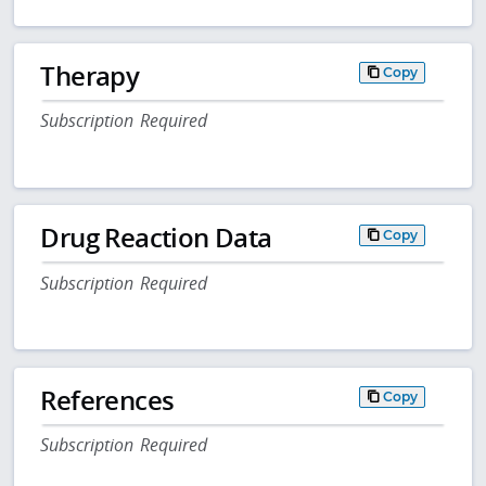
Therapy
Copy
Subscription Required
Drug Reaction Data
Copy
Subscription Required
References
Copy
Subscription Required