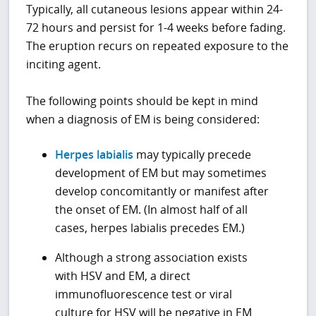
Typically, all cutaneous lesions appear within 24-
72 hours and persist for 1-4 weeks before fading.
The eruption recurs on repeated exposure to the
inciting agent.
The following points should be kept in mind
when a diagnosis of EM is being considered:
Herpes labialis
may typically precede
development of EM but may sometimes
develop concomitantly or manifest after
the onset of EM. (In almost half of all
cases, herpes labialis precedes EM.)
Although a strong association exists
with HSV and EM, a direct
immunofluorescence test or viral
culture for HSV will be negative in EM