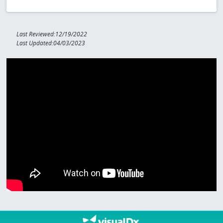
Last Reviewed:12/19/2022
Last Updated:04/03/2023