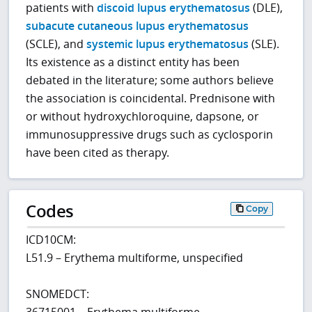
patients with
discoid lupus erythematosus
(DLE),
subacute cutaneous lupus erythematosus
(SCLE), and
systemic lupus erythematosus
(SLE).
Its existence as a distinct entity has been
debated in the literature; some authors believe
the association is coincidental. Prednisone with
or without hydroxychloroquine, dapsone, or
immunosuppressive drugs such as cyclosporin
have been cited as therapy.
Codes
Copy
ICD10CM:
L51.9 – Erythema multiforme, unspecified
SNOMEDCT:
36715001 – Erythema multiforme