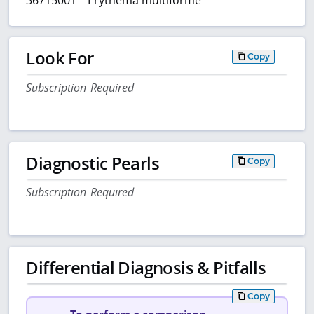
Look For
Copy
Subscription Required
Diagnostic Pearls
Copy
Subscription Required
Differential Diagnosis & Pitfalls
Copy