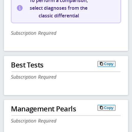
To perform a comparison,
select diagnoses from the
classic differential
Subscription Required
Best Tests
Copy
Subscription Required
Management Pearls
Copy
Subscription Required