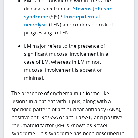
EM is not considered within the same
disease spectrum as
Stevens-Johnson
syndrome
(SJS) /
toxic epidermal
necrolysis
(TEN) and confers no risk of
progressing to TEN.
EM major refers to the presence of
significant mucosal involvement in a
case of EM, whereas in EM minor,
mucosal involvement is absent or
minimal.
The presence of erythema multiforme-like
lesions in a patient with lupus, along with a
speckled pattern of antinuclear antibody (ANA),
positive anti-Ro/SSA or anti-La/SSB, and positive
rheumatoid factor (RF) is known as Rowell
syndrome. This syndrome has been described in