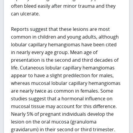
often bleed easily after minor trauma and they
can ulcerate.
Reports suggest that these lesions are most
common in children and young adults, although
lobular capillary hemangiomas have been cited
in nearly every age group. Mean age of
presentation is the second and third decades of
life. Cutaneous lobular capillary hemangiomas
appear to have a slight predilection for males,
whereas mucosal lobular capillary hemangiomas
are nearly twice as common in females. Some
studies suggest that a hormonal influence on
mucosal tissue may account for this difference.
Nearly 5% of pregnant individuals develop the
lesion on the oral mucosa (granuloma
gravidarum) in their second or third trimester.