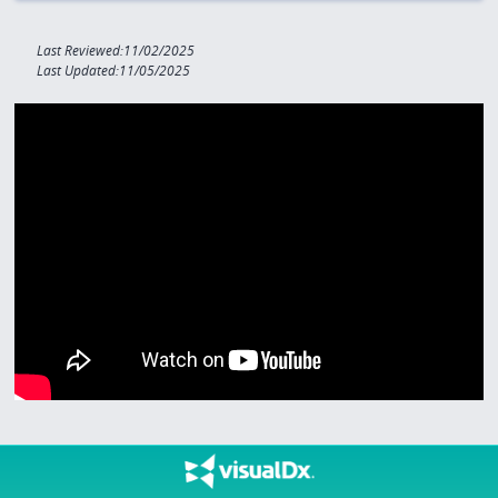
Last Reviewed:11/02/2025
Last Updated:11/05/2025