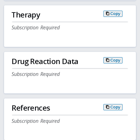
Therapy
Copy
Subscription Required
Drug Reaction Data
Copy
Subscription Required
References
Copy
Subscription Required