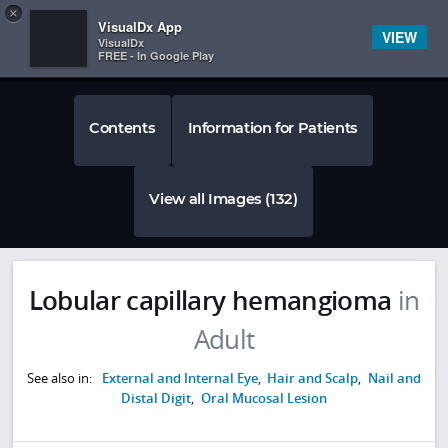
Copy
×


Subscriber Sign In
VisualDx App
VIEW
VisualDx
FREE - In Google Play
Contents
Information for Patients
View all Images (132)
Lobular capillary hemangioma
in
Adult
See also in:
External and Internal Eye
,
Hair and Scalp
,
Nail and
Distal Digit
,
Oral Mucosal Lesion