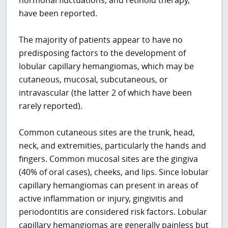
have been reported.
The majority of patients appear to have no
predisposing factors to the development of
lobular capillary hemangiomas, which may be
cutaneous, mucosal, subcutaneous, or
intravascular (the latter 2 of which have been
rarely reported).
Common cutaneous sites are the trunk, head,
neck, and extremities, particularly the hands and
fingers. Common mucosal sites are the gingiva
(40% of oral cases), cheeks, and lips. Since lobular
capillary hemangiomas can present in areas of
active inflammation or injury, gingivitis and
periodontitis are considered risk factors. Lobular
capillary hemangiomas are generally painless but