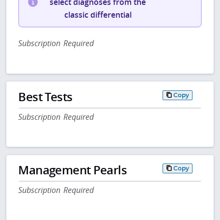
select diagnoses from the
classic differential
Subscription Required
Best Tests
Copy
Subscription Required
Management Pearls
Copy
Subscription Required