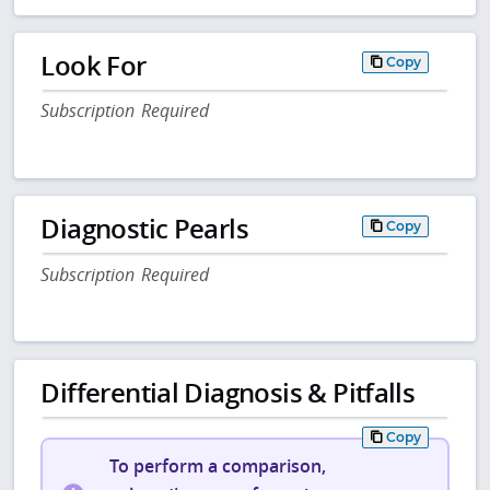
Look For
Copy
Subscription Required
Diagnostic Pearls
Copy
Subscription Required
Differential Diagnosis & Pitfalls
Copy
To perform a comparison,