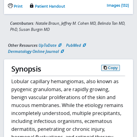
Images (132)
Print
Patient Handout
Contributors:
Natalie Braun, Jeffrey M. Cohen MD, Belinda Tan MD,
PhD, Susan Burgin MD
Other Resources
UpToDate
PubMed
Dermatology Online Journal
Synopsis
Copy
Lobular capillary hemangiomas, also known as
pyogenic granulomas, are rapidly growing,
benign vascular proliferations of the skin and
mucous membranes. While the etiology remains
incompletely understood, multiple precipitants,
including infectious organisms, eczematous
dermatitis, penetrating or chronic injury,
hormonal fluctuations, and retinoid therapy,