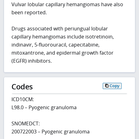
Vulvar lobular capillary hemangiomas have also
been reported.
Drugs associated with periungual lobular
capillary hemangiomas include isotretinoin,
indinavir, 5-fluorouracil, capecitabine,
mitoxantrone, and epidermal growth factor
(EGFR) inhibitors.
Codes
Copy
ICD10CM:
L98.0 – Pyogenic granuloma
SNOMEDCT:
200722003 – Pyogenic granuloma