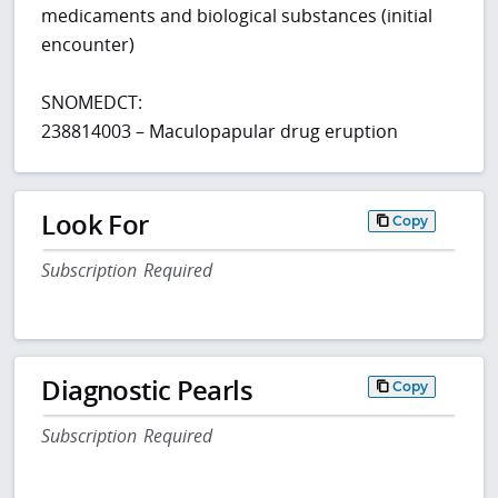
medicaments and biological substances (initial
encounter)
SNOMEDCT:
238814003 – Maculopapular drug eruption
Look For
Copy
Subscription Required
Diagnostic Pearls
Copy
Subscription Required