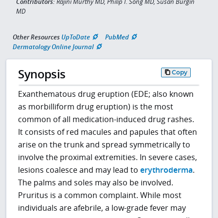
Contributors:
Rajini Murthy MD, Philip I. Song MD, Susan Burgin
MD
Other Resources
UpToDate
PubMed
Dermatology Online Journal
Synopsis
Copy
Exanthematous drug eruption (EDE; also known
as morbilliform drug eruption) is the most
common of all medication-induced drug rashes.
It consists of red macules and papules that often
arise on the trunk and spread symmetrically to
involve the proximal extremities. In severe cases,
lesions coalesce and may lead to
erythroderma
.
The palms and soles may also be involved.
Pruritus is a common complaint. While most
individuals are afebrile, a low-grade fever may