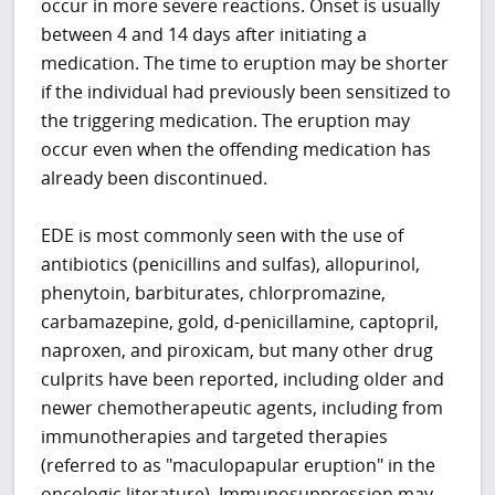
occur in more severe reactions. Onset is usually
between 4 and 14 days after initiating a
medication. The time to eruption may be shorter
if the individual had previously been sensitized to
the triggering medication. The eruption may
occur even when the offending medication has
already been discontinued.
EDE is most commonly seen with the use of
antibiotics (penicillins and sulfas), allopurinol,
phenytoin, barbiturates, chlorpromazine,
carbamazepine, gold, d-penicillamine, captopril,
naproxen, and piroxicam, but many other drug
culprits have been reported, including older and
newer chemotherapeutic agents, including from
immunotherapies and targeted therapies
(referred to as "maculopapular eruption" in the
oncologic literature). Immunosuppression may