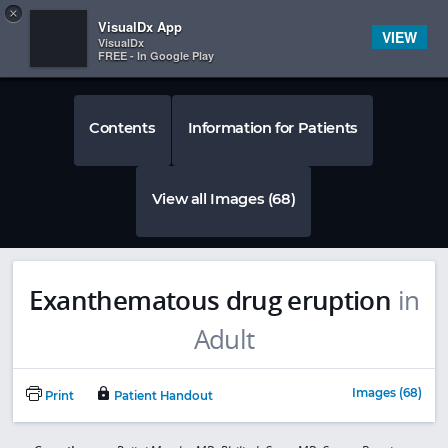
Copy
×


Subscriber Sign In
VisualDx App
VIEW
VisualDx
FREE - In Google Play
Contents
Information for Patients
View all Images (68)
Exanthematous drug eruption
in
Adult
Images (68)
Print
Patient Handout