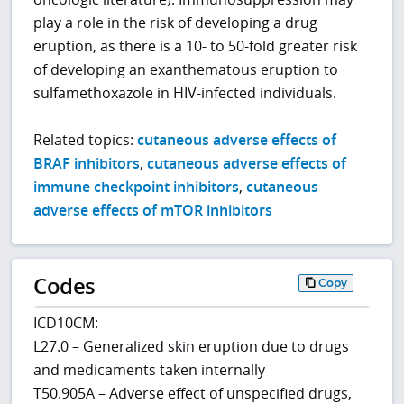
play a role in the risk of developing a drug
eruption, as there is a 10- to 50-fold greater risk
of developing an exanthematous eruption to
sulfamethoxazole in HIV-infected individuals.
Related topics:
cutaneous adverse effects of
BRAF inhibitors
,
cutaneous adverse effects of
immune checkpoint inhibitors
,
cutaneous
adverse effects of mTOR inhibitors
Codes
Copy
ICD10CM:
L27.0 – Generalized skin eruption due to drugs
and medicaments taken internally
T50.905A – Adverse effect of unspecified drugs,