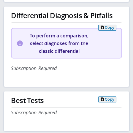
Differential Diagnosis & Pitfalls
Copy
To perform a comparison,
select diagnoses from the
classic differential
Subscription Required
Best Tests
Copy
Subscription Required