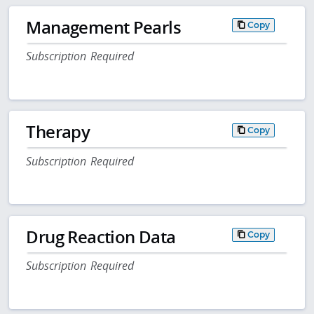
Management Pearls
Copy
Subscription Required
Therapy
Copy
Subscription Required
Drug Reaction Data
Copy
Subscription Required