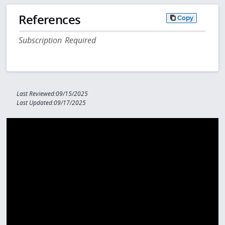
References
Copy
Subscription Required
Last Reviewed:09/15/2025
Last Updated:09/17/2025