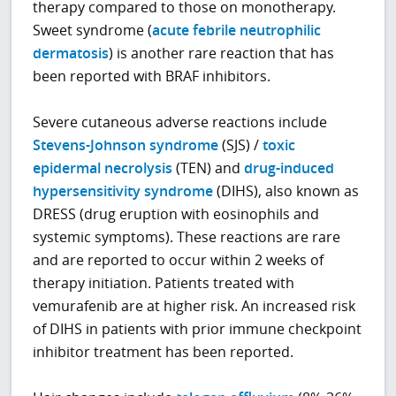
therapy compared to those on monotherapy.
Sweet syndrome (
acute febrile neutrophilic
dermatosis
) is another rare reaction that has
been reported with BRAF inhibitors.
Severe cutaneous adverse reactions include
Stevens-Johnson syndrome
(SJS) /
toxic
epidermal necrolysis
(TEN) and
drug-induced
hypersensitivity syndrome
(DIHS), also known as
DRESS (drug eruption with eosinophils and
systemic symptoms). These reactions are rare
and are reported to occur within 2 weeks of
therapy initiation. Patients treated with
vemurafenib are at higher risk. An increased risk
of DIHS in patients with prior immune checkpoint
inhibitor treatment has been reported.