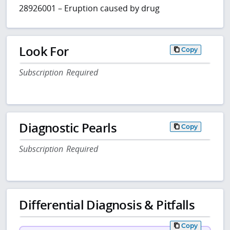
28926001 – Eruption caused by drug
Look For
Copy
Subscription Required
Diagnostic Pearls
Copy
Subscription Required
Differential Diagnosis & Pitfalls
Copy