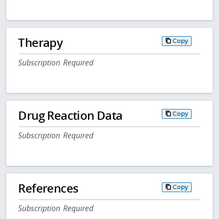
Therapy
Copy
Subscription Required
Drug Reaction Data
Copy
Subscription Required
References
Copy
Subscription Required