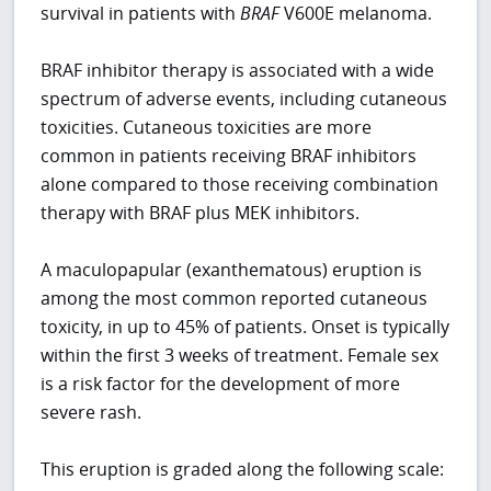
survival in patients with
BRAF
V600E melanoma.
BRAF inhibitor therapy is associated with a wide
spectrum of adverse events, including cutaneous
toxicities. Cutaneous toxicities are more
common in patients receiving BRAF inhibitors
alone compared to those receiving combination
therapy with BRAF plus MEK inhibitors.
A maculopapular (exanthematous) eruption is
among the most common reported cutaneous
toxicity, in up to 45% of patients. Onset is typically
within the first 3 weeks of treatment. Female sex
is a risk factor for the development of more
severe rash.
This eruption is graded along the following scale: