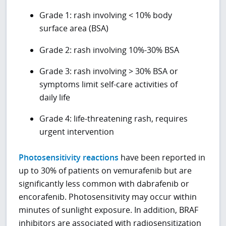
Grade 1: rash involving < 10% body
surface area (BSA)
Grade 2: rash involving 10%-30% BSA
Grade 3: rash involving > 30% BSA or
symptoms limit self-care activities of
daily life
Grade 4: life-threatening rash, requires
urgent intervention
Photosensitivity reactions
have been reported in
up to 30% of patients on vemurafenib but are
significantly less common with dabrafenib or
encorafenib. Photosensitivity may occur within
minutes of sunlight exposure. In addition, BRAF
inhibitors are associated with radiosensitization