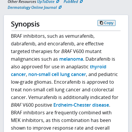
Other Resources
UpToDate
PubMed
Dermatology Online Journal
Synopsis
Copy
BRAF inhibitors, such as vemurafenib,
dabrafenib, and encorafenib, are effective
targeted therapies for
BRAF
V600 mutant
malignancies such as
melanoma
. Dabrafenib is
also approved for use in anaplastic
thyroid
cancer
,
non-small cell lung cancer
, and pediatric
low-grade gliomas. Encorafenib is approved to
treat non-small cell lung cancer and colorectal
cancer. Vemurafenib is additionally indicated for
BRAF
V600 positive
Erdheim-Chester disease
.
BRAF inhibitors are frequently combined with
MEK inhibitors, as this combination has been
shown to improve response rate and overall