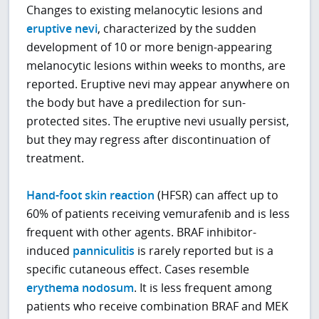
Changes to existing melanocytic lesions and
eruptive nevi
, characterized by the sudden
development of 10 or more benign-appearing
melanocytic lesions within weeks to months, are
reported. Eruptive nevi may appear anywhere on
the body but have a predilection for sun-
protected sites. The eruptive nevi usually persist,
but they may regress after discontinuation of
treatment.
Hand-foot skin reaction
(HFSR) can affect up to
60% of patients receiving vemurafenib and is less
frequent with other agents. BRAF inhibitor-
induced
panniculitis
is rarely reported but is a
specific cutaneous effect. Cases resemble
erythema nodosum
. It is less frequent among
patients who receive combination BRAF and MEK