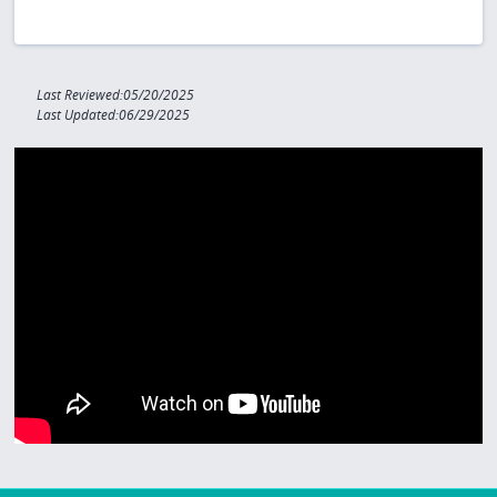
Last Reviewed:05/20/2025
Last Updated:06/29/2025