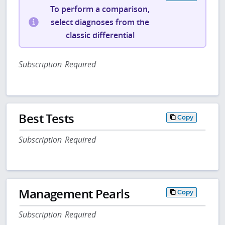
To perform a comparison,
select diagnoses from the
classic differential
Subscription Required
Best Tests
Copy
Subscription Required
Management Pearls
Copy
Subscription Required