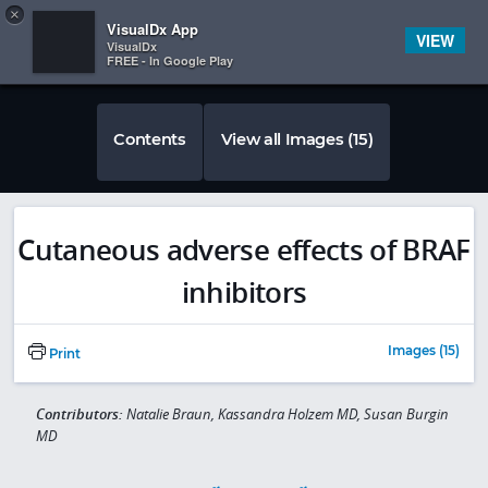
Copy
×


Subscriber Sign In
VisualDx App
VIEW
VisualDx
FREE - In Google Play
Contents
View all Images (15)
Cutaneous adverse effects of BRAF
inhibitors
Images (15)
Print
Contributors:
Natalie Braun, Kassandra Holzem MD, Susan Burgin
MD