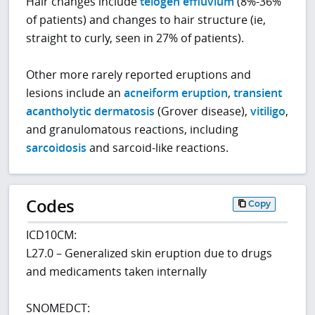
Hair changes include
telogen effluvium
(8%-36%
of patients) and changes to hair structure (ie,
straight to curly, seen in 27% of patients).
Other more rarely reported eruptions and
lesions include an
acneiform eruption
,
transient
acantholytic dermatosis
(Grover disease),
vitiligo
,
and granulomatous reactions, including
sarcoidosis
and sarcoid-like reactions.
Codes
Copy
ICD10CM:
L27.0 – Generalized skin eruption due to drugs
and medicaments taken internally
SNOMEDCT: