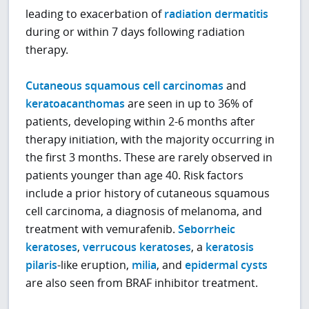
leading to exacerbation of
radiation dermatitis
during or within 7 days following radiation
therapy.
Cutaneous squamous cell carcinomas
and
keratoacanthomas
are seen in up to 36% of
patients, developing within 2-6 months after
therapy initiation, with the majority occurring in
the first 3 months. These are rarely observed in
patients younger than age 40. Risk factors
include a prior history of cutaneous squamous
cell carcinoma, a diagnosis of melanoma, and
treatment with vemurafenib.
Seborrheic
keratoses
,
verrucous keratoses
, a
keratosis
pilaris
-like eruption,
milia
, and
epidermal cysts
are also seen from BRAF inhibitor treatment.