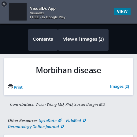
Copy
×


Subscriber Sign In
VisualDx App
VIEW
VisualDx
FREE - In Google Play
Contents
View all Images (2)
Morbihan disease
Images (2)
Print
Contributors:
Vivian Wong MD, PhD, Susan Burgin MD
Other Resources
UpToDate
PubMed
Dermatology Online Journal