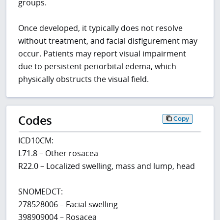
groups.
Once developed, it typically does not resolve
without treatment, and facial disfigurement may
occur. Patients may report visual impairment
due to persistent periorbital edema, which
physically obstructs the visual field.
Codes
Copy
ICD10CM:
L71.8 – Other rosacea
R22.0 – Localized swelling, mass and lump, head
SNOMEDCT:
278528006 – Facial swelling
398909004 – Rosacea