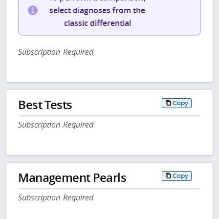
select diagnoses from the
classic differential
Subscription Required
Best Tests
Copy
Subscription Required
Management Pearls
Copy
Subscription Required