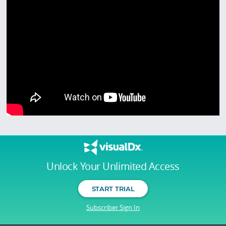
Unlock Your Unlimited Access
START TRIAL
Subscriber Sign In