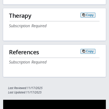
Therapy
Copy
Subscription Required
References
Copy
Subscription Required
Last Reviewed:11/17/2025
Last Updated:11/17/2025