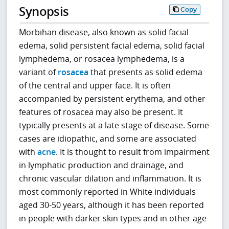
Synopsis
Copy
Morbihan disease, also known as solid facial
edema, solid persistent facial edema, solid facial
lymphedema, or rosacea lymphedema, is a
variant of
rosacea
that presents as solid edema
of the central and upper face. It is often
accompanied by persistent erythema, and other
features of rosacea may also be present. It
typically presents at a late stage of disease. Some
cases are idiopathic, and some are associated
with
acne
. It is thought to result from impairment
in lymphatic production and drainage, and
chronic vascular dilation and inflammation. It is
most commonly reported in White individuals
aged 30-50 years, although it has been reported
in people with darker skin types and in other age