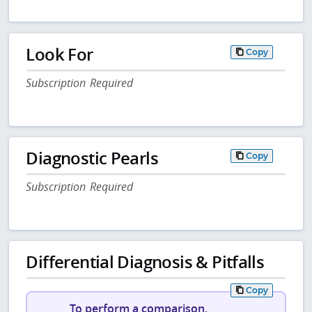
Look For
Copy
Subscription Required
Diagnostic Pearls
Copy
Subscription Required
Differential Diagnosis & Pitfalls
Copy
To perform a comparison,