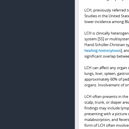
LCH, previously referred t
Studies in the United Sta
lower incidence among Bla
LCH is clinically heteroge
system [SS] or multisystem
Hand-Schüller-Christian sy
healing histiocytosis
], a
significant overlap between
LCH can affect any organ o
lungs, liver, spleen, gastr
approximately 60% of pedia
organs. Involvement of one
LCH often presents in the 
scalp, trunk, or diaper ar
findings may include lymp
presenting with a picture 
malabsorption, and fevers 
form of LCH often involves