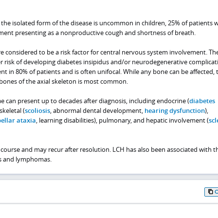
 the isolated form of the disease is uncommon in children, 25% of patients 
ment presenting as a nonproductive cough and shortness of breath.
are considered to be a risk factor for central nervous system involvement. Th
r risk of developing diabetes insipidus and/or neurodegenerative complicat
t in 80% of patients and is often unifocal. While any bone can be affected, 
bones of the axial skeleton is most common.
e can present up to decades after diagnosis, including endocrine (
diabetes
 skeletal (
scoliosis
, abnormal dental development,
hearing dysfunction
),
ellar ataxia
, learning disabilities), pulmonary, and hepatic involvement (
scl
course and may recur after resolution. LCH has also been associated with t
s and lymphomas.