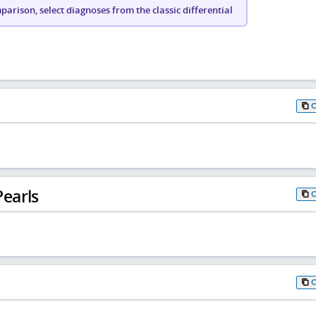
arison, select diagnoses from the classic differential
earls