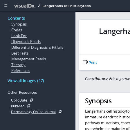
Copy


Langerhans cell histiocytosis
Contents
Synopsis
Langerhan
Codes
Look For
Diagnostic Pearls
Differential Diagnosis & Pitfalls
Best Tests
Management Pearls
Print
Therapy
References
Contributors:
Eric Ingerow
View all Images (47)
Other Resources
Synopsis
UpToDate
PubMed
Langerhans cell histiocytosi
Dermatology Online Journal
immature dendritic histio
pathway mutations, especi
overwhelming majority of 