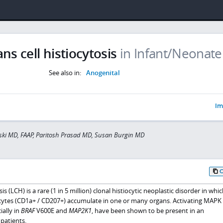
s cell histiocytosis
in Infant/Neonate
See also in:
Anogenital
Im
ski MD, FAAP, Paritosh Prasad MD, Susan Burgin MD
s (LCH) is a rare (1 in 5 million) clonal histiocytic neoplastic disorder in whic
cytes (CD1a+ / CD207+) accumulate in one or many organs. Activating MAPK
ally in
BRAF
V600E and
MAP2K1
, have been shown to be present in an
patients.