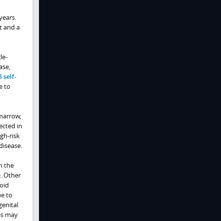
years.
t and a
le-
ase,
 self-
e to
 marrow,
ected in
gh-risk
disease.
n the
e. Other
oid
ue to
genital
es may