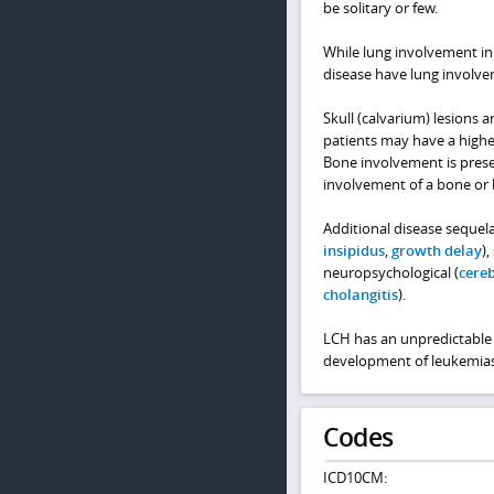
be solitary or few.
While lung involvement in
disease have lung involve
Skull (calvarium) lesions 
patients may have a highe
Bone involvement is presen
involvement of a bone or 
Additional disease sequela
insipidus
,
growth delay
),
neuropsychological (
cereb
cholangitis
).
LCH has an unpredictable 
development of leukemia
Codes
ICD10CM: