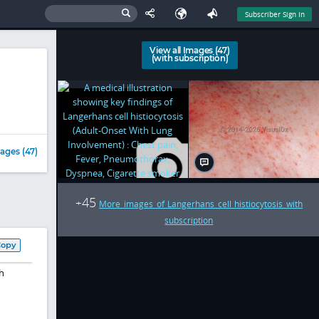
Subscriber Sign In
View all Images (47)
(with subscription)
ages (47)
45
+
More images of Langerhans cell histiocytosis with
subscription
Copy
h