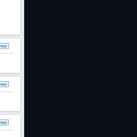
Copy
Copy
Copy