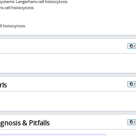
systemic Langerhans-cell histiocytosis
s-cell histiocytosis
 histiocytosis
rls
gnosis & Pitfalls