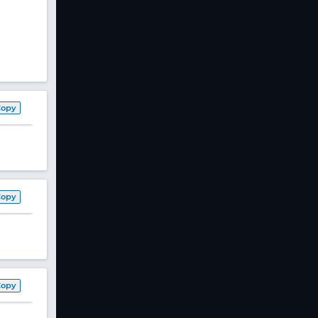
Copy
Copy
Copy