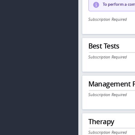
To perform a comp
Subscription Required
Best Tests
Subscription Required
Management P
Subscription Required
Therapy
Subscription Required