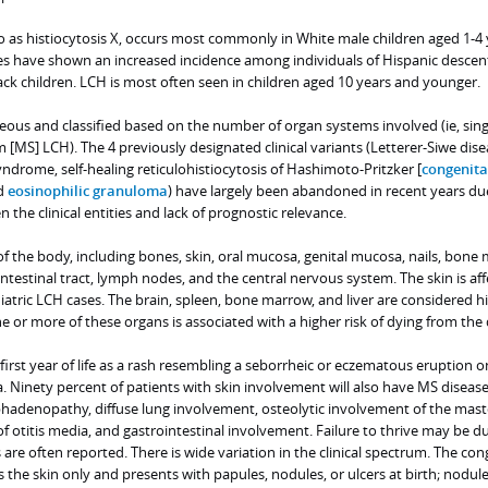
o as histiocytosis X, occurs most commonly in White male children aged 1-4 
tes have shown an increased incidence among individuals of Hispanic descen
ck children. LCH is most often seen in children aged 10 years and younger.
neous and classified based on the number of organ systems involved (ie, sing
 [MS] LCH). The 4 previously designated clinical variants (Letterer-Siwe dise
ndrome, self-healing reticulohistiocytosis of Hashimoto-Pritzker [
congenital
nd
eosinophilic granuloma
) have largely been abandoned in recent years du
 the clinical entities and lack of prognostic relevance.
f the body, including bones, skin, oral mucosa, genital mucosa, nails, bone
ointestinal tract, lymph nodes, and the central nervous system. The skin is aff
tric LCH cases. The brain, spleen, bone marrow, and liver are considered hi
 or more of these organs is associated with a higher risk of dying from the 
first year of life as a rash resembling a seborrheic or eczematous eruption o
ea. Ninety percent of patients with skin involvement will also have MS diseas
hadenopathy, diffuse lung involvement, osteolytic involvement of the mast
of otitis media, and gastrointestinal involvement. Failure to thrive may be d
are often reported. There is wide variation in the clinical spectrum. The con
 the skin only and presents with papules, nodules, or ulcers at birth; nodul