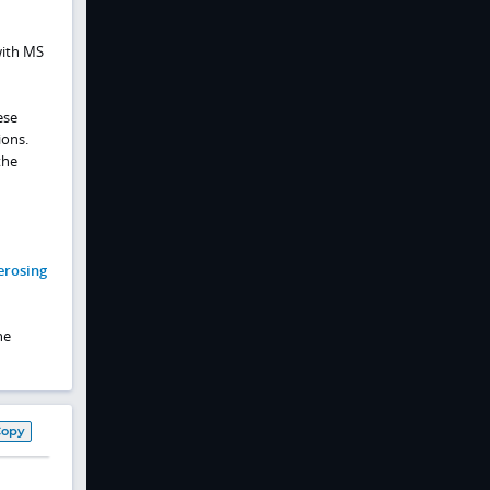
with MS
ese
ions.
the
erosing
he
Copy