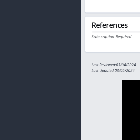
References
Subscription Required
Last Reviewed:03/04/2024
Last Updated:03/05/2024