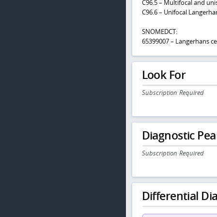
C96.5 – Multifocal and uni
C96.6 – Unifocal Langerhan
SNOMEDCT:
65399007 – Langerhans cell
Look For
Subscription Required
Diagnostic Pea
Subscription Required
Differential Dia