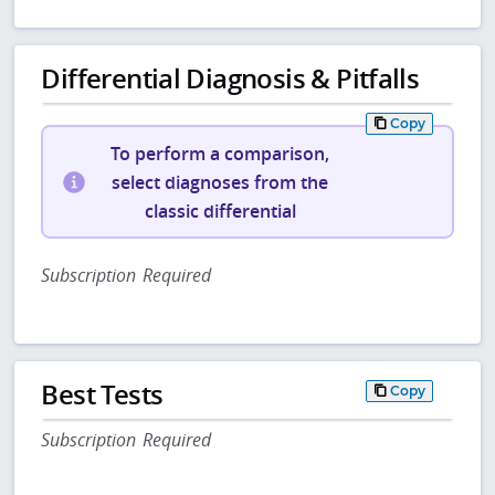
Differential Diagnosis & Pitfalls
Copy
To perform a comparison,
select diagnoses from the
classic differential
Subscription Required
Best Tests
Copy
Subscription Required