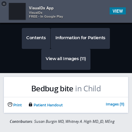
Copy
×


Subscriber Sign In
VisualDx App
VIEW
VisualDx
FREE - In Google Play
Contents
Information for Patients
View all Images (11)
Bedbug bite
in Child
Images (11)
Print
Patient Handout
Contributors:
Susan Burgin MD, Whitney A. High MD, JD, MEng