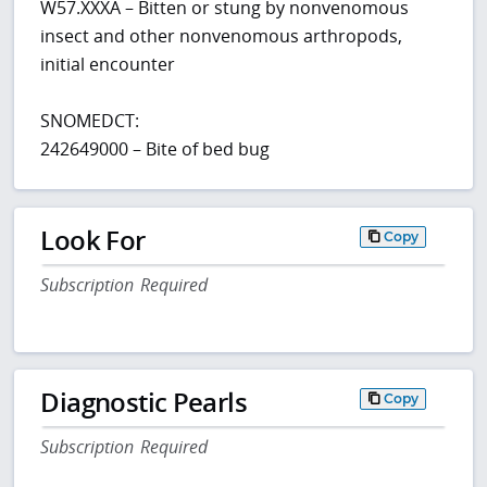
W57.XXXA – Bitten or stung by nonvenomous
insect and other nonvenomous arthropods,
initial encounter
SNOMEDCT:
242649000 – Bite of bed bug
Look For
Copy
Subscription Required
Diagnostic Pearls
Copy
Subscription Required