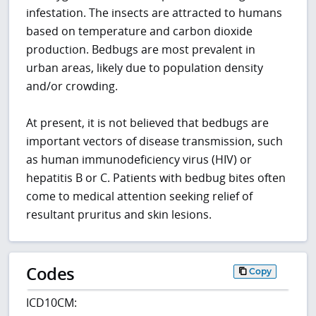
infestation. The insects are attracted to humans
based on temperature and carbon dioxide
production. Bedbugs are most prevalent in
urban areas, likely due to population density
and/or crowding.
At present, it is not believed that bedbugs are
important vectors of disease transmission, such
as human immunodeficiency virus (HIV) or
hepatitis B or C. Patients with bedbug bites often
come to medical attention seeking relief of
resultant pruritus and skin lesions.
Codes
Copy
ICD10CM: