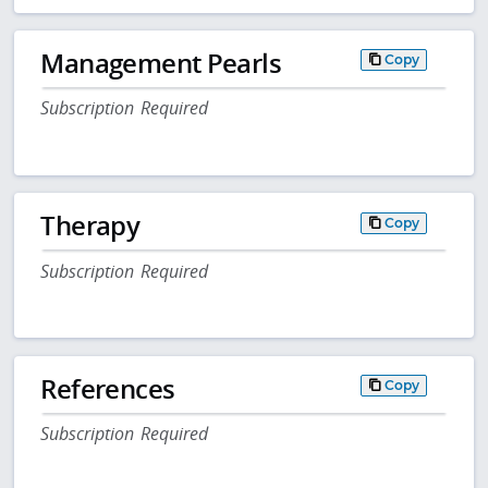
Management Pearls
Copy
Subscription Required
Therapy
Copy
Subscription Required
References
Copy
Subscription Required