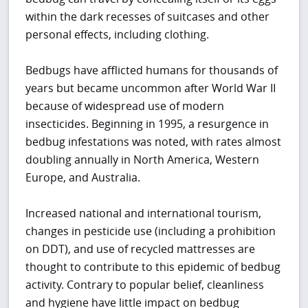
within the dark recesses of suitcases and other
personal effects, including clothing.
Bedbugs have afflicted humans for thousands of
years but became uncommon after World War II
because of widespread use of modern
insecticides. Beginning in 1995, a resurgence in
bedbug infestations was noted, with rates almost
doubling annually in North America, Western
Europe, and Australia.
Increased national and international tourism,
changes in pesticide use (including a prohibition
on DDT), and use of recycled mattresses are
thought to contribute to this epidemic of bedbug
activity. Contrary to popular belief, cleanliness
and hygiene have little impact on bedbug