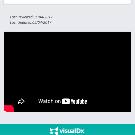
Last Reviewed:05/04/2017
Last Updated:05/04/2017