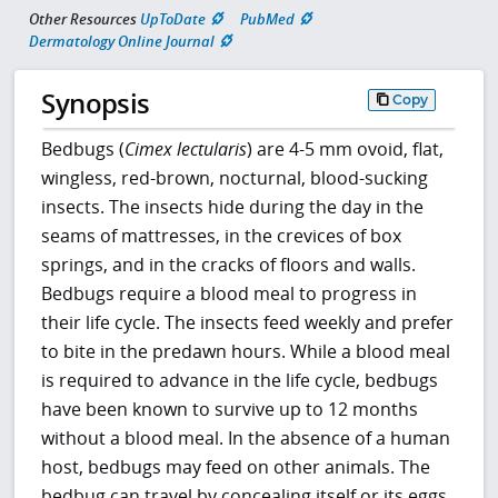
Other Resources
UpToDate
PubMed
Dermatology Online Journal
Synopsis
Copy
Bedbugs (
Cimex lectularis
) are 4-5 mm ovoid, flat,
wingless, red-brown, nocturnal, blood-sucking
insects. The insects hide during the day in the
seams of mattresses, in the crevices of box
springs, and in the cracks of floors and walls.
Bedbugs require a blood meal to progress in
their life cycle. The insects feed weekly and prefer
to bite in the predawn hours. While a blood meal
is required to advance in the life cycle, bedbugs
have been known to survive up to 12 months
without a blood meal. In the absence of a human
host, bedbugs may feed on other animals. The
bedbug can travel by concealing itself or its eggs