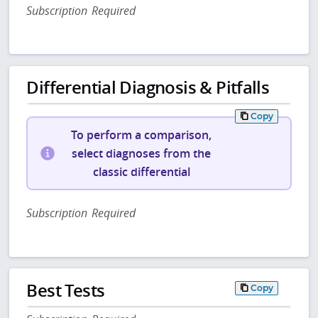
Subscription Required
Differential Diagnosis & Pitfalls
Copy
To perform a comparison,
select diagnoses from the
classic differential
Subscription Required
Best Tests
Copy