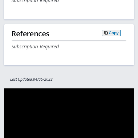
Subscription Required
References
Copy
Subscription Required
Last Updated:04/05/2022