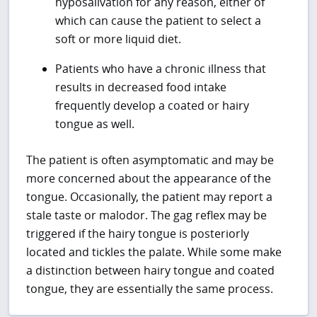
hyposalivation for any reason, either of
which can cause the patient to select a
soft or more liquid diet.
Patients who have a chronic illness that
results in decreased food intake
frequently develop a coated or hairy
tongue as well.
The patient is often asymptomatic and may be
more concerned about the appearance of the
tongue. Occasionally, the patient may report a
stale taste or malodor. The gag reflex may be
triggered if the hairy tongue is posteriorly
located and tickles the palate. While some make
a distinction between hairy tongue and coated
tongue, they are essentially the same process.