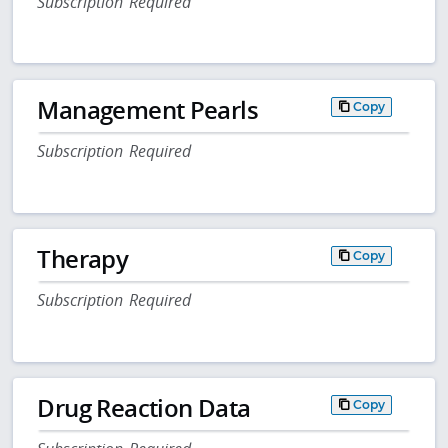
Subscription Required
Management Pearls
Copy
Subscription Required
Therapy
Copy
Subscription Required
Drug Reaction Data
Copy