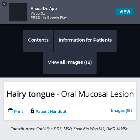
Copy
×


Subscriber Sign In
VisualDx App
VIEW
VisualDx
FREE - In Google Play
Contents
Information for Patients
View all Images (18)
Hairy tongue
-
Oral Mucosal Lesion
Images (18)
Print
Patient Handout
Contributors:
Carl Allen DDS, MSD, Sook-Bin Woo MS, DMD, MMSc