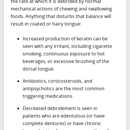
the rate at which it is debrided by normal
mechanical actions of chewing and swallowing
foods. Anything that disturbs that balance will
result in coated or hairy tongue:
Increased production of keratin can be
seen with any irritant, including cigarette
smoking, continuous exposure to hot
beverages, or excessive brushing of the
dorsal tongue.
Antibiotics, corticosteroids, and
antipsychotics are the most common
triggering medications.
Decreased debridement is seen in
patients who are edentulous (or have
complete dentures) or have chronic