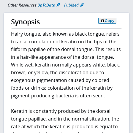
Other Resources
UpToDate
PubMed
Synopsis
Copy
Hairy tongue, also known as black tongue, refers
to an accumulation of keratin on the tips of the
filiform papillae of the dorsal tongue. This results
in a hair-like appearance of the dorsal tongue.
While wet, keratin normally appears white, black,
brown, or yellow, the discoloration due to
exogenous pigmentation caused by colored
foods or drinks; colonization of the keratin by
pigment-producing bacteria is often seen.
Keratin is constantly produced by the dorsal
tongue papillae, and in the normal situation, the
rate at which the keratin is produced is equal to