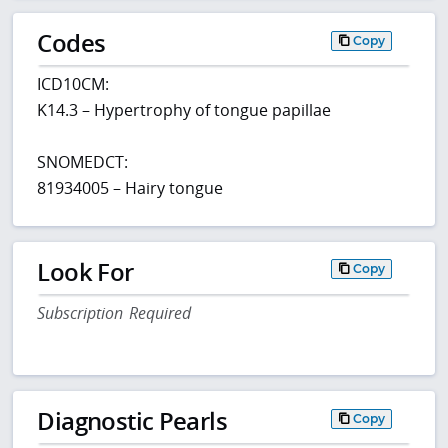
Codes
Copy
ICD10CM:
K14.3 – Hypertrophy of tongue papillae
SNOMEDCT:
81934005 – Hairy tongue
Look For
Copy
Subscription Required
Diagnostic Pearls
Copy