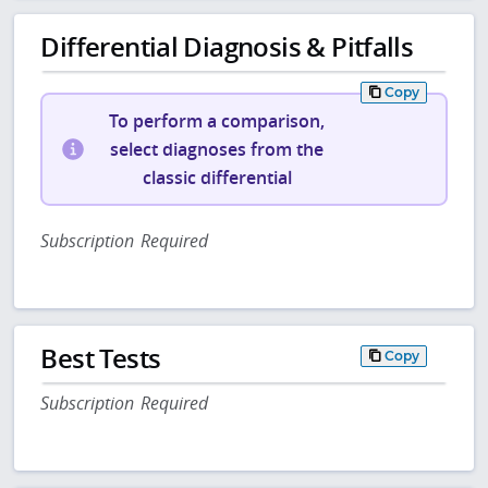
Differential Diagnosis & Pitfalls
Copy
To perform a comparison,
select diagnoses from the
classic differential
Subscription Required
Best Tests
Copy
Subscription Required