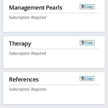
Management Pearls
Copy
Subscription Required
Therapy
Copy
Subscription Required
References
Copy
Subscription Required