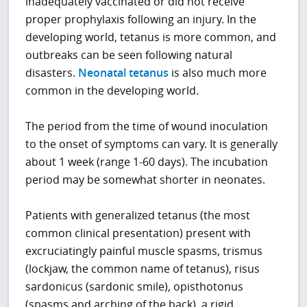
inadequately vaccinated or did not receive
proper prophylaxis following an injury. In the
developing world, tetanus is more common, and
outbreaks can be seen following natural
disasters.
Neonatal tetanus
is also much more
common in the developing world.
The period from the time of wound inoculation
to the onset of symptoms can vary. It is generally
about 1 week (range 1-60 days). The incubation
period may be somewhat shorter in neonates.
Patients with generalized tetanus (the most
common clinical presentation) present with
excruciatingly painful muscle spasms, trismus
(lockjaw, the common name of tetanus), risus
sardonicus (sardonic smile), opisthotonus
(spasms and arching of the back), a rigid