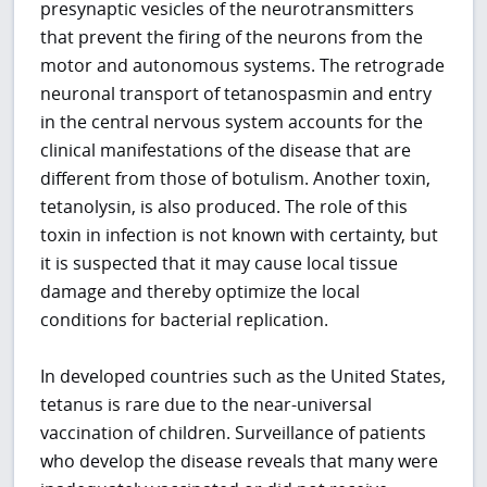
presynaptic vesicles of the neurotransmitters
that prevent the firing of the neurons from the
motor and autonomous systems. The retrograde
neuronal transport of tetanospasmin and entry
in the central nervous system accounts for the
clinical manifestations of the disease that are
different from those of botulism. Another toxin,
tetanolysin, is also produced. The role of this
toxin in infection is not known with certainty, but
it is suspected that it may cause local tissue
damage and thereby optimize the local
conditions for bacterial replication.
In developed countries such as the United States,
tetanus is rare due to the near-universal
vaccination of children. Surveillance of patients
who develop the disease reveals that many were