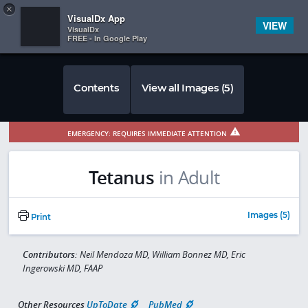
Copy
×


Subscriber Sign In
VisualDx App
VIEW
VisualDx
FREE - In Google Play
Contents
View all Images (5)
EMERGENCY: REQUIRES IMMEDIATE ATTENTION
Tetanus
in Adult
Images (5)
Print
Contributors:
Neil Mendoza MD, William Bonnez MD, Eric
Ingerowski MD, FAAP
Other Resources
UpToDate
PubMed