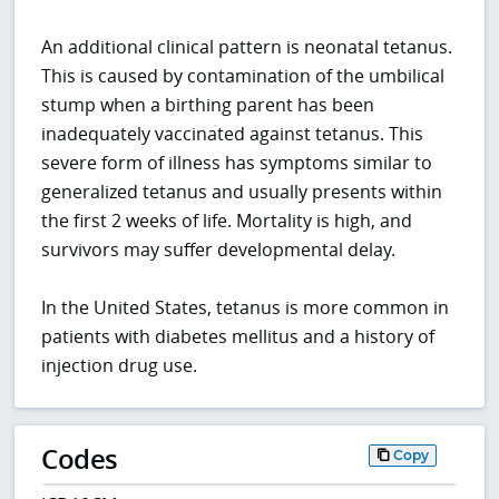
An additional clinical pattern is neonatal tetanus.
This is caused by contamination of the umbilical
stump when a birthing parent has been
inadequately vaccinated against tetanus. This
severe form of illness has symptoms similar to
generalized tetanus and usually presents within
the first 2 weeks of life. Mortality is high, and
survivors may suffer developmental delay.
In the United States, tetanus is more common in
patients with diabetes mellitus and a history of
injection drug use.
Codes
Copy