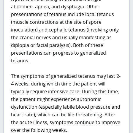
abdomen, apnea, and dysphagia. Other
presentations of tetanus include local tetanus
(muscle contractions at the site of spore
inoculation) and cephalic tetanus (involving only
the cranial nerves and usually manifesting as
diplopia or facial paralysis). Both of these
presentations can progress to generalized
tetanus.
The symptoms of generalized tetanus may last 2-
4 weeks, during which time the patient will
typically require intensive care. During this time,
the patient might experience autonomic
dysfunction (especially labile blood pressure and
heart rate), which can be life-threatening. After
the acute illness, symptoms continue to improve
over the following weeks.