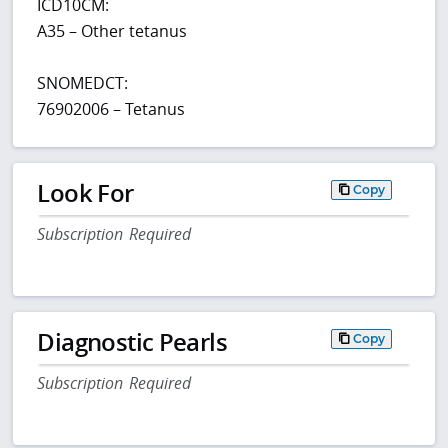
ICD10CM:
A35 – Other tetanus
SNOMEDCT:
76902006 – Tetanus
Look For
Copy
Subscription Required
Diagnostic Pearls
Copy
Subscription Required