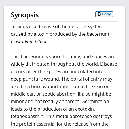
Synopsis
Copy
Tetanus is a disease of the nervous system
caused by a toxin produced by the bacterium
Clostridium tetani
.
This bacterium is spore-forming, and spores are
widely distributed throughout the world. Disease
occurs after the spores are inoculated into a
deep puncture wound. The portal of entry may
also be a burn wound, infection of the skin or
middle ear, or septic abortion. It also might be
minor and not readily apparent. Germination
leads to the production of an exotoxin,
tetanospasmin. This metalloprotease destroys
the protein essential for the release from the