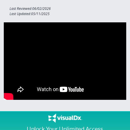
Last Reviewed:06/02/2026
Last Updated:05/11/2025
Unlock Your Unlimited Access