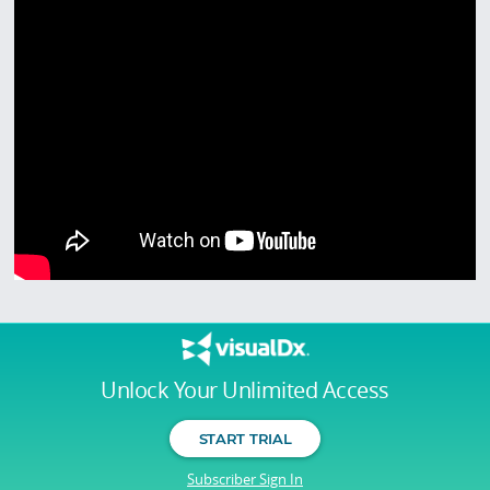
Unlock Your Unlimited Access
START TRIAL
Subscriber Sign In