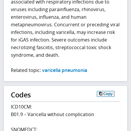
associated with respiratory infections due to
viruses including parainfluenza, rhinovirus,
enterovirus, influenza, and human
metapneumovirus. Concurrent or preceding viral
infections, including varicella, may increase risk
for iGAS infection. Severe outcomes include
necrotizing fasciitis, streptococcal toxic shock
syndrome, and death.
Related topic:
varicella pneumonia
Codes
Copy
ICD10CM:
B01.9 – Varicella without complication
SNOMEDCT: