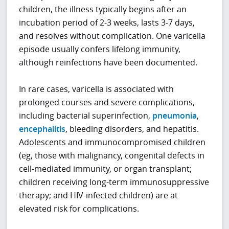
children, the illness typically begins after an
incubation period of 2-3 weeks, lasts 3-7 days,
and resolves without complication. One varicella
episode usually confers lifelong immunity,
although reinfections have been documented.
In rare cases, varicella is associated with
prolonged courses and severe complications,
including bacterial superinfection,
pneumonia
,
encephalitis
, bleeding disorders, and hepatitis.
Adolescents and immunocompromised children
(eg, those with malignancy, congenital defects in
cell-mediated immunity, or organ transplant;
children receiving long-term immunosuppressive
therapy; and HIV-infected children) are at
elevated risk for complications.