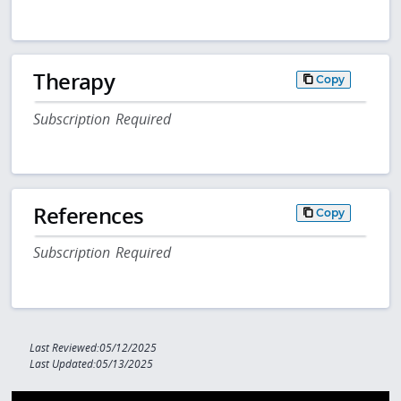
Therapy
Copy
Subscription Required
References
Copy
Subscription Required
Last Reviewed:05/12/2025
Last Updated:05/13/2025