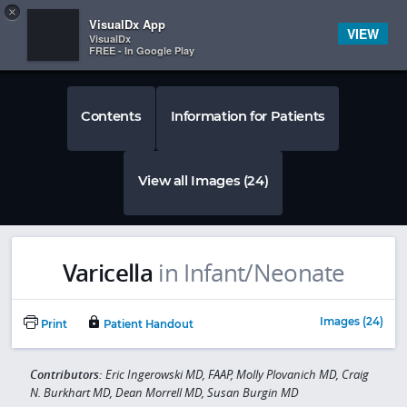
Copy
×


Subscriber Sign In
VisualDx App
VIEW
VisualDx
FREE - In Google Play
Contents
Information for Patients
View all Images (24)
Varicella
in Infant/Neonate
Images (24)
Print
Patient Handout
Contributors:
Eric Ingerowski MD, FAAP, Molly Plovanich MD, Craig
N. Burkhart MD, Dean Morrell MD, Susan Burgin MD