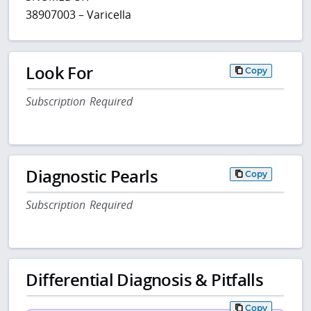
38907003 – Varicella
Look For
Copy
Subscription Required
Diagnostic Pearls
Copy
Subscription Required
Differential Diagnosis & Pitfalls
Copy