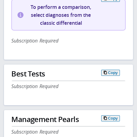
To perform a comparison,
select diagnoses from the
classic differential
Subscription Required
Best Tests
Copy
Subscription Required
Management Pearls
Copy
Subscription Required