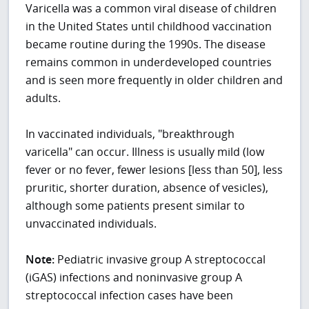
Varicella was a common viral disease of children
in the United States until childhood vaccination
became routine during the 1990s. The disease
remains common in underdeveloped countries
and is seen more frequently in older children and
adults.
In vaccinated individuals, "breakthrough
varicella" can occur. Illness is usually mild (low
fever or no fever, fewer lesions [less than 50], less
pruritic, shorter duration, absence of vesicles),
although some patients present similar to
unvaccinated individuals.
Note:
Pediatric invasive group A streptococcal
(iGAS) infections and noninvasive group A
streptococcal infection cases have been