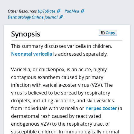
Other Resources
UpToDate
PubMed
Dermatology Online Journal
Synopsis
Copy
This summary discusses varicella in children.
Neonatal varicella
is addressed separately.
Varicella, or chickenpox, is an acute, highly
contagious exanthem caused by primary
infection with varicella-zoster virus (VZV). The
virus is believed to be spread by respiratory
droplets, including airborne, and skin vesicles
from individuals with varicella or
herpes zoster
(a
dermatomal rash caused by reactivated
endogenous VZV) to the respiratory tract of
susceptible children. In immunologically normal