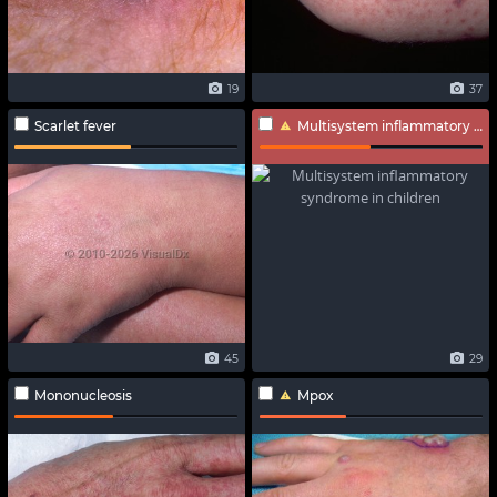
19
37
Scarlet fever
Multisystem inflammatory syndrome in children
45
29
Mononucleosis
Mpox