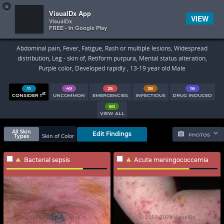
×


Subscriber Sign In
VisualDx App
VIEW
VisualDx
FREE - In Google Play
Search Results
Abdominal pain, Fever, Fatigue, Rash or multiple lesions, Widespread
distribution, Leg - skin of, Retiform purpura, Mental status alteration,
Purple color, Developed rapidly , 13-19 year old Male
11
49
25
38
16
st
CONSIDER 1
UNCOMMON
EMERGENCIES
INFECTIOUS
DRUG INDUCED
60
VIEW ALL
All Skin
Edit Findings
PHOTOS
Types
Skin of Color
Bacterial sepsis
Acute meningococcemia