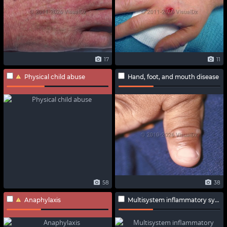
17
11
Physical child abuse
Hand, foot, and mouth disease
58
38
Anaphylaxis
Multisystem inflammatory syndrome in adults