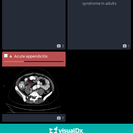
3
1
Acute appendicitis
7