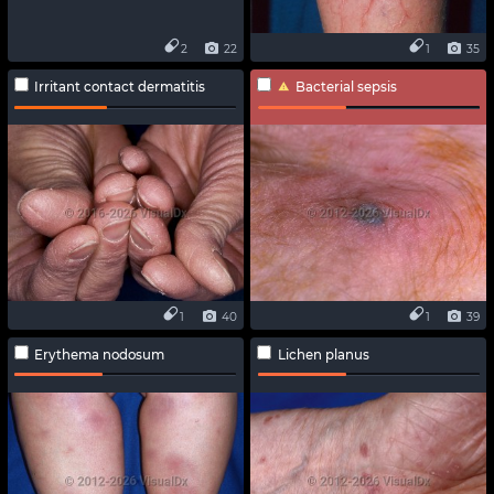
2
22
1
35
Irritant contact dermatitis
Bacterial sepsis
1
40
1
39
Erythema nodosum
Lichen planus