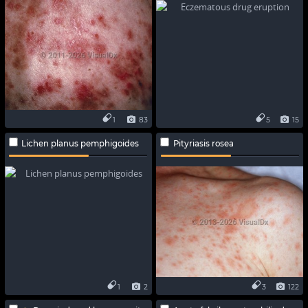
1
83
5
15
Lichen planus pemphigoides
Pityriasis rosea
1
2
3
122