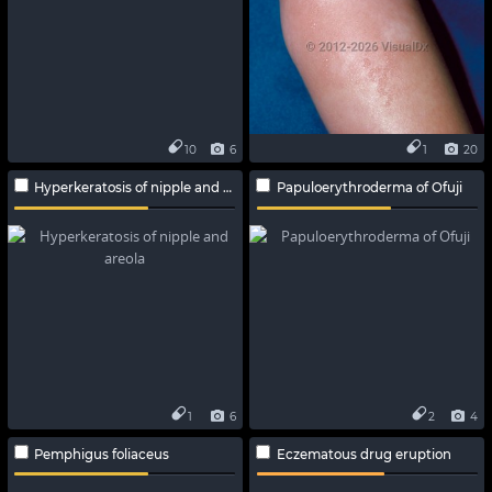
10
6
1
20
Hyperkeratosis of nipple and areola
Papuloerythroderma of Ofuji
1
6
2
4
Pemphigus foliaceus
Eczematous drug eruption