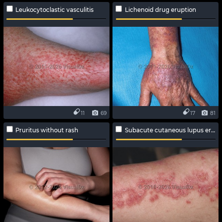
Leukocytoclastic vasculitis
Lichenoid drug eruption
11
69
17
81
Pruritus without rash
Subacute cutaneous lupus erythematosus