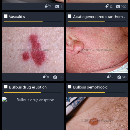
7
4
12
190
Vasculitis
Acute generalized exanthematous pustulosis
8
116
5
28
Bullous drug eruption
Bullous pemphigoid