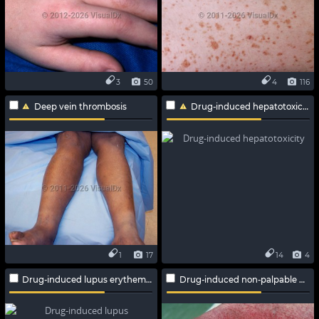
3
50
4
116
Deep vein thrombosis
Drug-induced hepatotoxicity
1
17
14
4
Drug-induced lupus erythematosus
Drug-induced non-palpable purpura