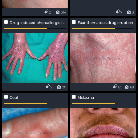
2
314
7
3
Drug-induced photoallergic reaction
Exanthematous drug eruption
5
20
12
68
Gout
Melasma