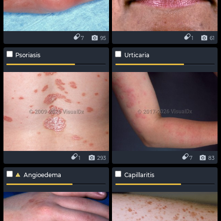
7
95
1
61
Psoriasis
Urticaria
1
293
7
83
Angioedema
Capillaritis