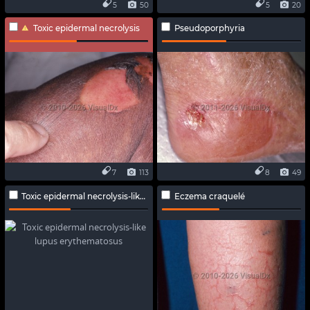
5
50
5
20
Toxic epidermal necrolysis
Pseudoporphyria
7
113
8
49
Toxic epidermal necrolysis-like lupus erythematosus
Eczema craquelé