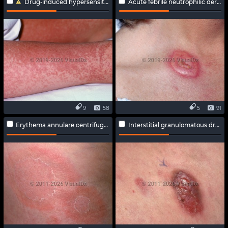
Drug-induced hypersensitivity syndrome
Acute febrile neutrophilic dermatosis
9
58
5
91
Erythema annulare centrifugum
Interstitial granulomatous drug reaction