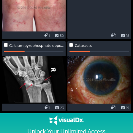
1
50
1
15
Calcium pyrophosphate deposition disease
Cataracts
1
23
1
19
Unlock Your Unlimited Access