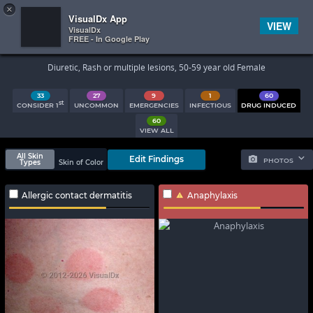
×


Subscriber Sign In
VisualDx App
VIEW
VisualDx
FREE - In Google Play
Search Results
Diuretic, Rash or multiple lesions, 50-59 year old Female
33
27
9
1
60
st
CONSIDER 1
UNCOMMON
EMERGENCIES
INFECTIOUS
DRUG INDUCED
60
VIEW ALL
All Skin
Edit Findings
PHOTOS
Types
Skin of Color
Allergic contact dermatitis
Anaphylaxis