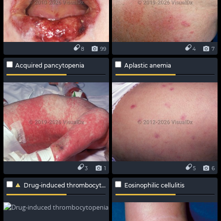
8
99
4
7
Acquired pancytopenia
Aplastic anemia
3
1
5
6
Drug-induced thrombocytopenia
Eosinophilic cellulitis