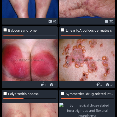
66
312
Baboon syndrome
Linear IgA bullous dermatosis
1
6
3
38
Polyarteritis nodosa
Symmetrical drug-related intertriginous and flexural exanthema