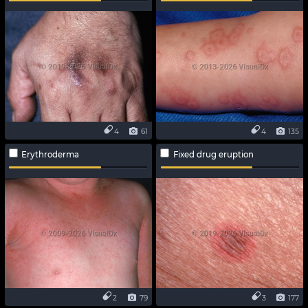
4
61
4
135
Erythroderma
Fixed drug eruption
2
79
3
177