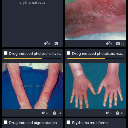
6
4
6
14
Drug-induced photosensitive reaction
Drug-induced phototoxic reaction
28
54
6
46
Drug-induced pigmentation
Erythema multiforme