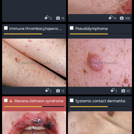
12
16
19
168
Immune thrombocytopenic purpura
Pseudolymphoma
2
13
3
65
Stevens-Johnson syndrome
Systemic contact dermatitis