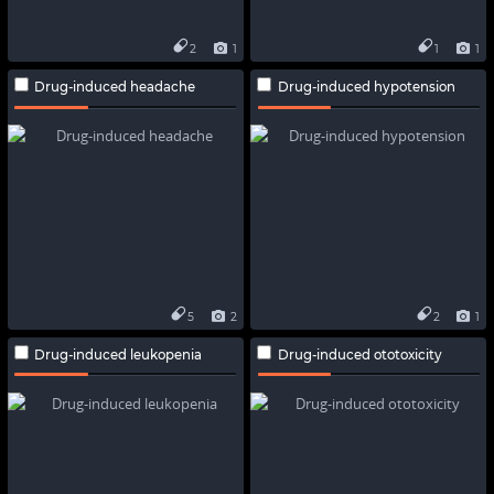
2
1
1
1
Drug-induced headache
Drug-induced hypotension
5
2
2
1
Drug-induced leukopenia
Drug-induced ototoxicity