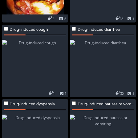
2
5
18
1
Drug-induced cough
Drug-induced diarrhea
1
1
32
1
Drug-induced dyspepsia
Drug-induced nausea or vomiting