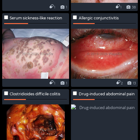
1
1
1
38
Serum sickness-like reaction
Allergic conjunctivitis
1
1
2
13
Clostridioides difficile colitis
Drug-induced abdominal pain