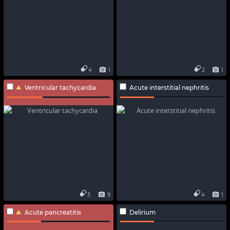
4
1
2
1
Ventricular tachycardia
Acute interstitial nephritis
3
9
4
1
Acute pancreatitis
Delirium