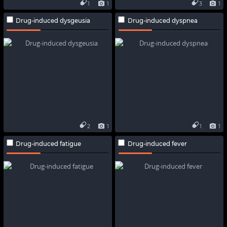
1
1
3
1
Drug-induced dysgeusia
Drug-induced dyspnea
2
1
1
1
Drug-induced fatigue
Drug-induced fever