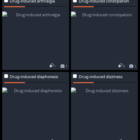
Drug-induced arthralgia
Drug-induced constipation
1
1
3
1
Drug-induced diaphoresis
Drug-induced dizziness