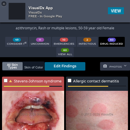
×


Subscriber Sign In
VisualDx App
VIEW
VisualDx
FREE - In Google Play
Search Results
azithromycin, Rash or multiple lesions, 50-59 year old Female
49
11
10
2
60
st
CONSIDER 1
UNCOMMON
EMERGENCIES
INFECTIOUS
DRUG INDUCED
60
VIEW ALL
All Skin
Edit Findings
PHOTOS
Types
Skin of Color
Stevens-Johnson syndrome
Allergic contact dermatitis