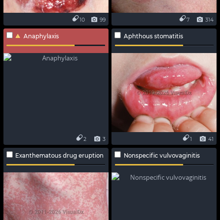
10
99
7
314
Anaphylaxis
Aphthous stomatitis
2
3
1
41
Exanthematous drug eruption
Nonspecific vulvovaginitis