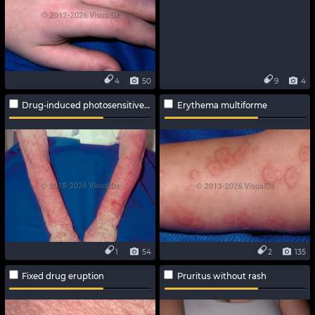
4
50
9
4
Drug-induced photosensitive reaction
Erythema multiforme
1
54
2
135
Fixed drug eruption
Pruritus without rash