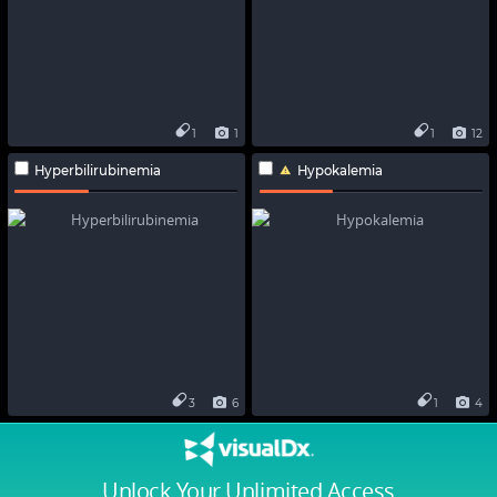
1
1
1
12
Hyperbilirubinemia
Hypokalemia
3
6
1
4
Unlock Your Unlimited Access