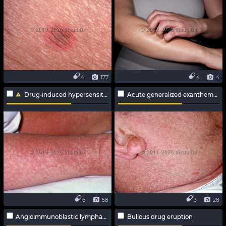
4
177
4
4
Drug-induced hypersensitivity syndrome
Acute generalized exanthematous pustulosis
6
58
3
28
Angioimmunoblastic lymphadenopathy
Bullous drug eruption