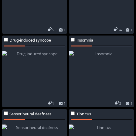
5
1
34
1
Drug-induced syncope
Insomnia
1
1
2
1
Sensorineural deafness
Tinnitus