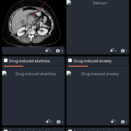
2
9
4
1
Drug-induced akathisia
Drug-induced anxiety
2
1
1
1