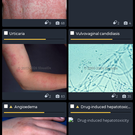
9
68
2
4
Urticaria
Vulvovaginal candidiasis
2
83
2
35
Angioedema
Drug-induced hepatotoxicity