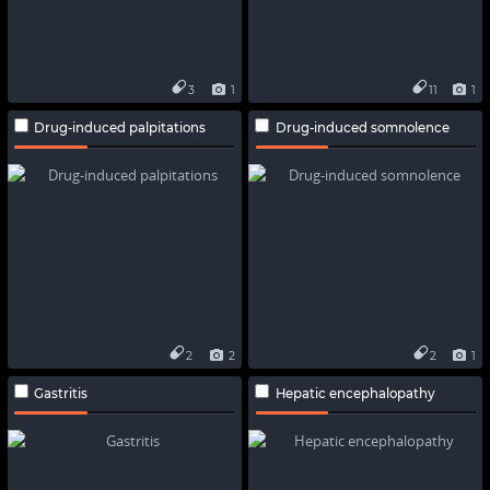
3
1
11
1
Drug-induced palpitations
Drug-induced somnolence
2
2
2
1
Gastritis
Hepatic encephalopathy