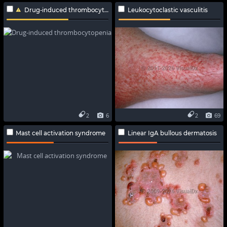
Drug-induced thrombocytopenia
Leukocytoclastic vasculitis
2
6
2
69
Mast cell activation syndrome
Linear IgA bullous dermatosis