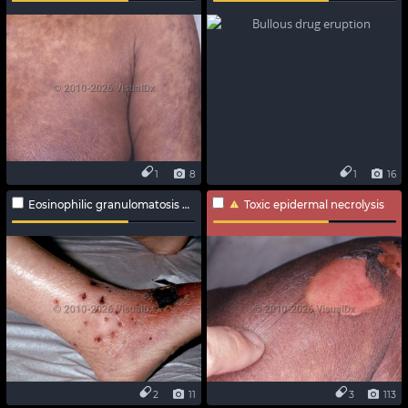
1
8
1
16
Eosinophilic granulomatosis with polyangiitis
Toxic epidermal necrolysis
2
11
3
113