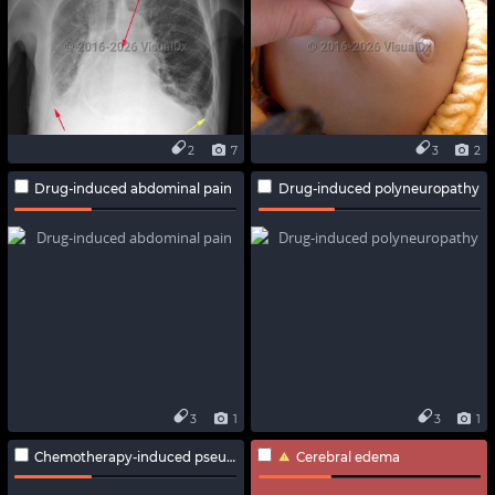
2
7
3
2
Drug-induced abdominal pain
Drug-induced polyneuropathy
3
1
3
1
Chemotherapy-induced pseudocellulitis
Cerebral edema