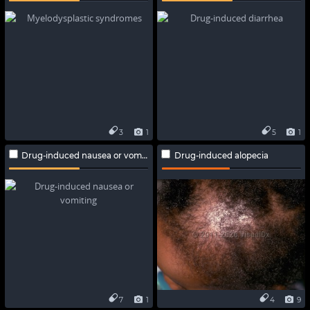
3
1
5
1
Drug-induced nausea or vomiting
Drug-induced alopecia
7
1
4
9