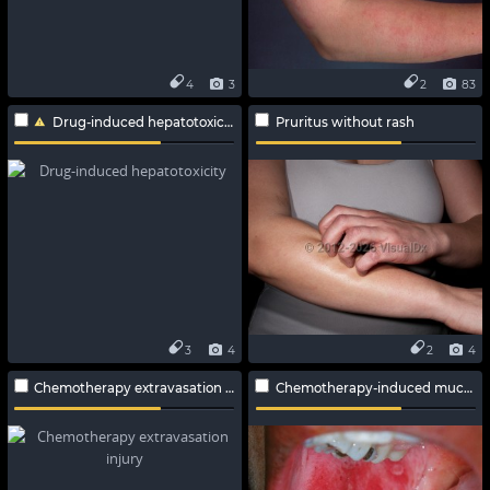
4
3
2
83
Drug-induced hepatotoxicity
Pruritus without rash
3
4
2
4
Chemotherapy extravasation injury
Chemotherapy-induced mucositis