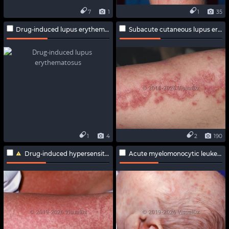
7
1
1
35
Drug-induced lupus erythematosus
Subacute cutaneous lupus erythematosus
1
4
2
190
Drug-induced hypersensitivity syndrome
Acute myelomonocytic leukemia