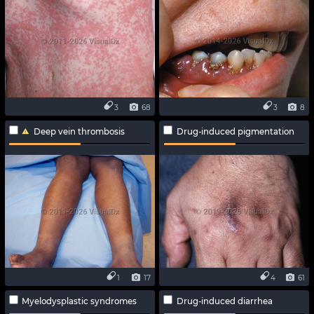
3
68
3
8
Deep vein thrombosis
Drug-induced pigmentation
1
17
4
61
Myelodysplastic syndromes
Drug-induced diarrhea