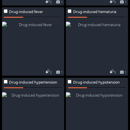
2
1
3
1
Drug-induced fever
Drug-induced hematuria
2
1
3
1
Drug-induced hypertension
Drug-induced hypotension