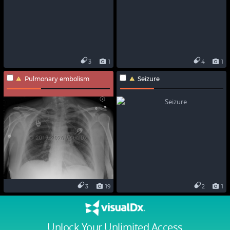
3
1
4
1
Pulmonary embolism
Seizure
3
19
2
1
Unlock Your Unlimited Access