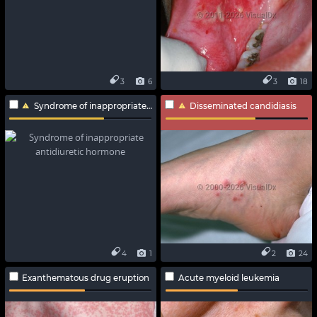
3
6
3
18
Syndrome of inappropriate antidiuretic hormone
Disseminated candidiasis
4
1
2
24
Exanthematous drug eruption
Acute myeloid leukemia