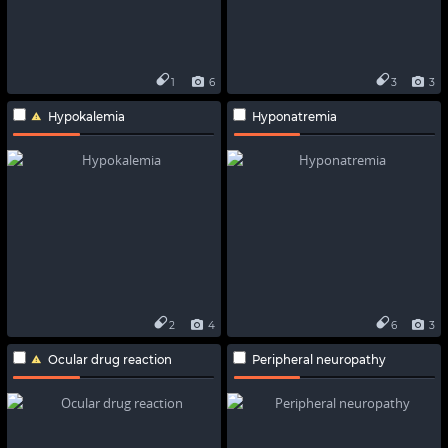
1
6
3
3
Hypokalemia
Hyponatremia
2
4
6
3
Ocular drug reaction
Peripheral neuropathy