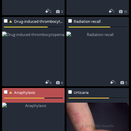
2
3
1
10
Drug-induced thrombocytopenia
Radiation recall
6
6
1
5
Anaphylaxis
Urticaria