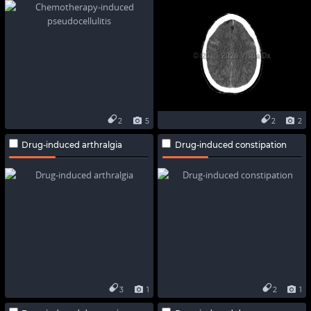
2
5
2
2
Drug-induced arthralgia
Drug-induced constipation
3
1
2
1