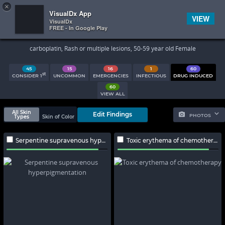
×


Subscriber Sign In
VisualDx App
VIEW
VisualDx
FREE - In Google Play
Search Results
carboplatin, Rash or multiple lesions, 50-59 year old Female
45
15
16
1
60
st
CONSIDER 1
UNCOMMON
EMERGENCIES
INFECTIOUS
DRUG INDUCED
60
VIEW ALL
All Skin
Edit Findings
PHOTOS
Types
Skin of Color
Serpentine supravenous hyperpigmentation
Toxic erythema of chemotherapy