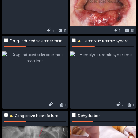
4
11
1
99
Drug-induced sclerodermoid reactions
Hemolytic uremic syndrome
1
1
3
1
Congestive heart failure
Dehydration