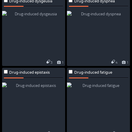
Drug-induced dysgeusia
Drug-induced dyspnea
3
1
4
1
Drug-induced epistaxis
Drug-induced fatigue