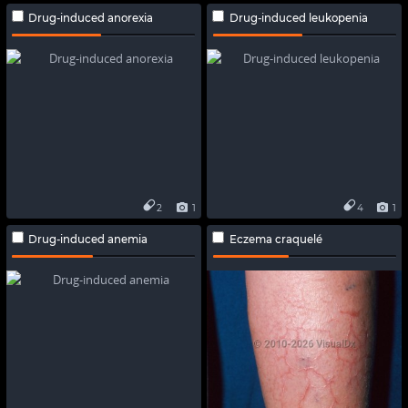
Drug-induced anorexia
Drug-induced leukopenia
2
1
4
1
Drug-induced anemia
Eczema craquelé