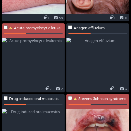
1
58
1
11
Acute promyelocytic leukemia
Anagen effluvium
2
2
1
4
Drug-induced oral mucositis
Stevens-Johnson syndrome