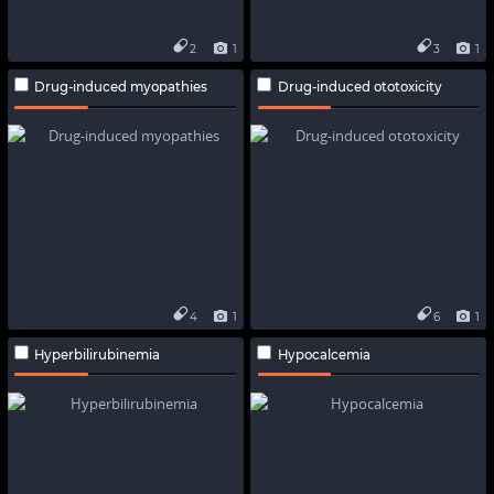
2
1
3
1
Drug-induced myopathies
Drug-induced ototoxicity
4
1
6
1
Hyperbilirubinemia
Hypocalcemia