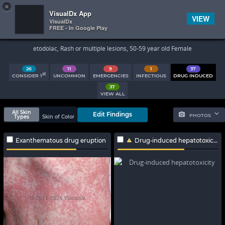
×


Subscriber Sign In
VisualDx App
VIEW
VisualDx
FREE - In Google Play
Search Results
etodolac, Rash or multiple lesions, 50-59 year old Female
26
11
9
1
37
st
CONSIDER 1
UNCOMMON
EMERGENCIES
INFECTIOUS
DRUG INDUCED
37
VIEW ALL
All Skin
Edit Findings
PHOTOS
Types
Skin of Color
Exanthematous drug eruption
Drug-induced hepatotoxicity