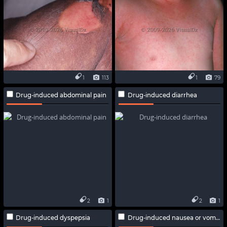
1
113
1
79
Drug-induced abdominal pain
Drug-induced diarrhea
2
1
2
1
Drug-induced dyspepsia
Drug-induced nausea or vomiting