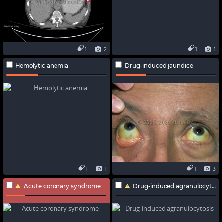
1
2
1
1
Hemolytic anemia
Drug-induced jaundice
1
1
1
3
Acute coronary syndrome
Drug-induced agranulocytosis