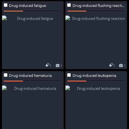
Drug-induced fatigue
Drug-induced flushing reaction
1
1
1
1
Drug-induced hematuria
Drug-induced leukopenia