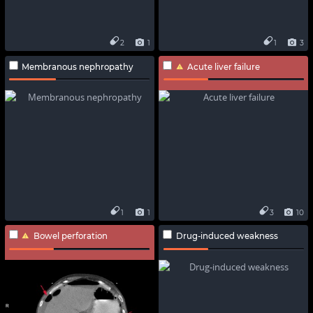
2
1
1
3
Membranous nephropathy
Acute liver failure
1
1
3
10
Bowel perforation
Drug-induced weakness