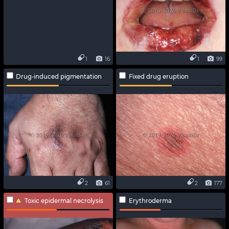
1
16
1
99
Drug-induced pigmentation
Fixed drug eruption
2
61
2
177
Toxic epidermal necrolysis
Erythroderma