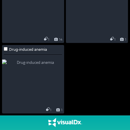
1
14
1
1
Drug-induced anemia
1
1