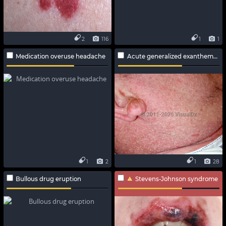
2
116
1
1
Medication overuse headache
Acute generalized exanthematous pustulosis
1
2
1
28
Bullous drug eruption
Stevens-Johnson syndrome