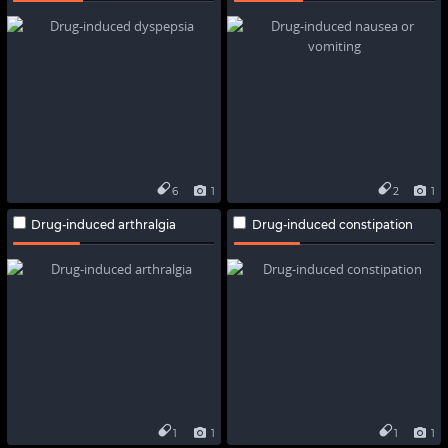
6
1
2
1
Drug-induced arthralgia
Drug-induced constipation
1
1
1
1