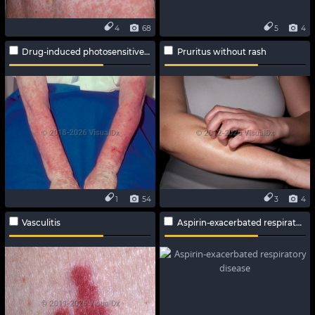
4
68
5
4
Drug-induced photosensitive reaction
Pruritus without rash
1
54
3
4
Vasculitis
Aspirin-exacerbated respiratory disease