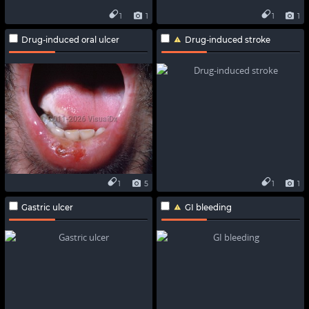
1
1
1
1
Drug-induced oral ulcer
Drug-induced stroke
1
5
1
1
Gastric ulcer
GI bleeding