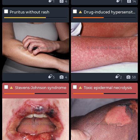
1
4
1
14
Pruritus without rash
Drug-induced hypersensitivity syndrome
5
4
2
58
Stevens-Johnson syndrome
Toxic epidermal necrolysis