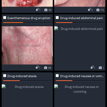
1
99
2
113
Exanthematous drug eruption
Drug-induced abdominal pain
1
68
1
1
Drug-induced ataxia
Drug-induced nausea or vomiting