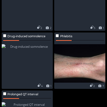
2
2
5
1
Drug-induced somnolence
Phlebitis
4
1
2
7
Prolonged QT interval