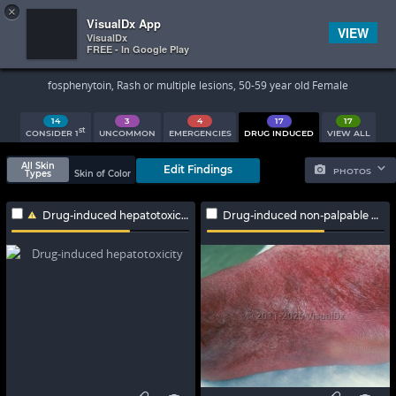
×


Subscriber Sign In
VisualDx App
VIEW
VisualDx
FREE - In Google Play
Search Results
fosphenytoin, Rash or multiple lesions, 50-59 year old Female
14
3
4
17
17
st
CONSIDER 1
UNCOMMON
EMERGENCIES
DRUG INDUCED
VIEW ALL
All Skin
Edit Findings
PHOTOS
Types
Skin of Color
Drug-induced hepatotoxicity
Drug-induced non-palpable purpura