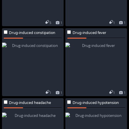
5
1
1
1
Drug-induced constipation
Drug-induced fever
1
1
1
1
Drug-induced headache
Drug-induced hypotension