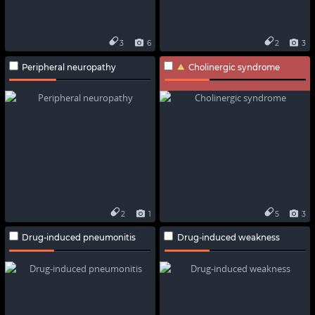
3
6
2
3
Peripheral neuropathy
Cholinergic syndrome
2
1
5
3
Drug-induced pneumonitis
Drug-induced weakness