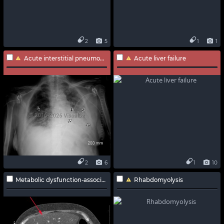
2
5
1
1
Acute interstitial pneumonia
Acute liver failure
2
6
1
10
Metabolic dysfunction-associated steatotic liver disease
Rhabdomyolysis