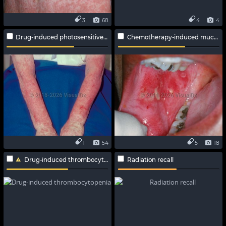
3
68
4
4
Drug-induced photosensitive reaction
Chemotherapy-induced mucositis
1
54
5
18
Drug-induced thrombocytopenia
Radiation recall