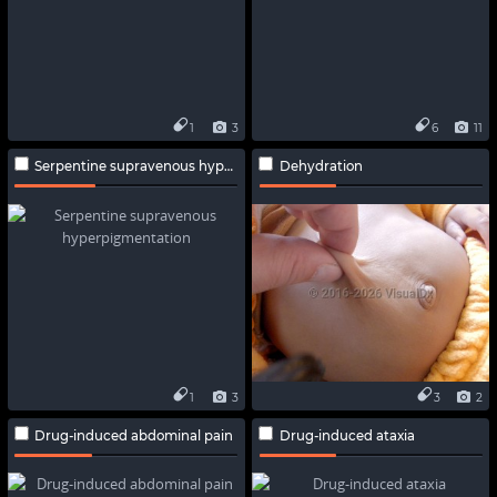
1
3
6
11
Serpentine supravenous hyperpigmentation
Dehydration
1
3
3
2
Drug-induced abdominal pain
Drug-induced ataxia