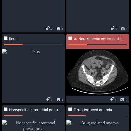
4
1
3
1
Ileus
Neutropenic enterocolitis
1
1
1
2
Nonspecific interstitial pneumonia
Drug-induced anemia