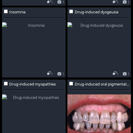
1
1
1
1
Insomnia
Drug-induced dysgeusia
1
1
1
1
Drug-induced myopathies
Drug-induced oral pigmentation