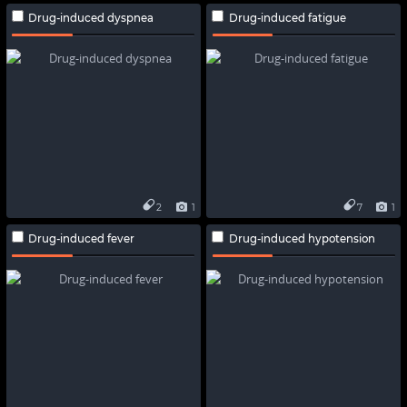
Drug-induced dyspnea
Drug-induced fatigue
2
1
7
1
Drug-induced fever
Drug-induced hypotension