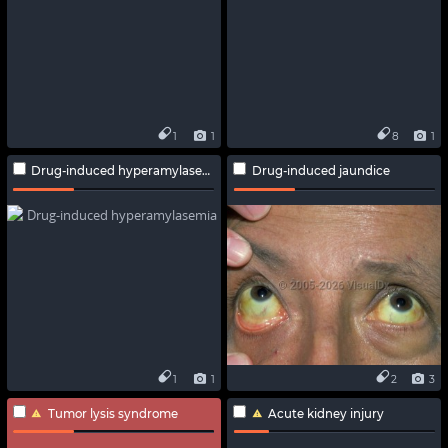
1
1
8
1
Drug-induced hyperamylasemia
Drug-induced jaundice
1
1
2
3
Tumor lysis syndrome
Acute kidney injury