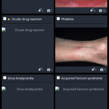
1
1
2
14
Ocular drug reaction
Phlebitis
1
1
1
7
Sinus bradycardia
Acquired Fanconi syndrome