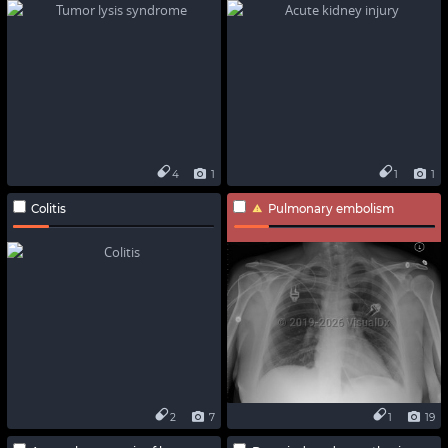
4
1
1
1
Colitis
Pulmonary embolism
2
7
1
19