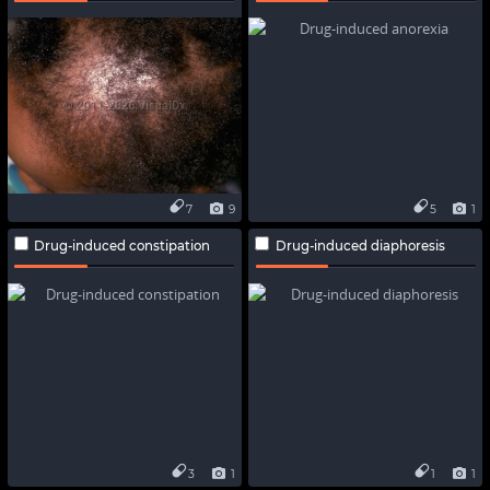
7
9
5
1
Drug-induced constipation
Drug-induced diaphoresis
3
1
1
1