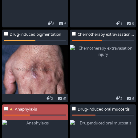
5
6
1
5
Drug-induced pigmentation
Chemotherapy extravasation injury
2
61
2
6
Anaphylaxis
Drug-induced oral mucositis