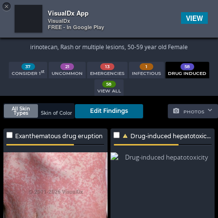
×


Subscriber Sign In
VisualDx App
VIEW
VisualDx
FREE - In Google Play
Search Results
irinotecan, Rash or multiple lesions, 50-59 year old Female
37
21
13
1
58
st
CONSIDER 1
UNCOMMON
EMERGENCIES
INFECTIOUS
DRUG INDUCED
58
VIEW ALL
All Skin
Edit Findings
PHOTOS
Types
Skin of Color
Exanthematous drug eruption
Drug-induced hepatotoxicity