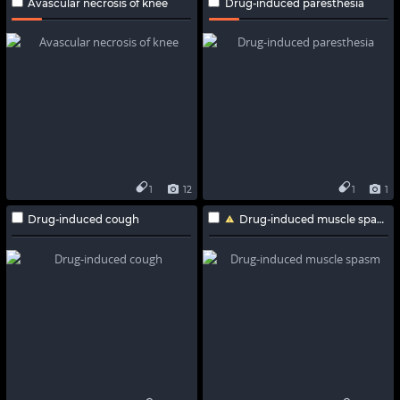
Avascular necrosis of knee
Drug-induced paresthesia
1
12
1
1
Drug-induced cough
Drug-induced muscle spasm