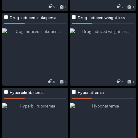
5
1
3
1
Drug-induced leukopenia
Drug-induced weight loss
11
1
2
1
Hyperbilirubinemia
Hyponatremia