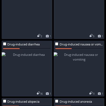
2
1
5
1
Drug-induced diarrhea
Drug-induced nausea or vomiting
16
1
11
1
Drug-induced alopecia
Drug-induced anorexia