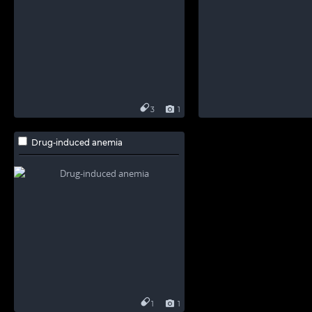
3
1
Drug-induced anemia
1
1