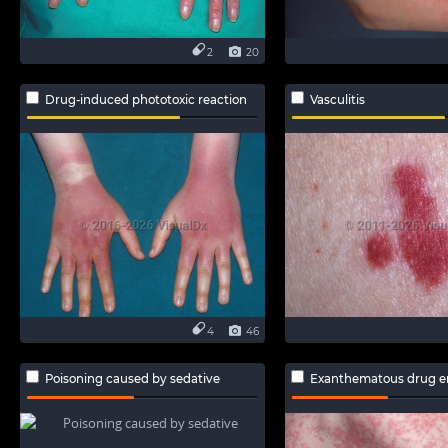
2
20
Drug-induced phototoxic reaction
Vasculitis
4
46
Poisoning caused by sedative
Exanthematous drug e