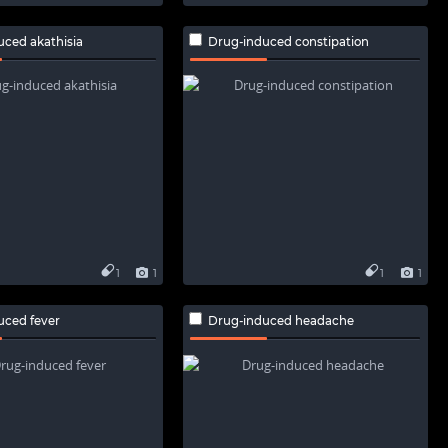
uced akathisia
Drug-induced constipation
1
1
1
1
uced fever
Drug-induced headache