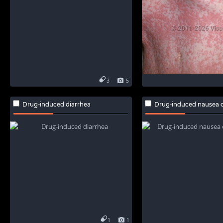
3
5
Drug-induced diarrhea
Drug-induced nausea o
1
1