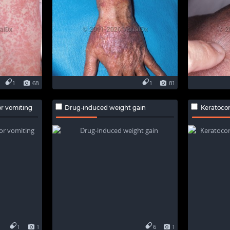
1
68
1
81
r vomiting
Drug-induced weight gain
Keratoconj
1
1
6
1