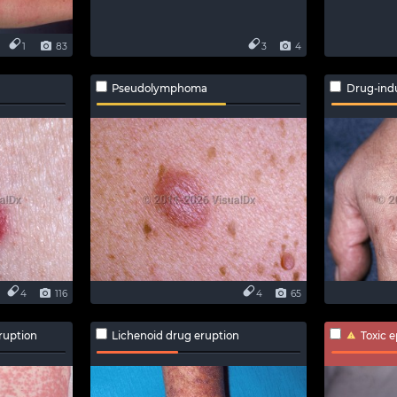
1
83
3
4
Pseudolymphoma
Drug-ind
4
116
4
65
ruption
Lichenoid drug eruption
Toxic 