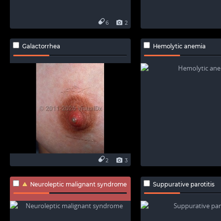
6
2
Galactorrhea
Hemolytic anemia
2
3
Neuroleptic malignant syndrome
Suppurative parotitis