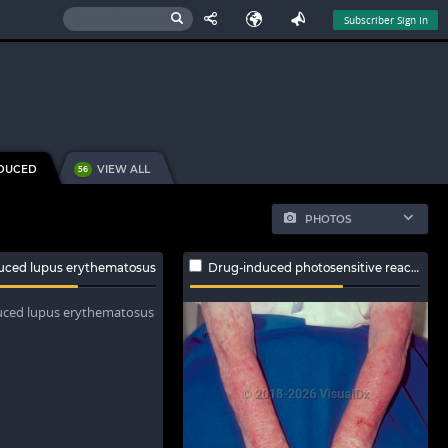
Subscriber Sign In
NDUCED
VIEW ALL
56
PHOTOS
uced lupus erythematosus
Drug-induced photosensitive reaction