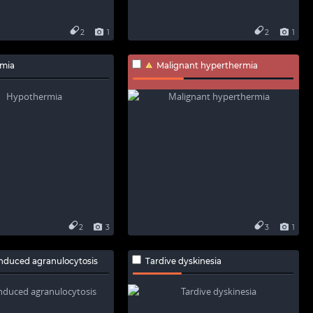
2
1
2
1
mia
Malignant hyperthermia
2
3
3
1
nduced agranulocytosis
Tardive dyskinesia