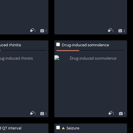
1
1
1
2
ced rhinitis
Drug-induced somnolence
1
1
1
1
 QT interval
Seizure