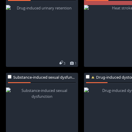
3
1
Substance-induced sexual dysfunction
Drug-induced dysto