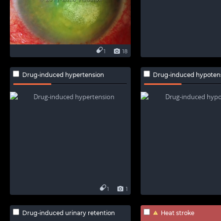
1
18
Drug-induced hypertension
Drug-induced hypoten
1
1
Drug-induced urinary retention
Heat stroke