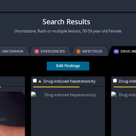
Search Results
thioridazine, Rash or multiple lesions, 50-59 year old Female
UNCOMMON
EMERGENCIES
INFECTIOUS
DRUG I
12
2
56
Edit Findings
Drug-induced hepatotoxicity
Drug-ind