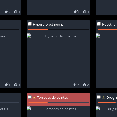
2
1
1
1
Hyperprolactinemia
Hypother
1
1
2
2
Torsades de pointes
Drug-i