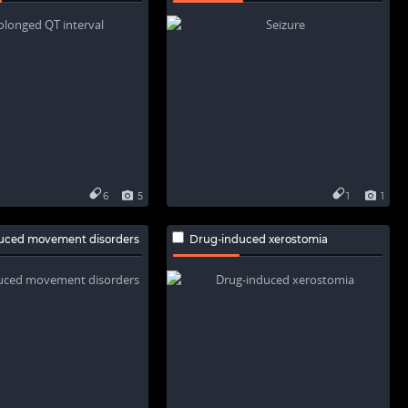
6
5
1
1
uced movement disorders
Drug-induced xerostomia