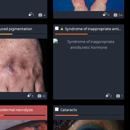
1
4
11
54
uced pigmentation
Syndrome of inappropriate antidiuretic hormone
3
61
2
1
epidermal necrolysis
Cataracts