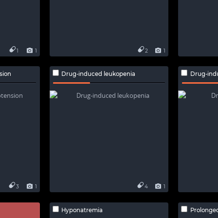
1
1
2
1
sion
Drug-induced leukopenia
Drug-indu
3
1
4
1
Hyponatremia
Prolonged