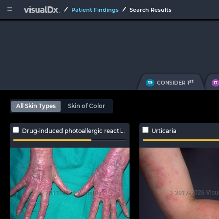


Patient Findings
Search Results
st
CONSIDER 1
39
17
All Skin Types
Skin of Color
Drug-induced photoallergic reaction
Urticaria