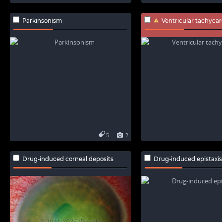
Parkinsonism
Ventricular tachycar
5
2
Drug-induced corneal deposits
Drug-induced epistaxis