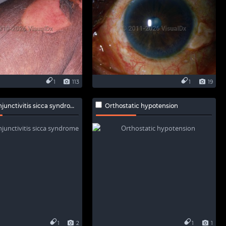
1
113
1
19
unctivitis sicca syndrome
Orthostatic hypotension
1
2
1
1