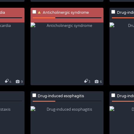
dia
Anticholinergic syndrome
Drug-ind
4
9
3
6
Drug-induced esophagitis
Drug-ind