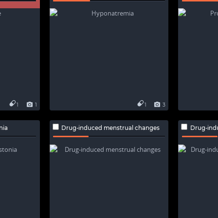
1
1
1
3
nia
Drug-induced menstrual changes
Drug-ind