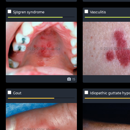
Sjögren syndrome
Vasculitis
15
Gout
Idiopathic guttate hyp