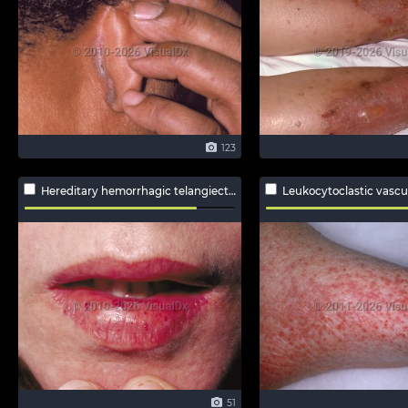
123
Hereditary hemorrhagic telangiectasia
Leukocytoclastic vascul
51