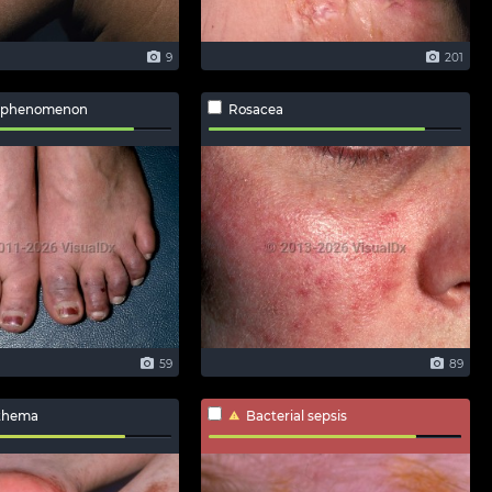
9
201
 phenomenon
Rosacea
59
89
ythema
Bacterial sepsis