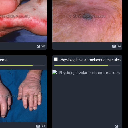
29
39
dema
Physiologic volar melanotic macules
38
1