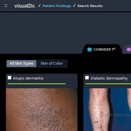


Patient Findings
Search Results
st
CONSIDER 1
27
33
All Skin Types
Skin of Color
Atopic dermatitis
Diabetic dermopathy