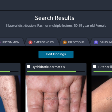
Search Results
Bilateral distribution, Rash or multiple lesions, 50-59 year old Female
UNCOMMON
EMERGENCIES
INFECTIOUS
DRUG I
4
8
26
Edit Findings
Dyshidrotic dermatitis
Futcher l