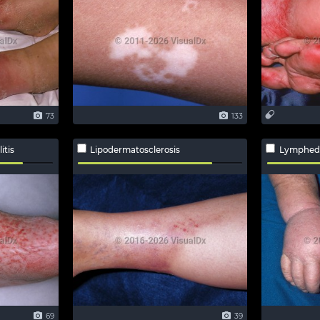
73
133
itis
Lipodermatosclerosis
Lymphe
69
39