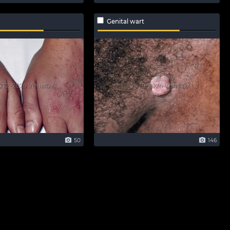
Genital wart
50
146