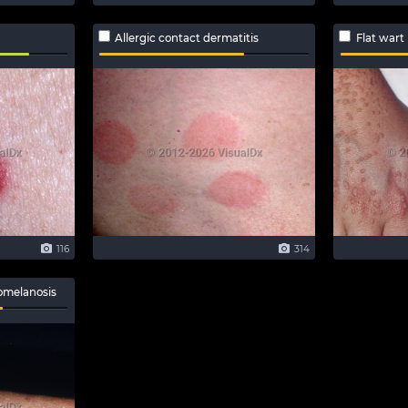
Allergic contact dermatitis
Flat wart
116
314
omelanosis