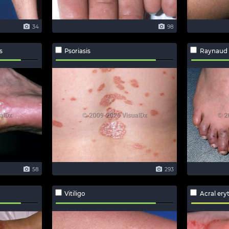
34
98
s
Psoriasis
Raynaud
58
293
Vitiligo
Acral er