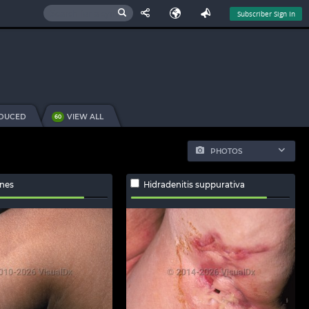
Subscriber Sign In
NDUCED
VIEW ALL
60
PHOTOS
ines
Hidradenitis suppurativa