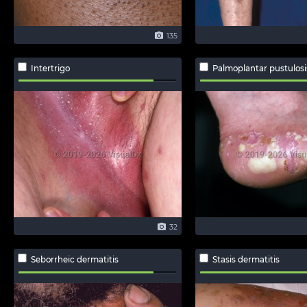
135
Intertrigo
Palmoplantar pustulosi
32
Seborrheic dermatitis
Stasis dermatitis